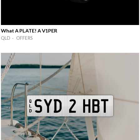
What A PLATE! A V1PER
QLD · OFFERS