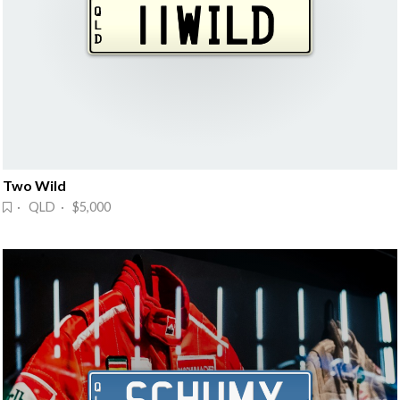
Two Wild
· QLD · $5,000