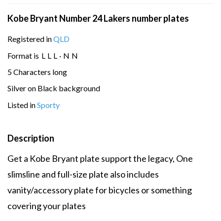
Kobe Bryant Number 24 Lakers number plates
Registered in
QLD
Format is
L
L
L
·
N
N
5 Characters long
Silver on Black background
Listed in
Sporty
Description
Get a Kobe Bryant plate support the legacy, One
slimsline and full-size plate also includes
vanity/accessory plate for bicycles or something
covering your plates