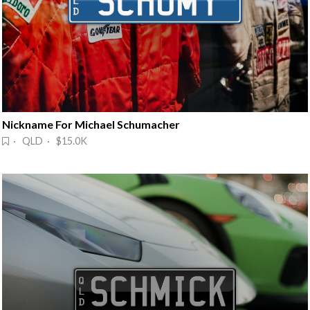
Nickname For Michael Schumacher
· QLD · $15.0K