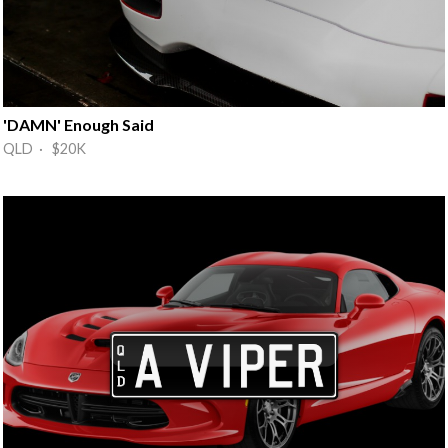
'DAMN' Enough Said
QLD · $20K