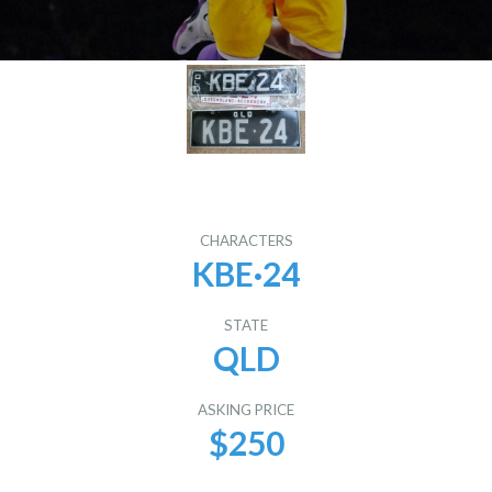
CHARACTERS
KBE·24
STATE
QLD
ASKING PRICE
$250