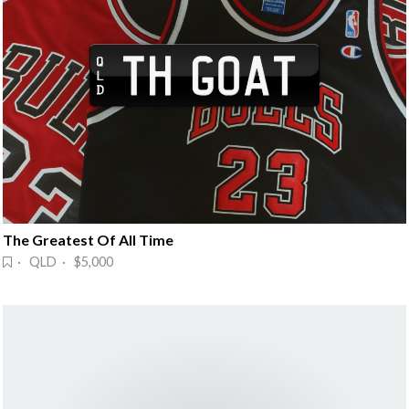
The Greatest Of All Time
· QLD · $5,000