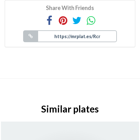
Share With Friends
Similar plates