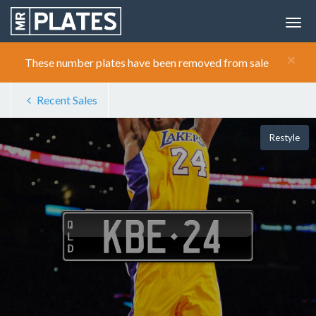
×
These number plates have been removed from sale
Recent Sales
Restyle