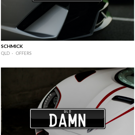
SCHMICK
QLD · OFFERS