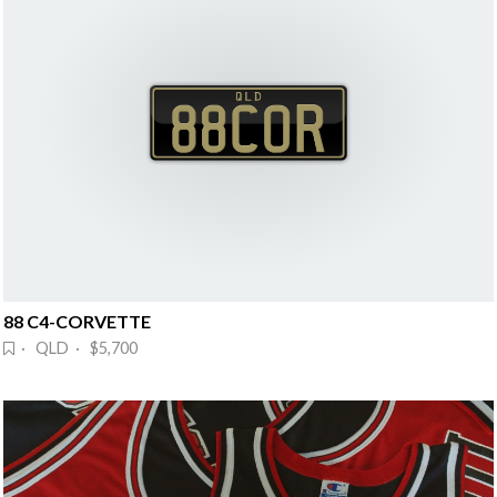
88 C4-CORVETTE
· QLD · $5,700