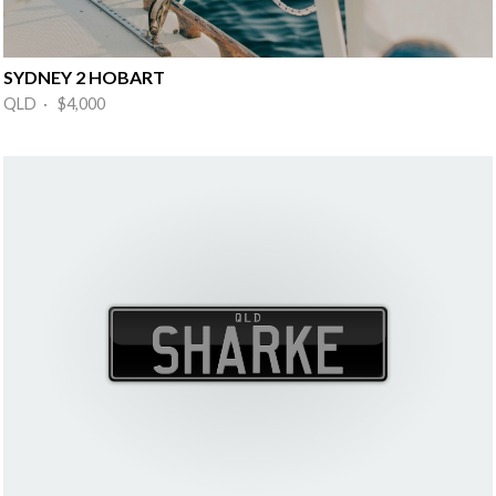
SYDNEY 2 HOBART
QLD · $4,000