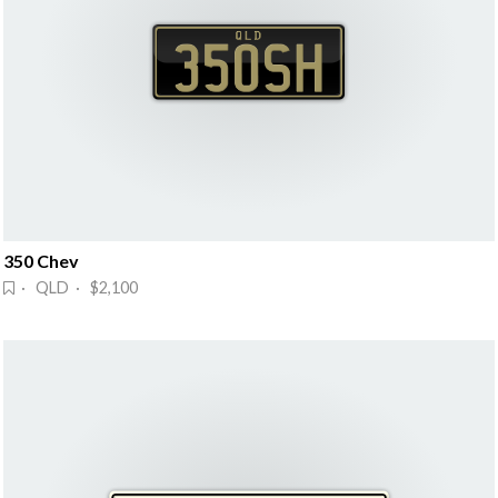
350 Chev
· QLD · $2,100