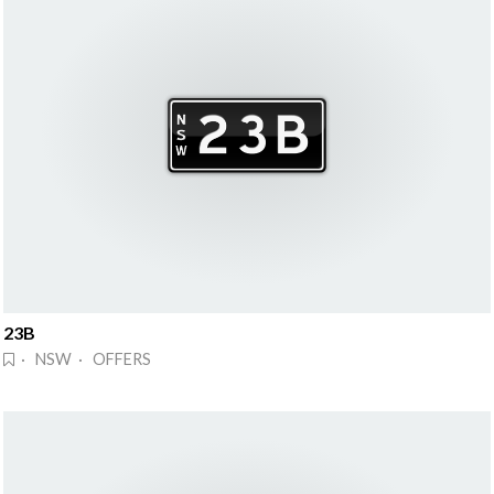
23B
· NSW · OFFERS