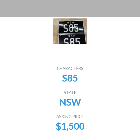
CHARACTERS
S85
STATE
NSW
ASKING PRICE
$1,500