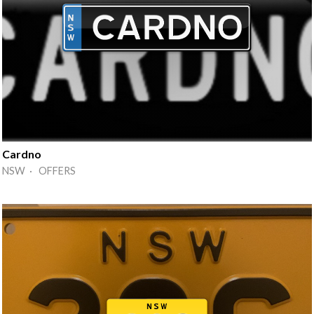
Cardno
NSW · OFFERS