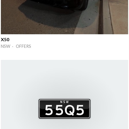
X50
NSW · OFFERS