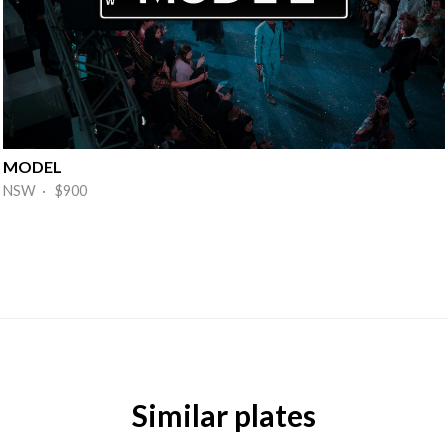
MODEL
NSW · $900
Similar plates