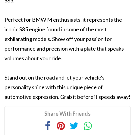
S85.
Perfect for BMW M enthusiasts, it represents the
iconic S85 engine found in some of the most
exhilarating models. Show off your passion for
performance and precision with a plate that speaks
volumes about your ride.
Stand out on the road and let your vehicle's
personality shine with this unique piece of
automotive expression. Grab it before it speeds away!
Share With Friends