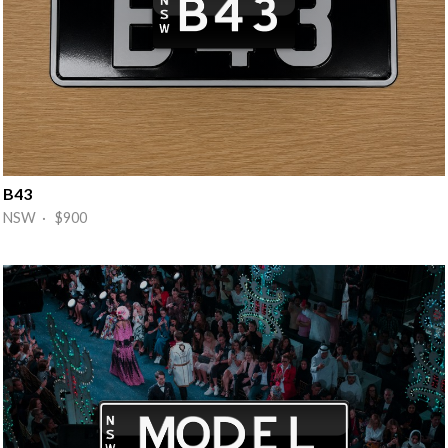
B43
NSW · $900