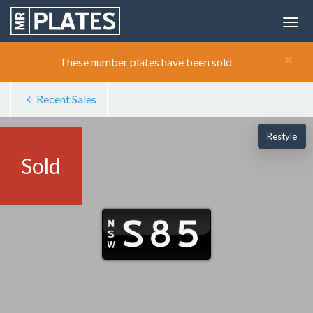
×
These number plates have been sold
Recent Sales
Restyle
Sold