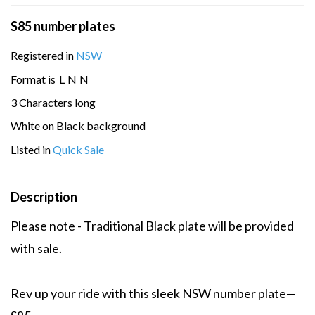
S85 number plates
Registered in
NSW
Format is
L
N
N
3 Characters long
White on Black background
Listed in
Quick Sale
Description
Please note - Traditional Black plate will be provided
with sale.
Rev up your ride with this sleek NSW number plate—