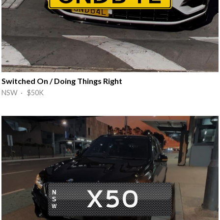
Switched On / Doing Things Right
NSW · $50K