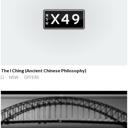
The I Ching (Ancient Chinese Philosophy)
· NSW · OFFERS