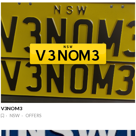
V3NOM3
· NSW · OFFERS