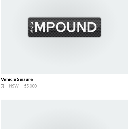
Vehicle Seizure
· NSW · $5,000