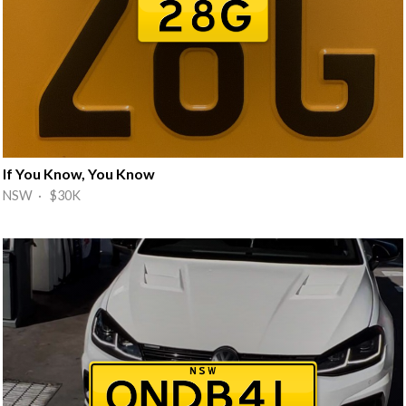
If You Know, You Know
NSW · $30K