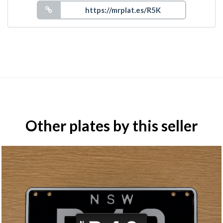
Other plates by this seller