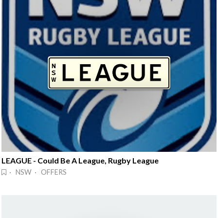
LEAGUE - Could Be A League, Rugby League
· NSW · OFFERS