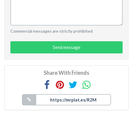
Commercial messages are strictly prohibited
Send message
Share With Friends