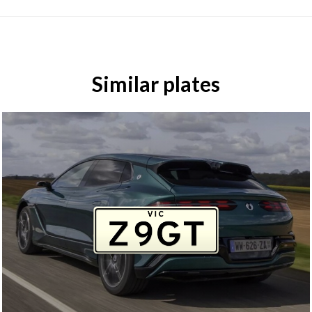
Similar plates