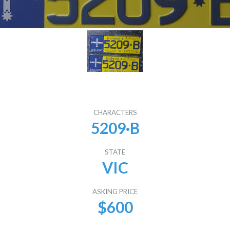
CHARACTERS
5209·B
STATE
VIC
ASKING PRICE
$600