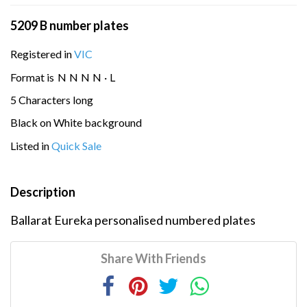
5209 B number plates
Registered in
VIC
Format is
N
N
N
N
·
L
5 Characters long
Black on White background
Listed in
Quick Sale
Description
Ballarat Eureka personalised numbered plates
Share With Friends