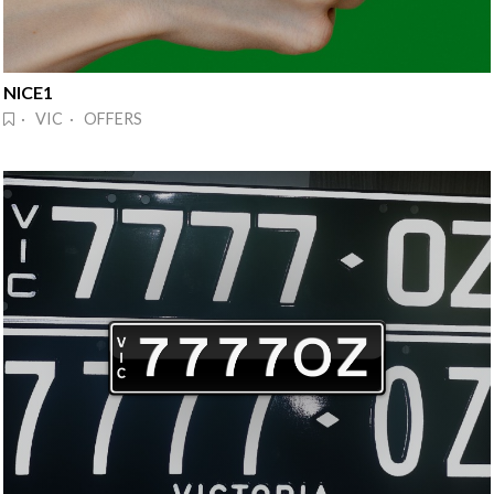
NICE1
· VIC · OFFERS