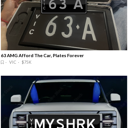
63 AMG Afford The Car, Plates Forever
· VIC · $75K