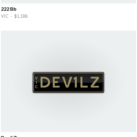
222 Bb
VIC · $1,188