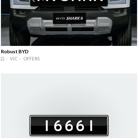
Robust BYD
· VIC · OFFERS