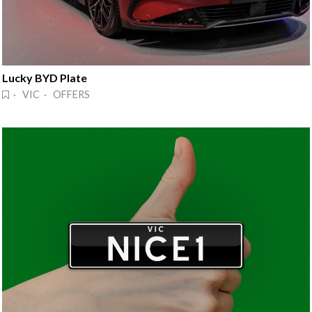
Lucky BYD Plate
· VIC · OFFERS