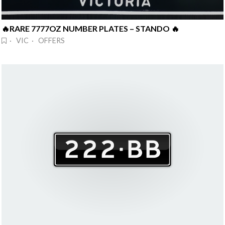
🔥RARE 7777OZ NUMBER PLATES – STANDO 🔥
· VIC · OFFERS