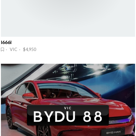
I666I
· VIC · $4,950