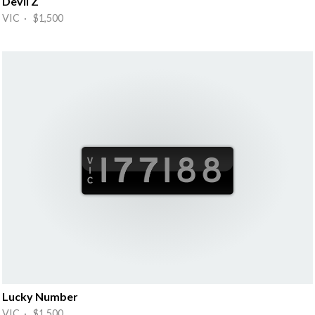
Devil Z
VIC · $1,500
Lucky Number
VIC · $1,500