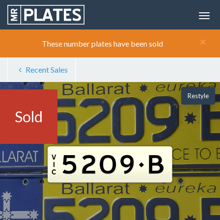
×
These number plates have been sold
Recent Sales
Restyle
Sold