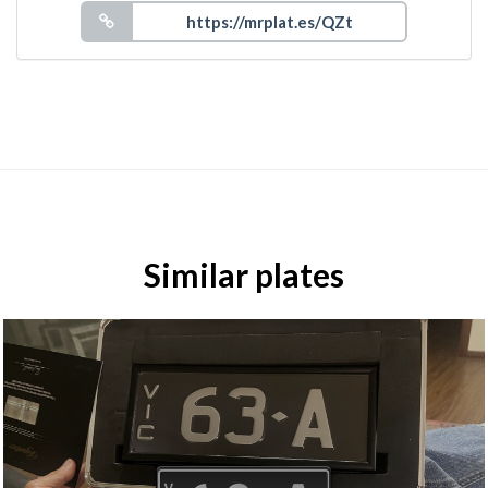
Similar plates