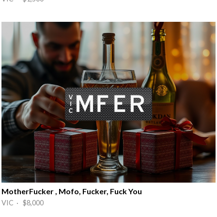
MotherFucker , Mofo, Fucker, Fuck You
VIC · $8,000