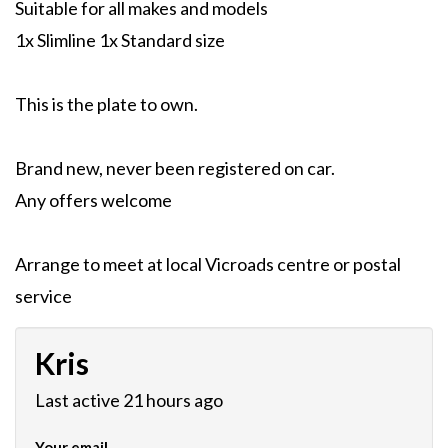
Suitable for all makes and models
1x Slimline 1x Standard size
This is the plate to own.
Brand new, never been registered on car.
Any offers welcome
Arrange to meet at local Vicroads centre or postal
service
Kris
Last active 21 hours ago
Your email