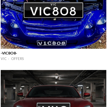
-VIC8O8-
VIC · OFFERS