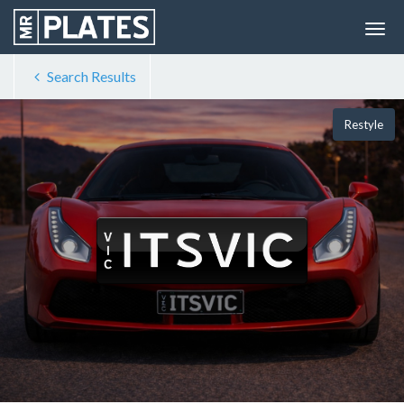
Search Results
Restyle