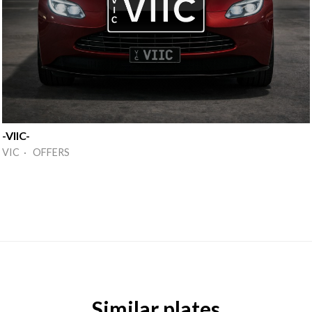
-VIIC-
VIC · OFFERS
Similar plates