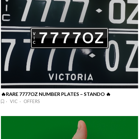
🔥RARE 7777OZ NUMBER PLATES – STANDO 🔥
· VIC · OFFERS