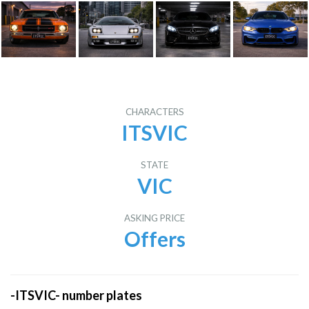
CHARACTERS
ITSVIC
STATE
VIC
ASKING PRICE
Offers
-ITSVIC- number plates