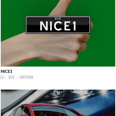
NICE1
· VIC · OFFERS