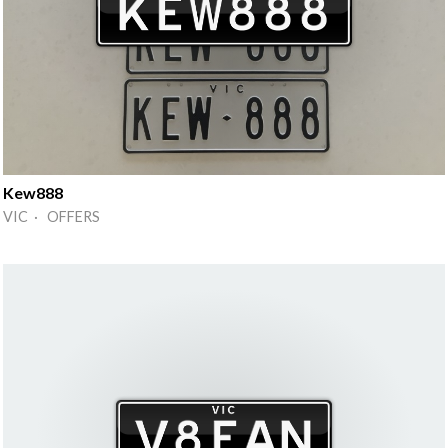
Kew888
VIC · OFFERS