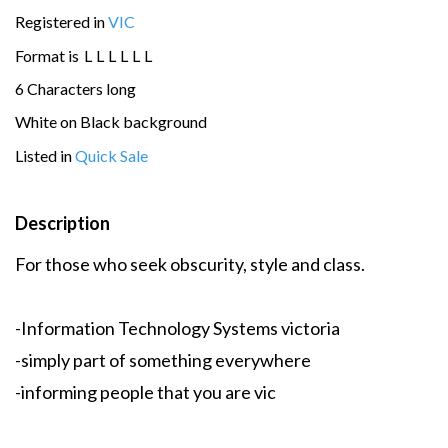
Registered in
VIC
Format is
L
L
L
L
L
L
6 Characters long
White on Black background
Listed in
Quick Sale
Description
For those who seek obscurity, style and class.
-Information Technology Systems victoria
-simply part of something everywhere
-informing people that you are vic