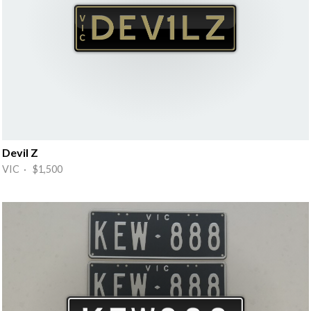
Devil Z
VIC · $1,500