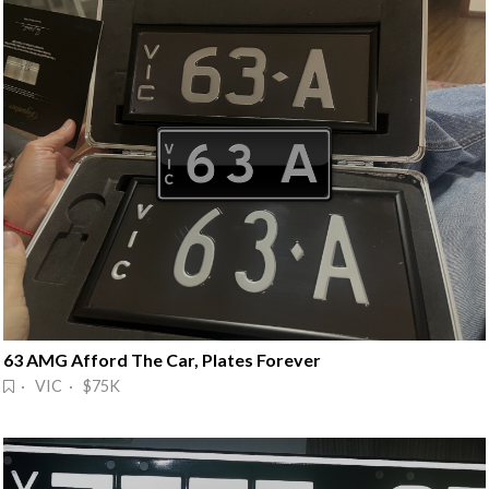
63 AMG Afford The Car, Plates Forever
· VIC · $75K