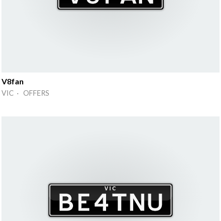
V8fan
VIC · OFFERS