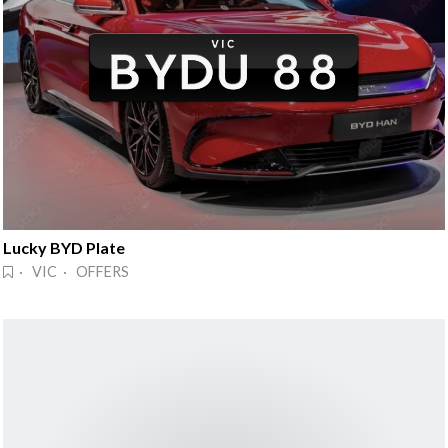
Lucky BYD Plate
· VIC · OFFERS