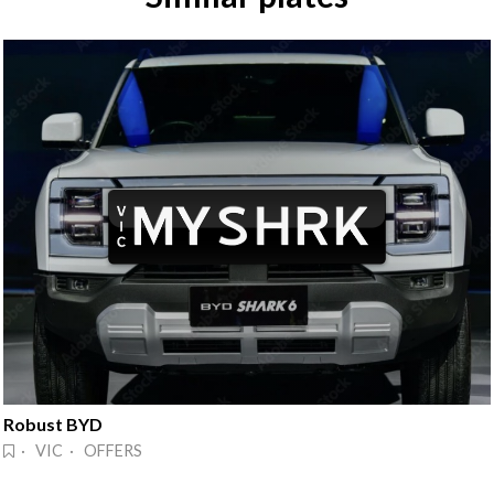
Robust BYD
· VIC · OFFERS