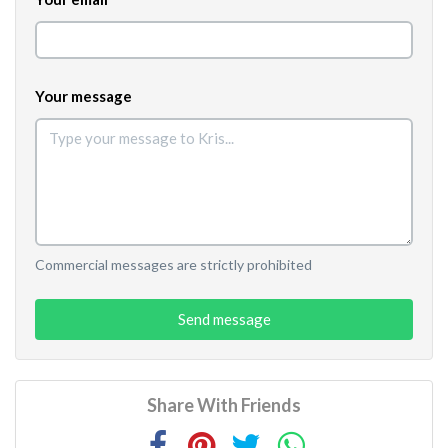
Your message
Commercial messages are strictly prohibited
Send message
Share With Friends