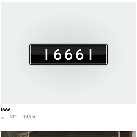
I666I
· VIC · $4,950