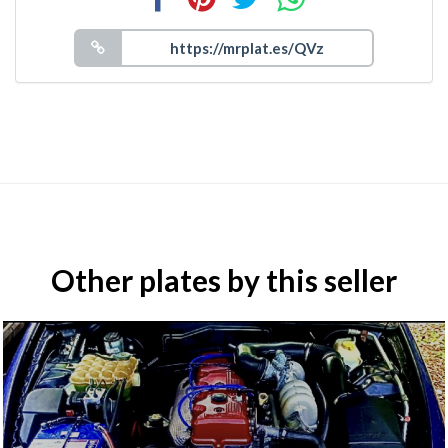
Other plates by this seller