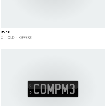
RS 10
· QLD · OFFERS