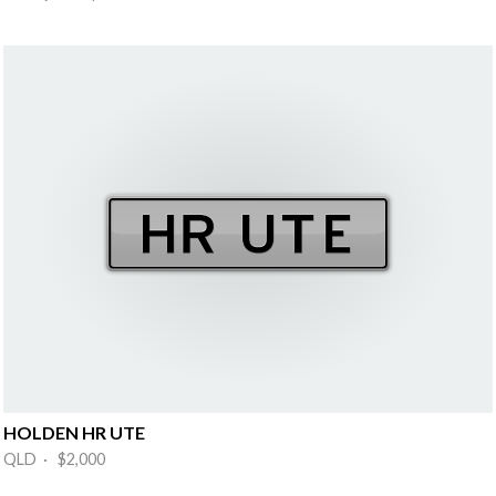
HOLDEN HR UTE
QLD · $2,000