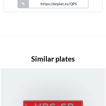
Similar plates