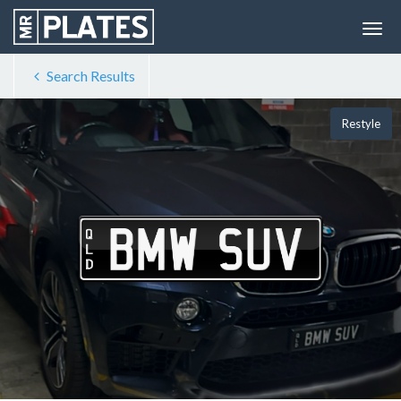
Search Results
Restyle