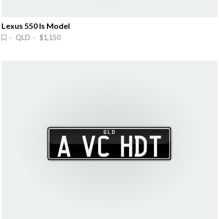
Lexus 550 Is Model
· QLD · $1,150