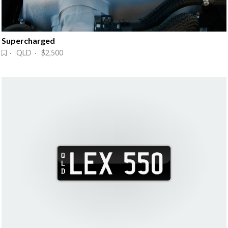
Supercharged
· QLD · $2,500