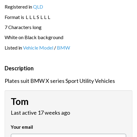
Registered in
QLD
Format is
L
L
L
S
L
L
L
7 Characters long
White on Black background
Listed in
Vehicle Model
/
BMW
Description
Plates suit BMW X series Sport Utility Vehicles
Tom
Last active 17 weeks ago
Your email