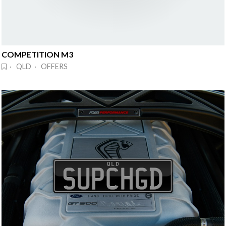
COMPETITION M3
· QLD · OFFERS