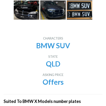
CHARACTERS
BMW SUV
STATE
QLD
ASKING PRICE
Offers
Suited To BMW X Models number plates