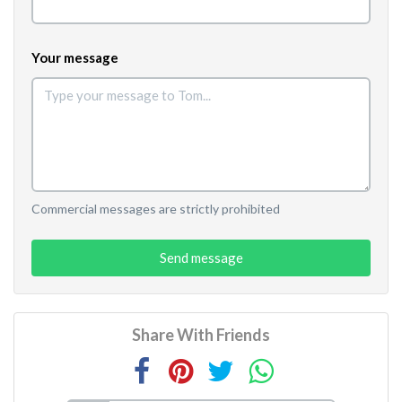
Your message
Commercial messages are strictly prohibited
Send message
Share With Friends