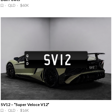
· QLD · $60K
SV12 – “Super Veloce V12”
· QLD · $16K