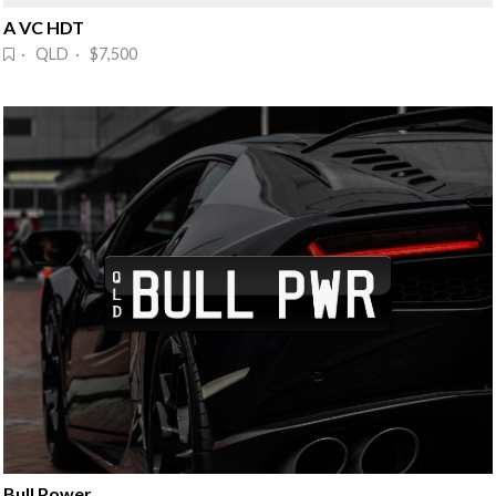
A VC HDT
· QLD · $7,500
Bull Power