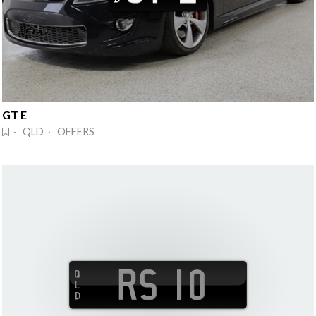
GT E
· QLD · OFFERS