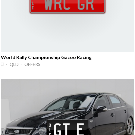
World Rally Championship Gazoo Racing
· QLD · OFFERS