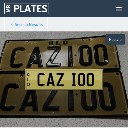
Search Results
Restyle