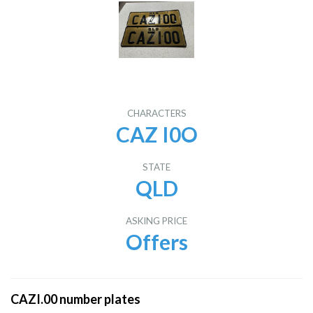
CHARACTERS
CAZ I0O
STATE
QLD
ASKING PRICE
Offers
CAZI.00 number plates