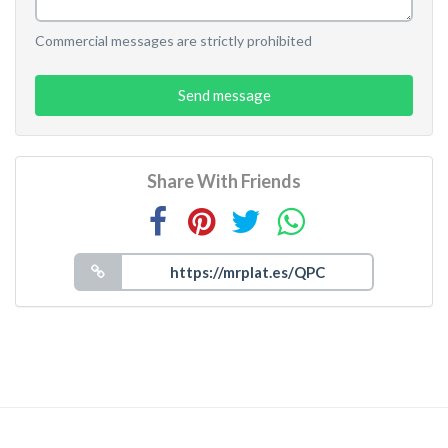
Commercial messages are strictly prohibited
Send message
Share With Friends