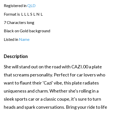
Registered in
QLD
Format is
L
L
L
S
L
N
L
7 Characters long
Black on Gold background
Listed in
Name
Description
She will stand out on the road with CAZI.00 a plate
that screams personality. Perfect for car lovers who
want to flaunt their 'Cazi' vibe, this plate radiates
uniqueness and charm. Whether she's rolling in a
sleek sports car or a classic coupe, it’s sure to turn
heads and spark conversations. Bring your ride to life