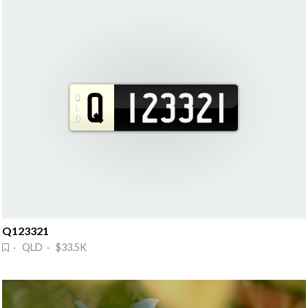
Q123321
· QLD · $33.5K