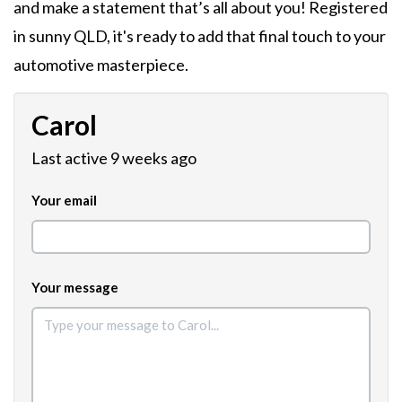
and make a statement that’s all about you! Registered
in sunny QLD, it's ready to add that final touch to your
automotive masterpiece.
Carol
Last active 9 weeks ago
Your email
Your message