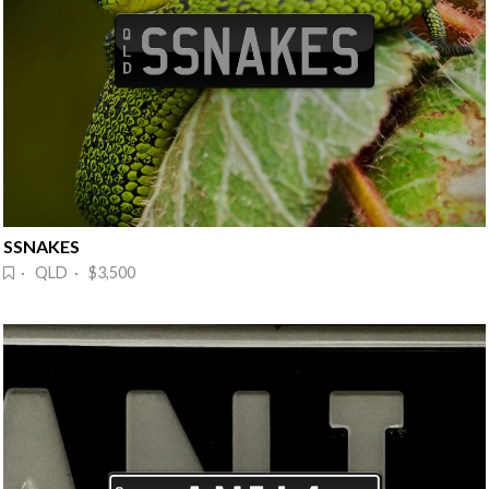
SSNAKES
· QLD · $3,500