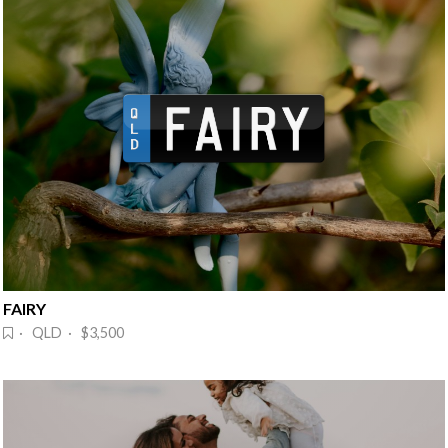
FAIRY
· QLD · $3,500