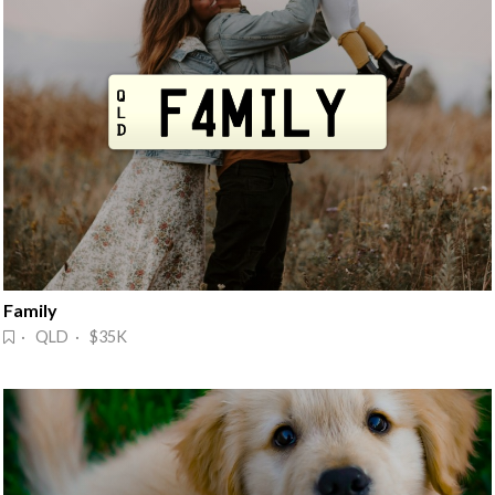
Family
· QLD · $35K