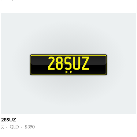
28SUZ
· QLD · $390