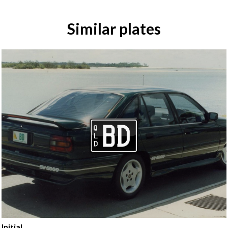
Similar plates
Initial