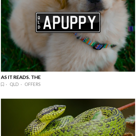
AS IT READS. THE
· QLD · OFFERS