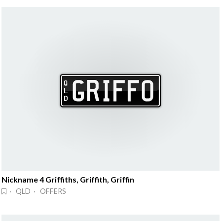
Nickname 4 Griffiths, Griffith, Griffin
· QLD · OFFERS