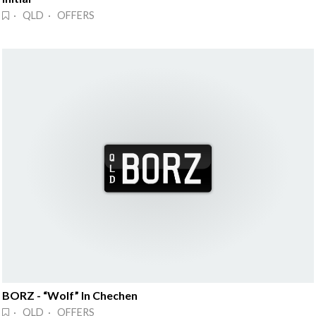
· QLD · OFFERS
BORZ - “Wolf” In Chechen
· QLD · OFFERS