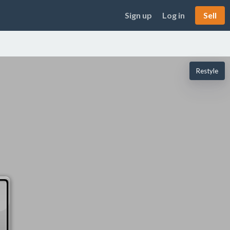
Sign up
Log in
Sell
Restyle