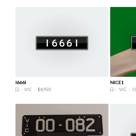
I666I
NICE1
· VIC · $4,950
· VIC · O