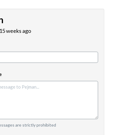
n
 15 weeks ago
e
sages are strictly prohibited