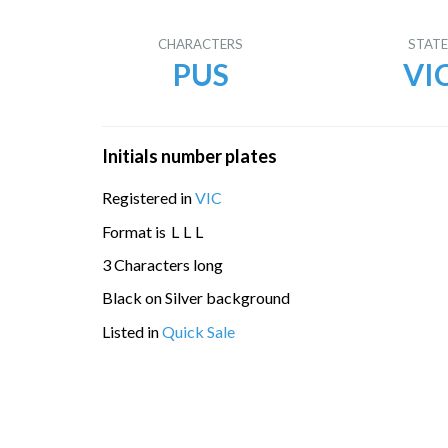
CHARACTERS
STAT
PUS
VI
Initials number plates
Registered in
VIC
Format is
L
L
L
3 Characters long
Black on Silver background
Listed in
Quick Sale