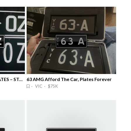
🔥RARE 7777OZ NUMBER PLATES – STANDO 🔥
63 AMG Afford The Car, Plates Forever
· VIC · $75K