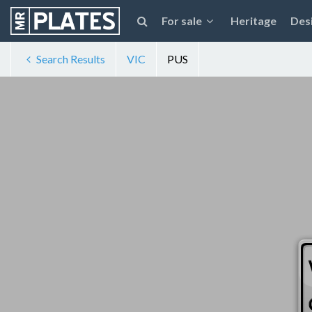
For sale
Heritage
Des
Search Results
VIC
PUS