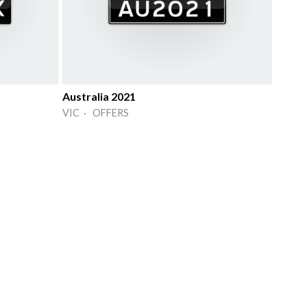
Australia 2021
VIC · OFFERS