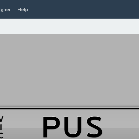
igner
Help