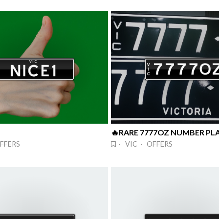
FFERS
· VIC · OFFERS