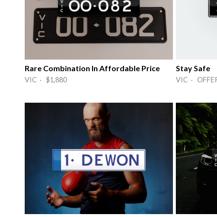
Rare Combination In Affordable Price
Stay Safe
VIC · $1,880
VIC · OFFE