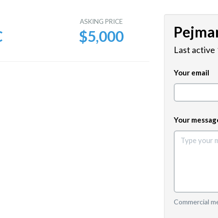
E
ASKING PRICE
Pejma
C
$5,000
Last active
Your email
Your messag
Commercial mes