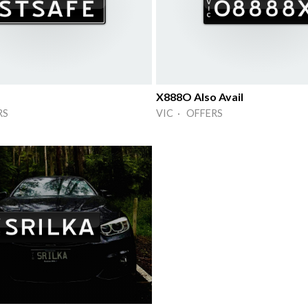
X888O Also Avail
RS
VIC · OFFERS