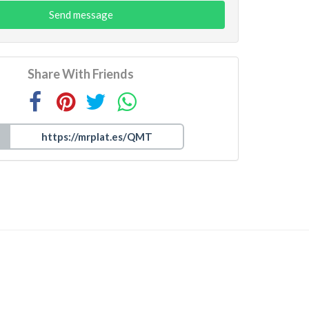
Send message
Share With Friends