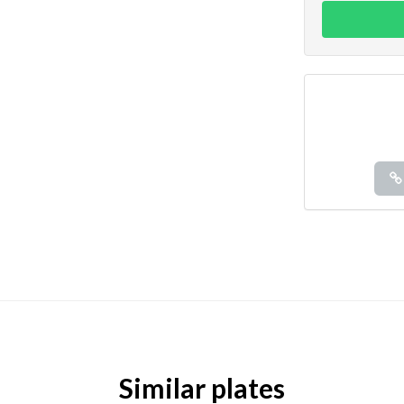
Similar plates