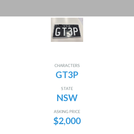
CHARACTERS
GT3P
STATE
NSW
ASKING PRICE
$2,000