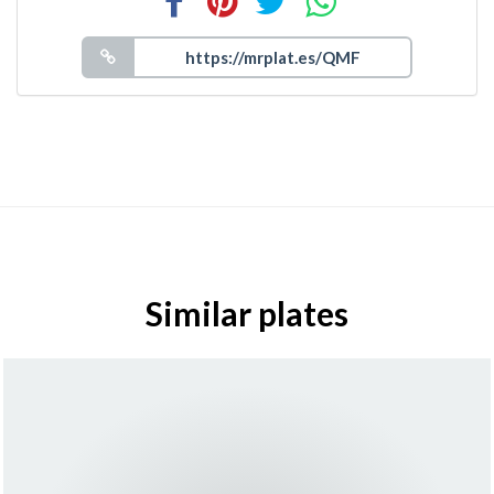
Similar plates