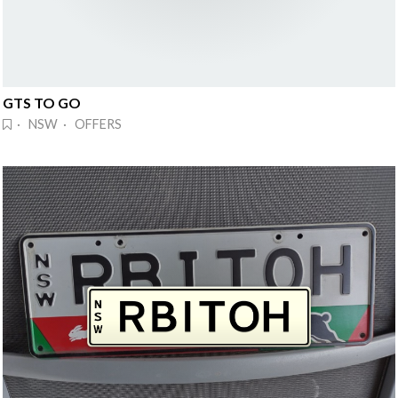
GTS TO GO
· NSW · OFFERS