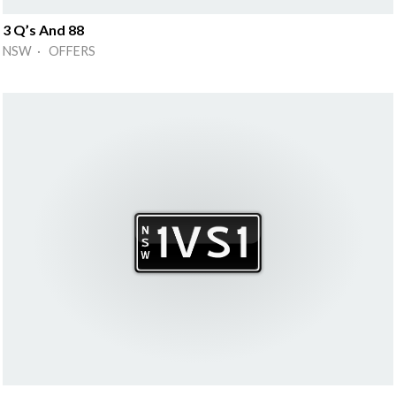
3 Q’s And 88
NSW · OFFERS