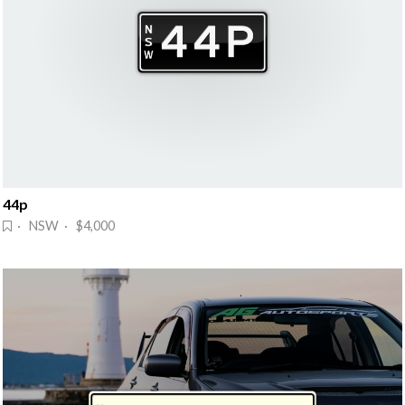
44p
· NSW · $4,000