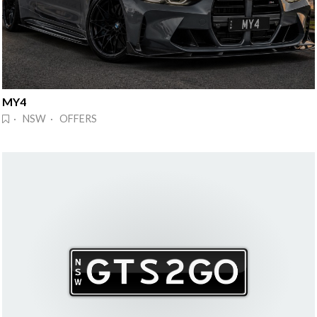
MY4
· NSW · OFFERS