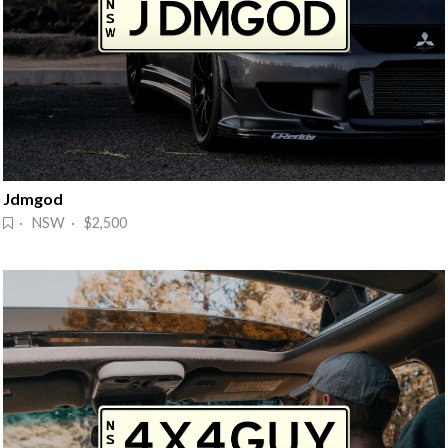
Jdmgod
· NSW · $2,500