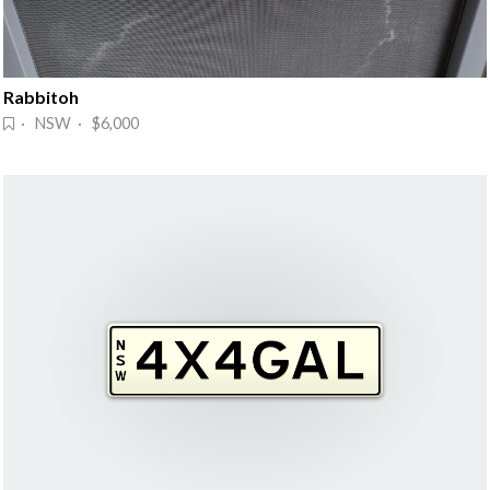
Rabbitoh
· NSW · $6,000