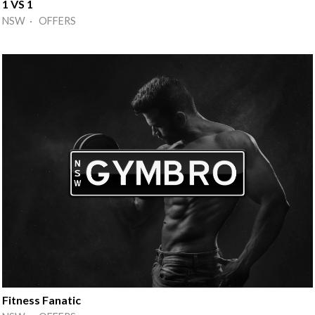
1 VS 1
NSW · OFFERS
Fitness Fanatic