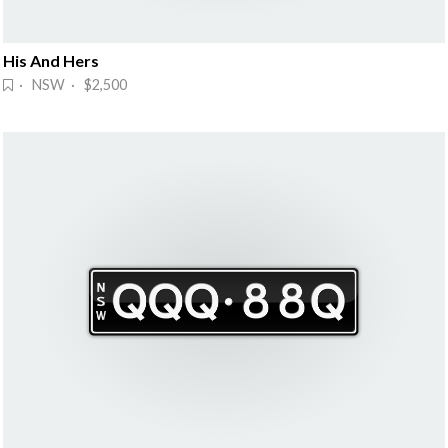
His And Hers
· NSW · $2,500