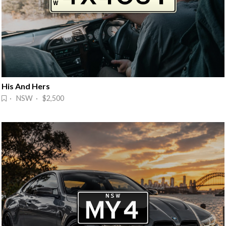
His And Hers
· NSW · $2,500