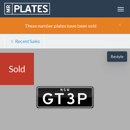
×
These number plates have been sold
Recent Sales
Restyle
Sold