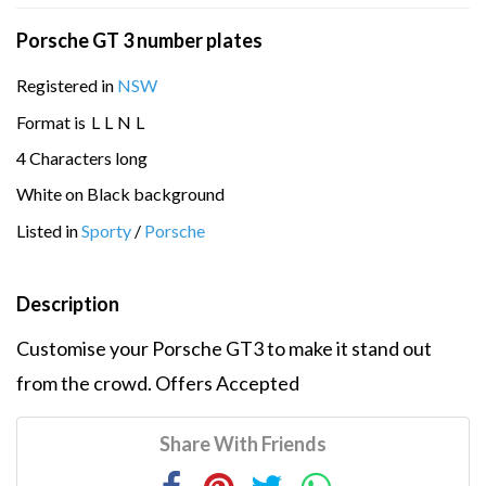
Porsche GT 3 number plates
Registered in
NSW
Format is
L
L
N
L
4 Characters long
White on Black background
Listed in
Sporty
/
Porsche
Description
Customise your Porsche GT3 to make it stand out
from the crowd. Offers Accepted
Share With Friends