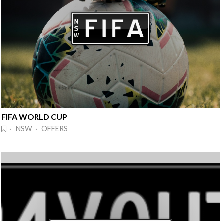
FIFA WORLD CUP
· NSW · OFFERS