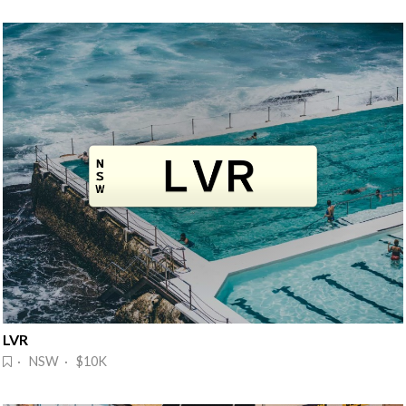
LVR
· NSW · $10K