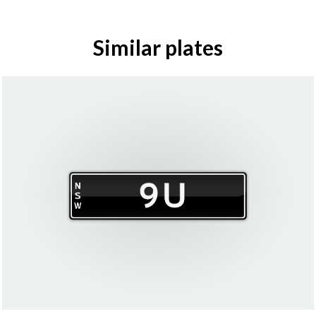
Similar plates