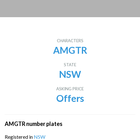
CHARACTERS
AMGTR
STATE
NSW
ASKING PRICE
Offers
AMGTR number plates
Registered in
NSW