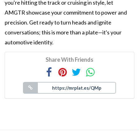
you're hitting the track or cruising in style, let
AMGTR showcase your commitment to power and
precision. Get ready to turn heads and ignite
conversations; this is more than a plate—it's your
automotive identity.
Share With Friends