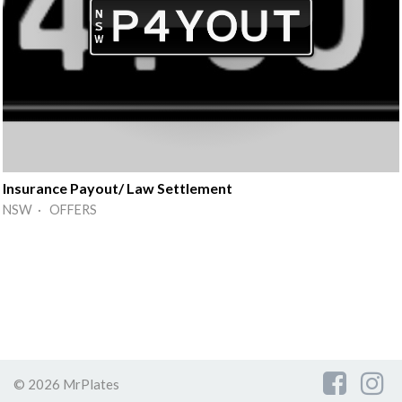
Insurance Payout/ Law Settlement
NSW · OFFERS
© 2026 MrPlates