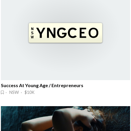
Success At Young Age / Entrepreneurs
· NSW · $10K