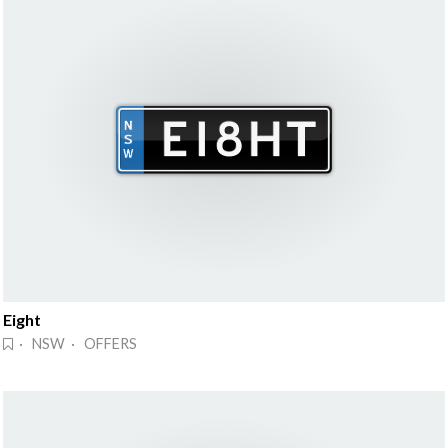
Eight
· NSW · OFFERS