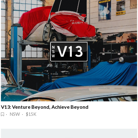
V13: Venture Beyond, Achieve Beyond
· NSW · $15K