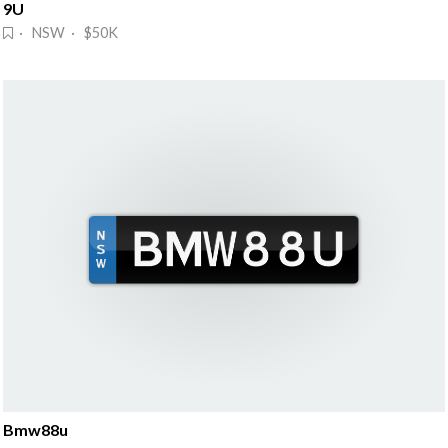
9U
· NSW · $50K
Bmw88u