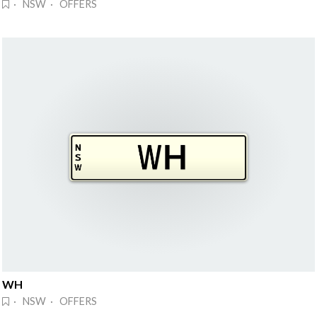
· NSW · OFFERS
WH
· NSW · OFFERS