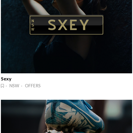
Sexy
· NSW · OFFERS