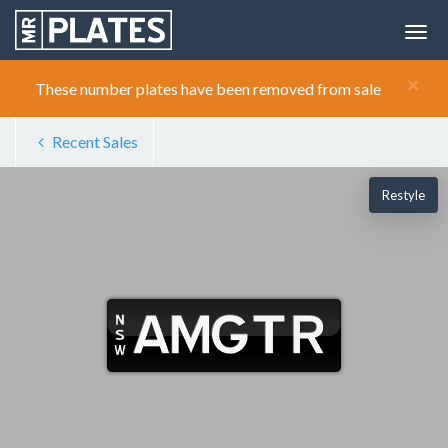
×
These number plates have been removed from sale
Recent Sales
Restyle