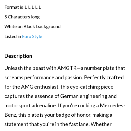
Format is
L
L
L
L
L
5 Characters long
White on Black background
Listed in
Euro Style
Description
Unleash the beast with AMGTR—a number plate that
screams performance and passion. Perfectly crafted
for the AMG enthusiast, this eye-catching piece
captures the essence of German engineering and
motorsport adrenaline. If you're rocking a Mercedes-
Benz, this plate is your badge of honor, making a
statement that you're in the fast lane. Whether