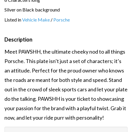
Silver on Black background
Listed in
Vehicle Make
/
Porsche
Description
Meet PAWSHH, the ultimate cheeky nod to all things
Porsche. This plate isn’t just a set of characters; it’s
an attitude. Perfect for the proud owner who knows
the roads are meant for both style and speed. Stand
out in the crowd of sleek sports cars and let your plate
do the talking. PAWSHH is your ticket to showcasing
your passion for the brand with a playful twist. Grab it
now, and let your ride purr with personality!