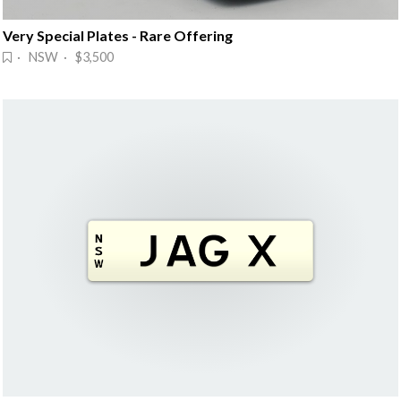
Very Special Plates - Rare Offering
· NSW · $3,500