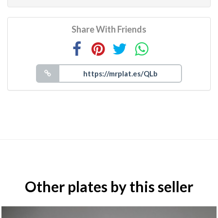
Share With Friends
Other plates by this seller