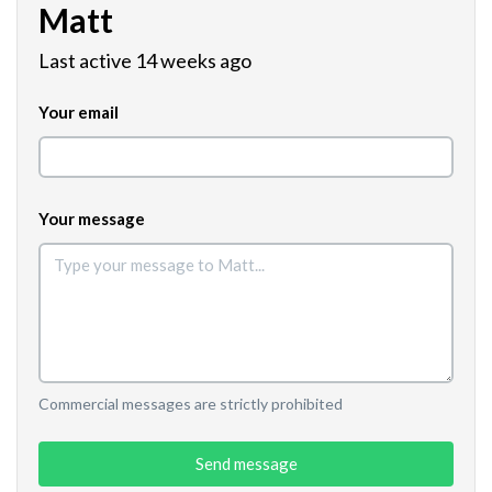
Matt
Last active 14 weeks ago
Your email
Your message
Commercial messages are strictly prohibited
Send message