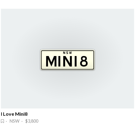
I Love Mini8
· NSW · $3,800