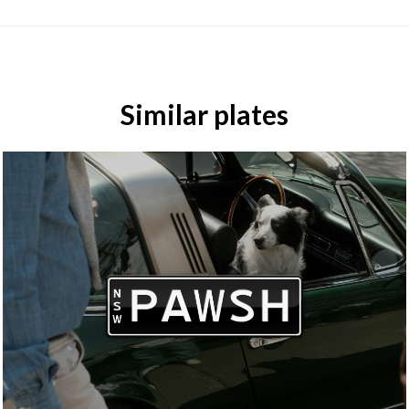
Similar plates