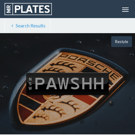
Search Results
Restyle