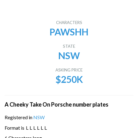
CHARACTERS
PAWSHH
STATE
NSW
ASKING PRICE
$250K
A Cheeky Take On Porsche number plates
Registered in
NSW
Format is
L
L
L
L
L
L
6 Characters long