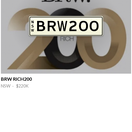
BRW RICH200
NSW · $220K