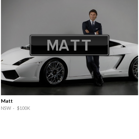
Matt
NSW · $100K