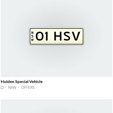
Holden Special Vehicle
· NSW · OFFERS