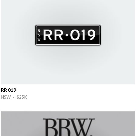
RR 019
NSW · $25K