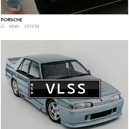
PORSCHE
· NSW · OFFERS