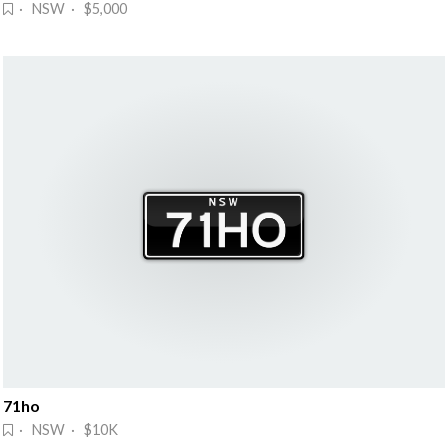
· NSW · $5,000
71ho
· NSW · $10K