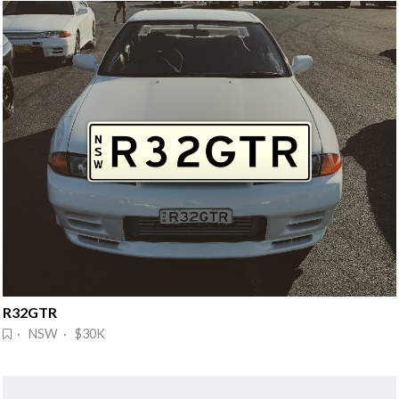
R32GTR
· NSW · $30K