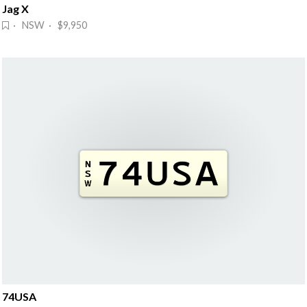
Jag X
· NSW · $9,950
74USA