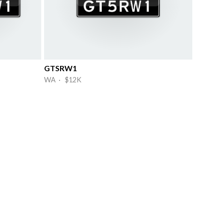
GTSRW1
WA · $12K