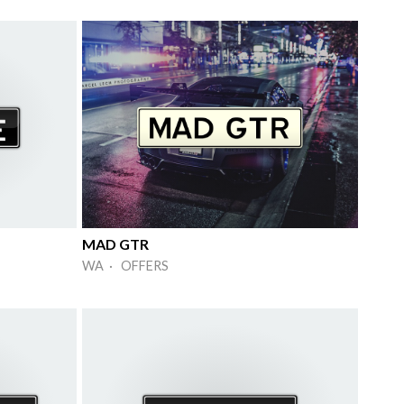
MAD GTR
WA · OFFERS