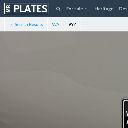
For sale
Heritage
Des
Search Results
WA
99Z