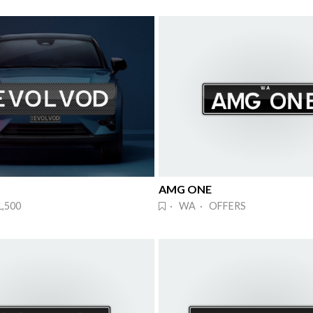
AMG ONE
,500
· WA · OFFERS