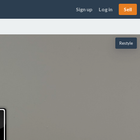
Sign up
Log in
Sell
Restyle