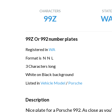
CHARACTERS
STAT
99Z
W
99Z Or 992 number plates
Registered in
WA
Format is
N
N
L
3 Characters long
White on Black background
Listed in
Vehicle Model
/
Porsche
Description
Nice plate for a Porsche 992. As close as you'