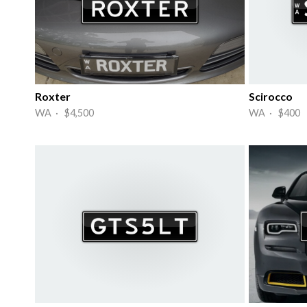
Roxter
Scirocco
WA · $4,500
WA · $400