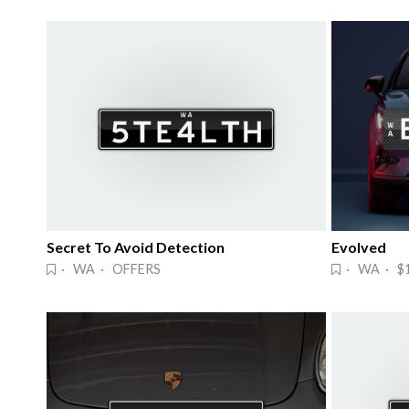
Secret To Avoid Detection
Evolved
· WA · OFFERS
· WA · $1