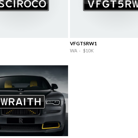
VFGTSRW1
WA · $10K