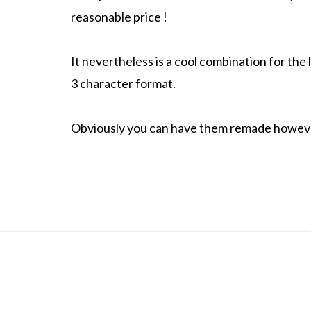
reasonable price !
It nevertheless is a cool combination for the
3 character format.
Obviously you can have them remade howeve