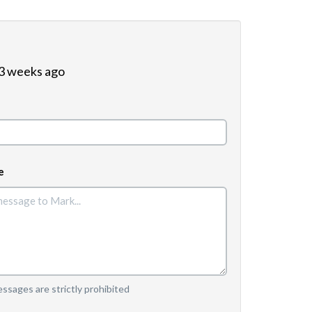
 3 weeks ago
e
sages are strictly prohibited