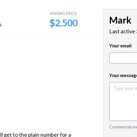
E
ASKING PRICE
Mark
A
$2,500
Last active
Your email
Your messag
Commercial mes
ll get to the plain number for a