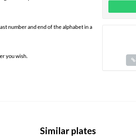
 last number and end of the alphabet in a
r you wish.
Similar plates