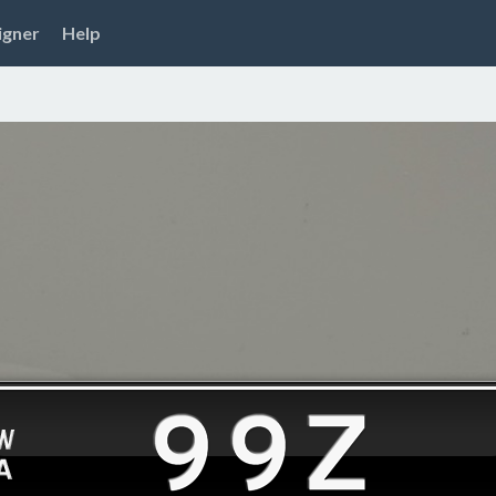
igner
Help