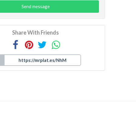
Send message
Share With Friends