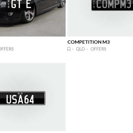
COMPETITION M3
OFFERS
· QLD · OFFERS