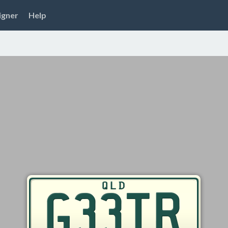
igner
Help