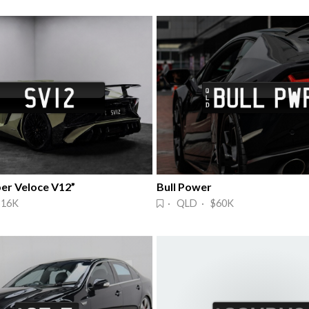
per Veloce V12”
Bull Power
$16K
· QLD · $60K