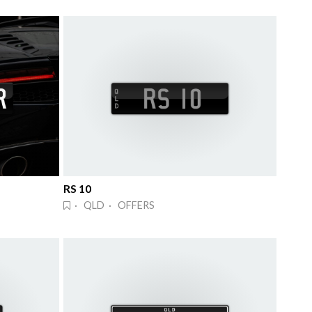
RS 10
· QLD · OFFERS