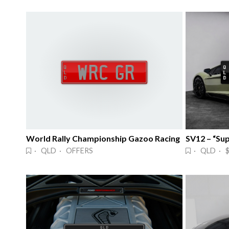
World Rally Championship Gazoo Racing
SV12 – “Su
· QLD · OFFERS
· QLD · 