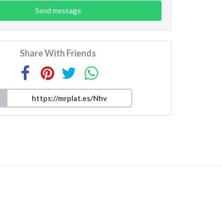
Send message
Share With Friends