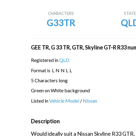
CHARACTERS
STAT
G33TR
QL
GEE TR, G 33 TR, GTR, Skyline GT-R R33 nu
Registered in
QLD
Format is
L
N
N
L
L
5 Characters long
Green on White background
Listed in
Vehicle Model
/
Nissan
Description
Would ideally suit a Nissan Skyline R33 GTR,