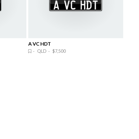
A VC HDT
· QLD · $7,500