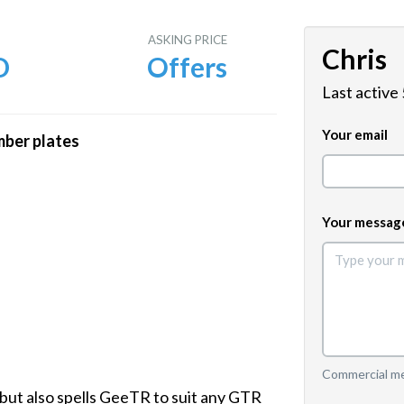
E
ASKING PRICE
Chris
D
Offers
Last active
Your email
mber plates
Your messag
Commercial mes
 but also spells GeeTR to suit any GTR