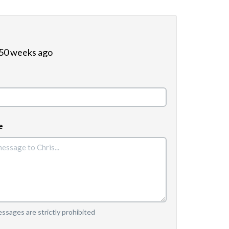
 50 weeks ago
e
sages are strictly prohibited