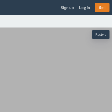
Sign up
Log in
Sell
Restyle