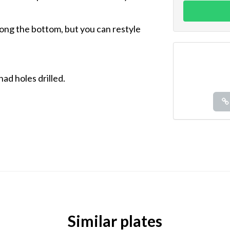
long the bottom, but you can restyle
had holes drilled.
Similar plates