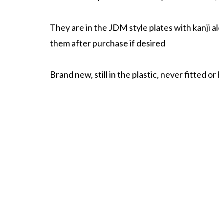
They are in the JDM style plates with kanji a
them after purchase if desired
Brand new, still in the plastic, never fitted or 