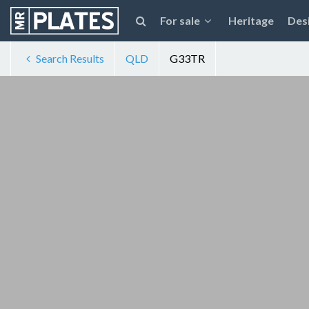
For sale
Heritage
Des
Search Results
QLD
G33TR