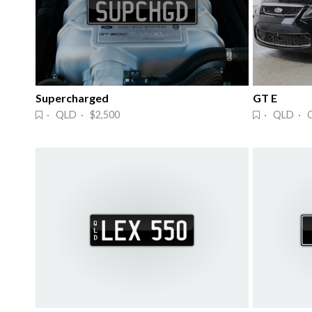
Supercharged
GT E
· QLD · $2,500
· QLD · 