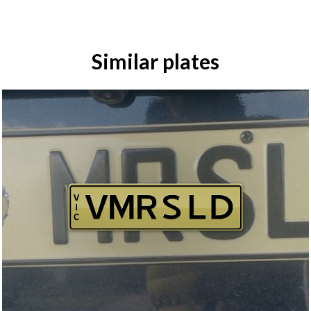
Similar plates