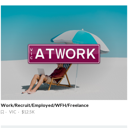
Work/Recruit/Employed/WFH/Freelance
· VIC · $12.5K