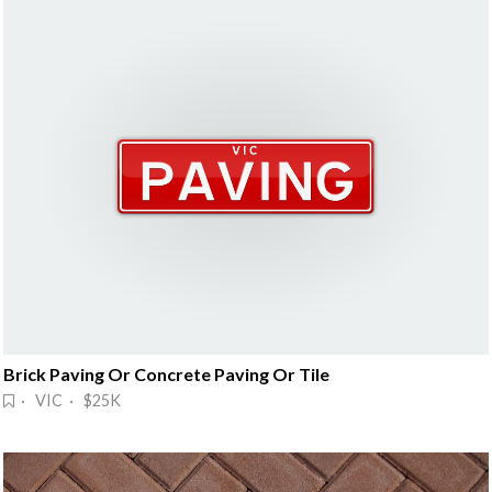
Brick Paving Or Concrete Paving Or Tile
· VIC · $25K