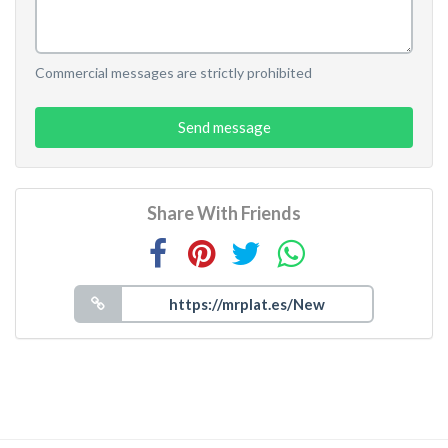
Commercial messages are strictly prohibited
Send message
Share With Friends