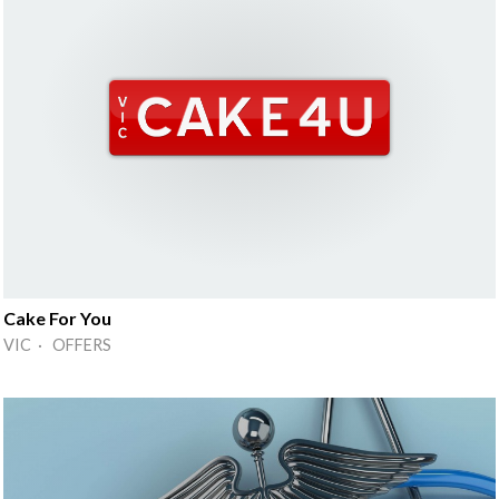
Cake For You
VIC · OFFERS