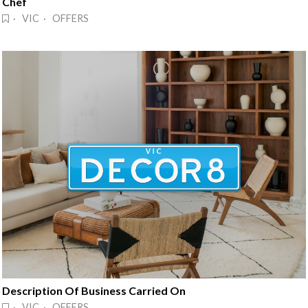
Chef
· VIC · OFFERS
Description Of Business Carried On
· VIC · OFFERS