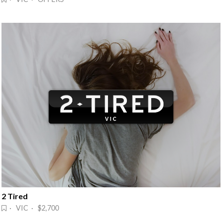
2 Tired
· VIC · $2,700