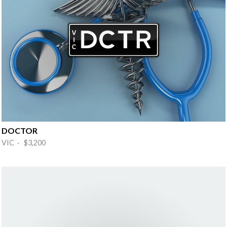
DOCTOR
VIC · $3,200