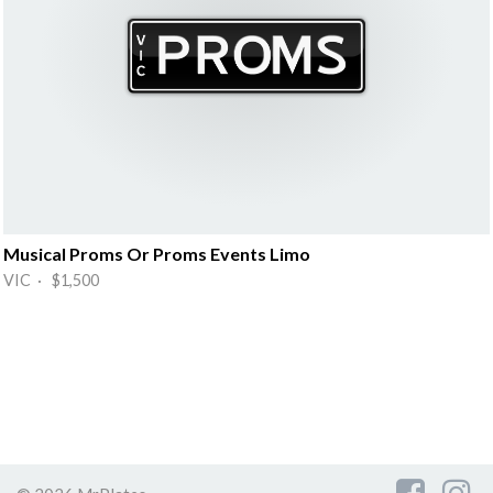
Musical Proms Or Proms Events Limo
VIC · $1,500