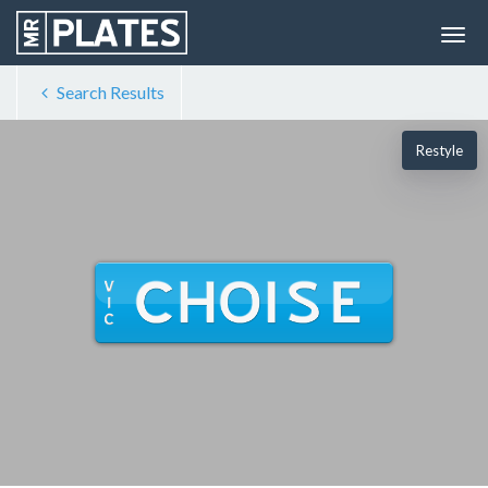
Search Results
Restyle