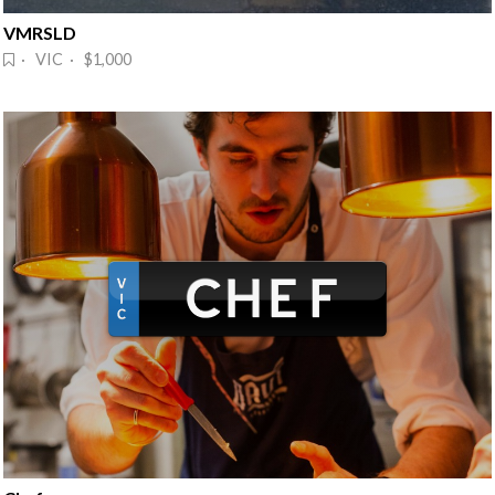
VMRSLD
· VIC · $1,000