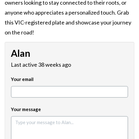
owners looking to stay connected to their roots, or
anyone who appreciates a personalized touch. Grab
this VIC-registered plate and showcase your journey
on the road!
Alan
Last active 38 weeks ago
Your email
Your message