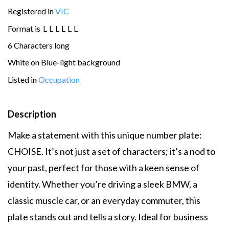
Registered in
VIC
Format is
L
L
L
L
L
L
6 Characters long
White on Blue-light background
Listed in
Occupation
Description
Make a statement with this unique number plate:
CHOISE. It’s not just a set of characters; it’s a nod to
your past, perfect for those with a keen sense of
identity. Whether you’re driving a sleek BMW, a
classic muscle car, or an everyday commuter, this
plate stands out and tells a story. Ideal for business