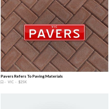
Pavers Refers To Paving Materials
· VIC · $25K