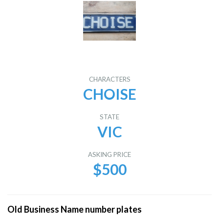
CHARACTERS
CHOISE
STATE
VIC
ASKING PRICE
$500
Old Business Name number plates