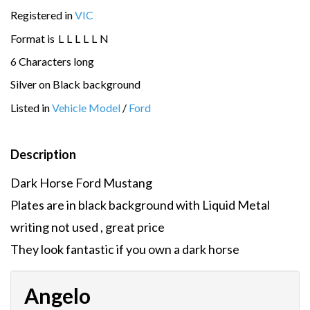
Registered in
VIC
Format is
L
L
L
L
L
N
6 Characters long
Silver on Black background
Listed in
Vehicle Model
/
Ford
Description
Dark Horse Ford Mustang
Plates are in black background with Liquid Metal
writing not used , great price
They look fantastic if you own a dark horse
Angelo