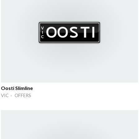
Oosti Slimline
VIC · OFFERS