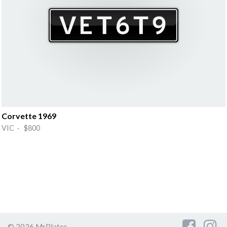
Corvette 1969
VIC · $800
© 2026 MrPlates