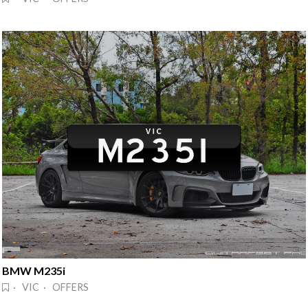
BMW M235i
· VIC · OFFERS