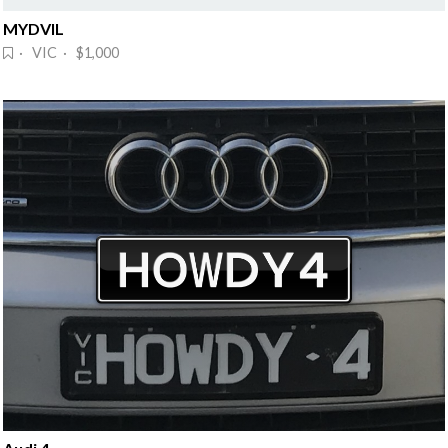
MYDVIL
· VIC · $1,000