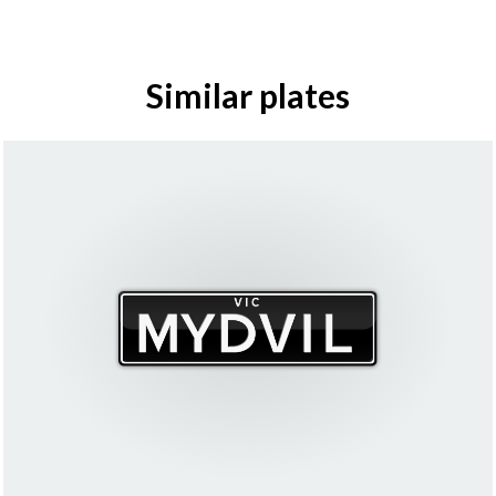
Similar plates