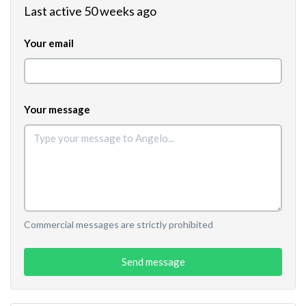
Last active 50 weeks ago
Your email
Your message
Commercial messages are strictly prohibited
Send message