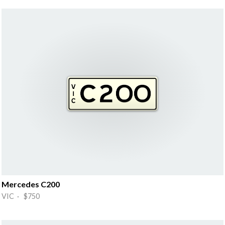
Mercedes C200
VIC · $750