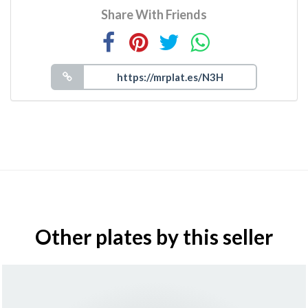
Share With Friends
Other plates by this seller