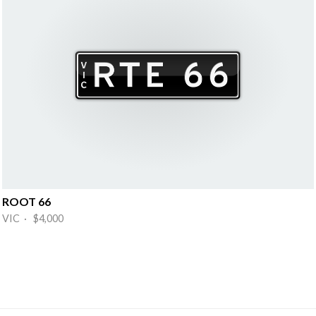
ROOT 66
VIC · $4,000