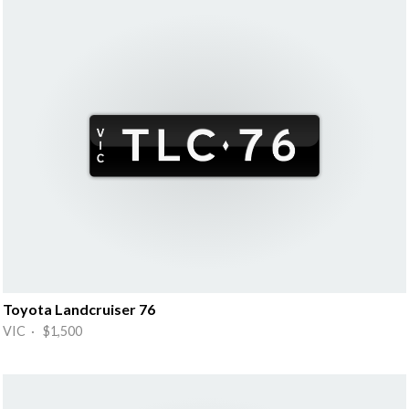
Toyota Landcruiser 76
VIC · $1,500