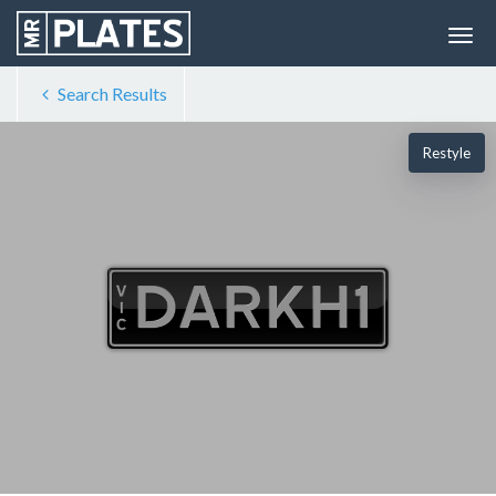
Search Results
Restyle