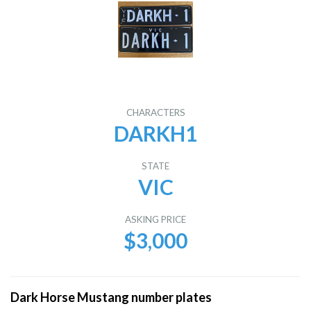
CHARACTERS
DARKH1
STATE
VIC
ASKING PRICE
$3,000
Dark Horse Mustang number plates