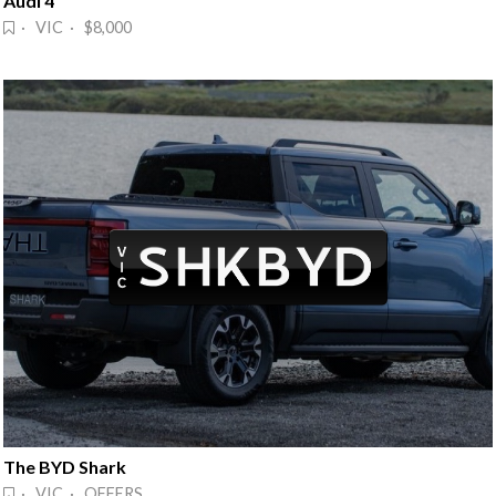
Audi 4
· VIC · $8,000
The BYD Shark
· VIC · OFFERS