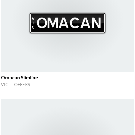
Omacan Slimline
VIC · OFFERS