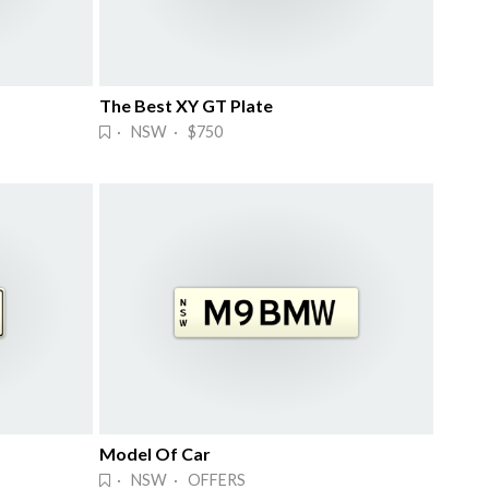
The Best XY GT Plate
· NSW · $750
Model Of Car
· NSW · OFFERS