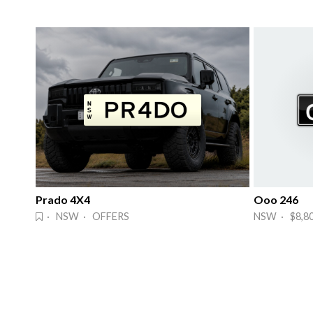
Prado 4X4
Ooo 246
· NSW · OFFERS
NSW · $8,8