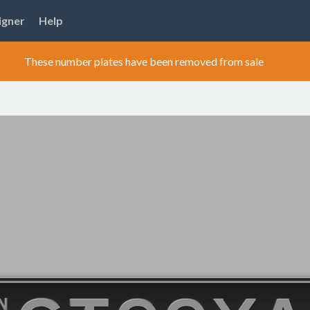
igner
Help
These number plates have been removed from sale