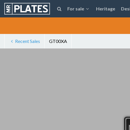
For sale
Heritage
Des
Recent Sales
GT00XA