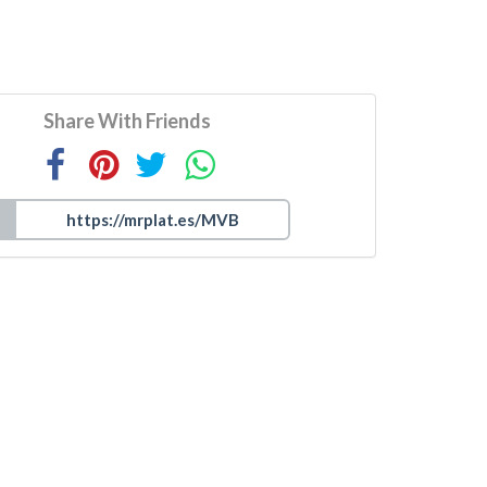
Share With Friends