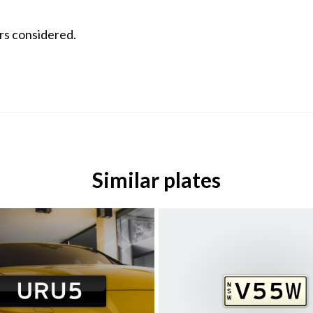
ers considered.
Similar plates