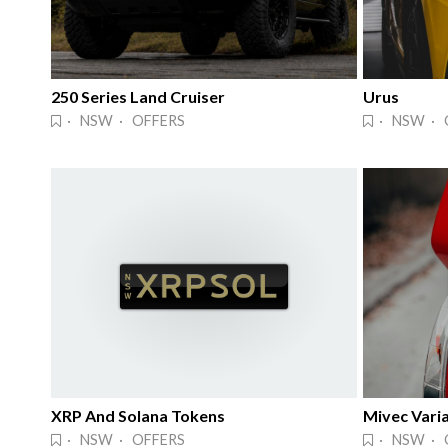
250 Series Land Cruiser
Urus
· NSW · OFFERS
· NSW · 
XRP And Solana Tokens
Mivec Varia
· NSW · OFFERS
· NSW · 