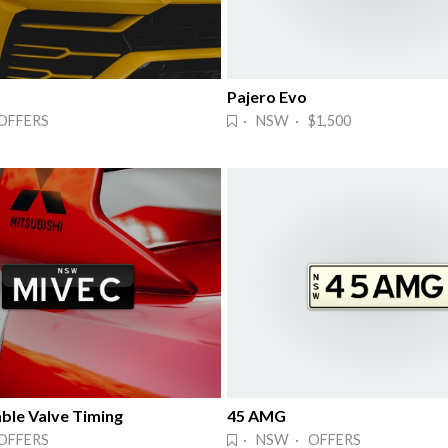
Pajero Evo
OFFERS
· NSW · $1,500
ble Valve Timing
45 AMG
OFFERS
· NSW · OFFERS