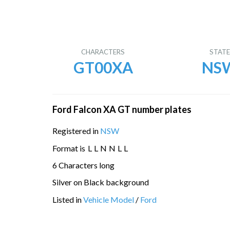
CHARACTERS
STAT
GT00XA
NS
Ford Falcon XA GT number plates
Registered in
NSW
Format is
L
L
N
N
L
L
6 Characters long
Silver on Black background
Listed in
Vehicle Model
/
Ford