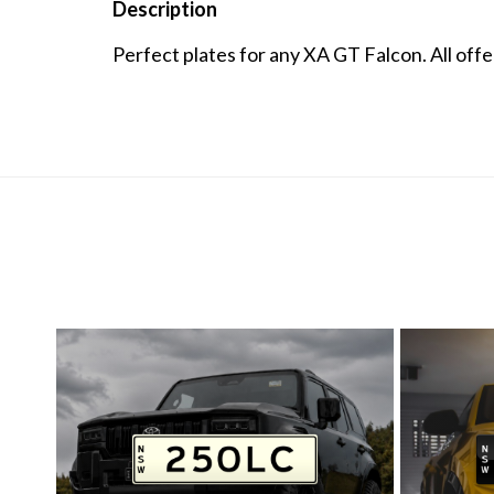
Description
Perfect plates for any XA GT Falcon. All off