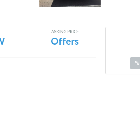
E
ASKING PRICE
W
Offers