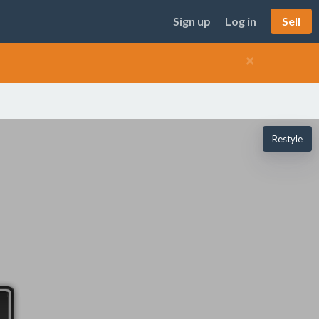
Sign up
Log in
Sell
×
Restyle