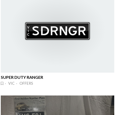
SUPER DUTY RANGER
· VIC · OFFERS