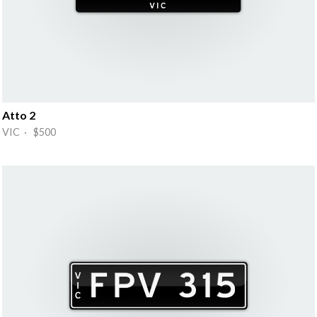
Atto 2
VIC · $500