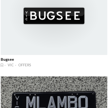
Bugsee
· VIC · OFFERS