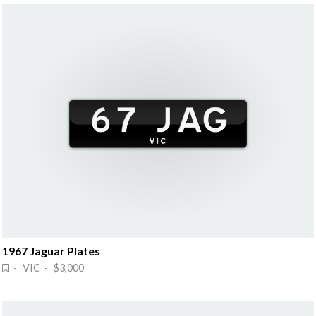
1967 Jaguar Plates
· VIC · $3,000