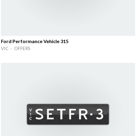
Ford Performance Vehicle 315
VIC · OFFERS