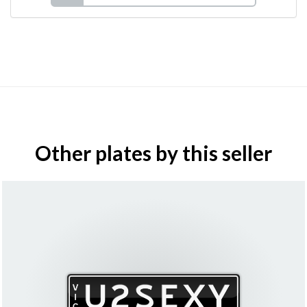
Other plates by this seller