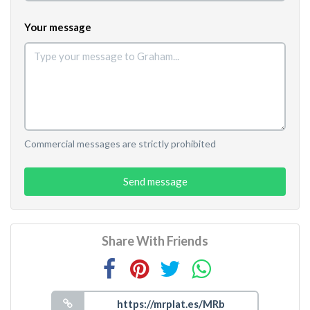
Your message
Commercial messages are strictly prohibited
Send message
Share With Friends