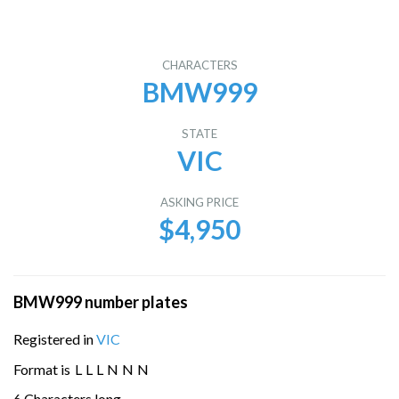
CHARACTERS
BMW999
STATE
VIC
ASKING PRICE
$4,950
BMW999 number plates
Registered in
VIC
Format is
L
L
L
N
N
N
6 Characters long