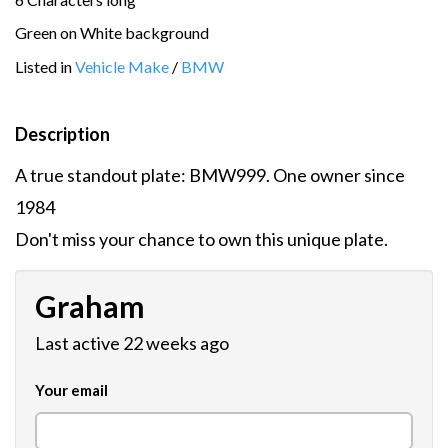
Green on White background
Listed in
Vehicle Make
/
BMW
Description
A true standout plate: BMW999. One owner since
1984
Don't miss your chance to own this unique plate.
Graham
Last active 22 weeks ago
Your email