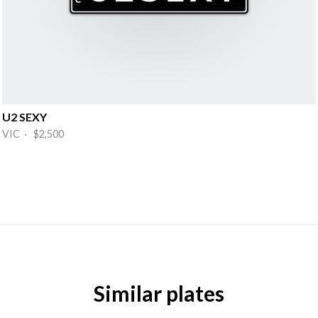
U2 SEXY
VIC · $2,500
Similar plates