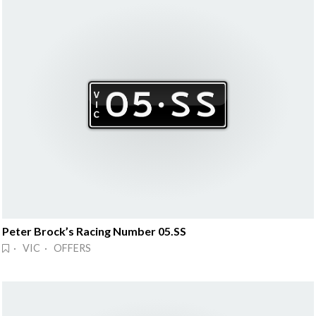
Peter Brock’s Racing Number 05.SS
· VIC · OFFERS