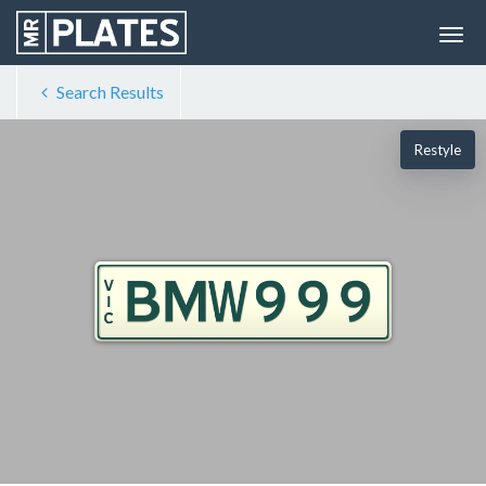
Search Results
Restyle