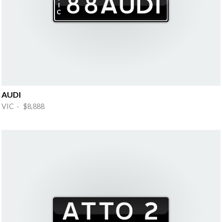
AUDI
VIC · $8,888