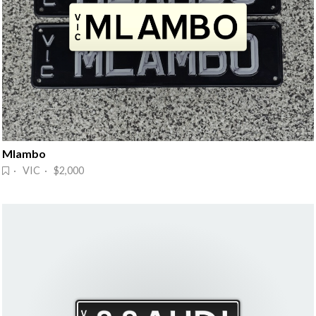
Mlambo
· VIC · $2,000