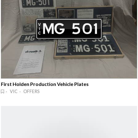
First Holden Production Vehicle Plates
· VIC · OFFERS