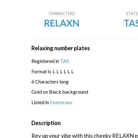
CHARACTERS
STAT
RELAXN
TA
Relaxing number plates
Registered in
TAS
Format is
L
L
L
L
L
L
6 Characters long
Gold on Black background
Listed in
Humorous
Description
Rev up your vibe with this cheeky RELAXN pl