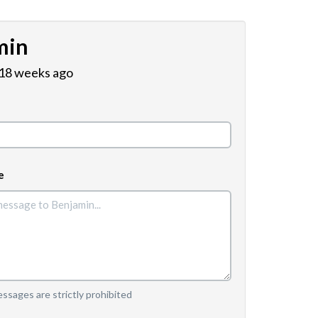
min
 18 weeks ago
e
sages are strictly prohibited