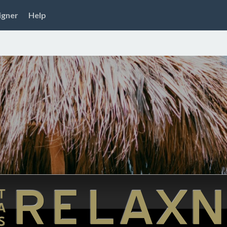
igner
Help