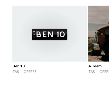
Ben 10
A Team
TAS · OFFERS
TAS · OFFE