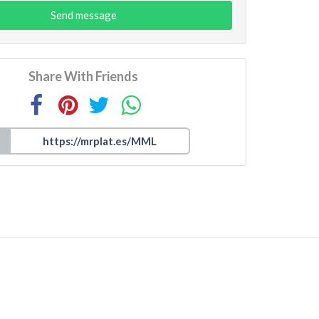
Send message
Share With Friends