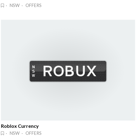
· NSW · OFFERS
Roblox Currency
· NSW · OFFERS