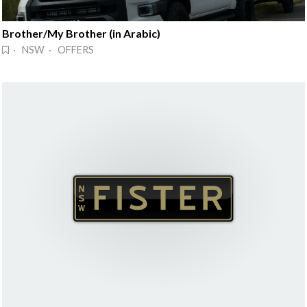
Brother/My Brother (in Arabic)
· NSW · OFFERS