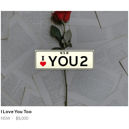
I Love You Too
NSW · $8,000