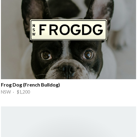
Frog Dog (French Bulldog)
NSW · $1,200