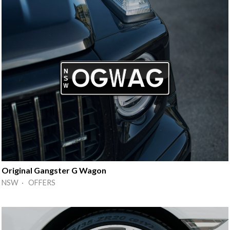
Original Gangster G Wagon
NSW · OFFERS