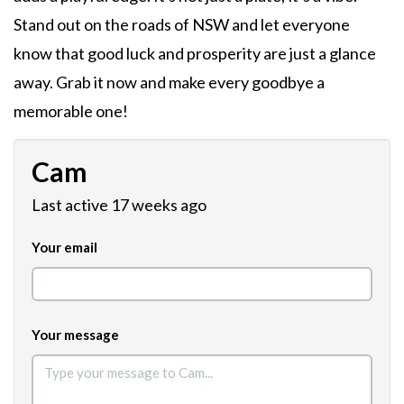
Stand out on the roads of NSW and let everyone
know that good luck and prosperity are just a glance
away. Grab it now and make every goodbye a
memorable one!
Cam
Last active 17 weeks ago
Your email
Your message