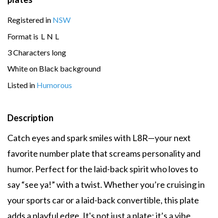
Registered in
NSW
Format is
L
N
L
3 Characters long
White on Black background
Listed in
Humorous
Description
Catch eyes and spark smiles with L8R—your next
favorite number plate that screams personality and
humor. Perfect for the laid-back spirit who loves to
say “see ya!” with a twist. Whether you’re cruising in
your sports car or a laid-back convertible, this plate
adds a playful edge. It's not just a plate; it’s a vibe.