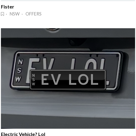
Fister
· NSW · OFFERS
Electric Vehicle? Lol