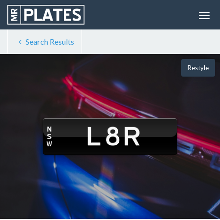
Search Results
Restyle