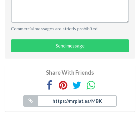
Commercial messages are strictly prohibited
Send message
Share With Friends