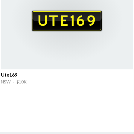
Ute169
NSW · $10K