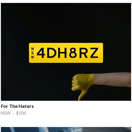
For The Haters
NSW · $10K