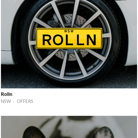
Rolln
NSW · OFFERS