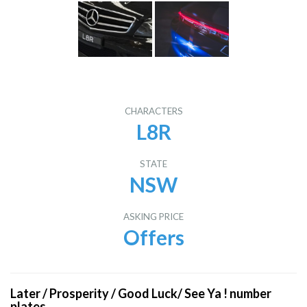
CHARACTERS
L8R
STATE
NSW
ASKING PRICE
Offers
Later / Prosperity / Good Luck/ See Ya ! number
plates