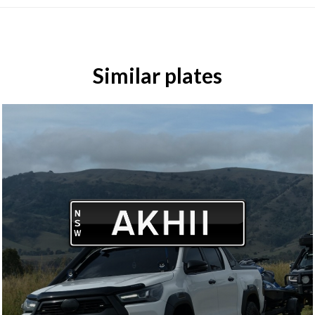
Similar plates