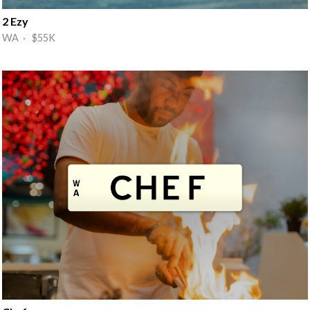
2 Ezy
WA · $55K