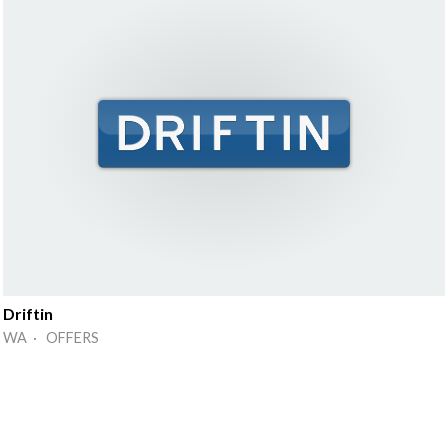
Driftin
WA · OFFERS