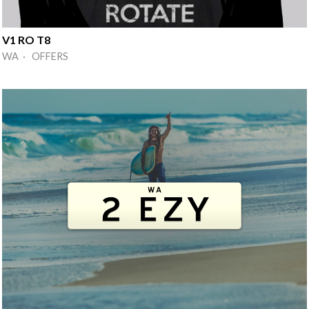
V1 RO T8
WA · OFFERS