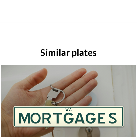
Similar plates