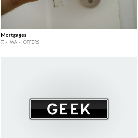
Mortgages
· WA · OFFERS