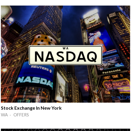
Stock Exchange In New York
WA · OFFERS