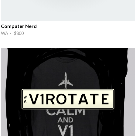
Computer Nerd
WA · $800