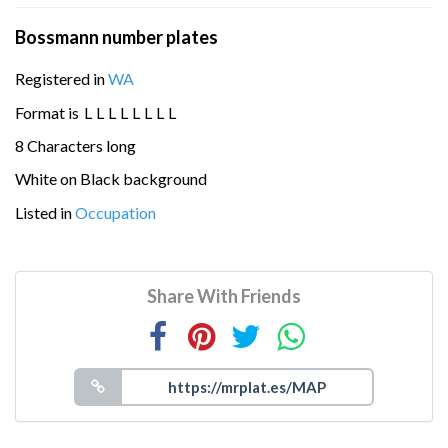
Bossmann number plates
Registered in
WA
Format is
L
L
L
L
L
L
L
L
8 Characters long
White on Black background
Listed in
Occupation
Share With Friends