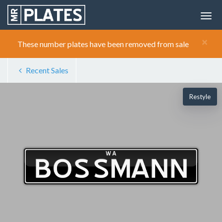
×
These number plates have been removed from sale
Recent Sales
Restyle