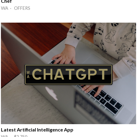
Chef
WA · OFFERS
Latest Artificial Intelligence App
WA · $2,750