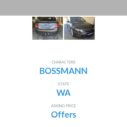
CHARACTERS
BOSSMANN
STATE
WA
ASKING PRICE
Offers