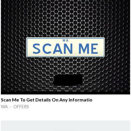
Scan Me To Get Details On Any Informatio
WA · OFFERS