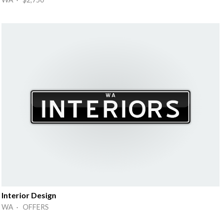
Interior Design
WA · OFFERS