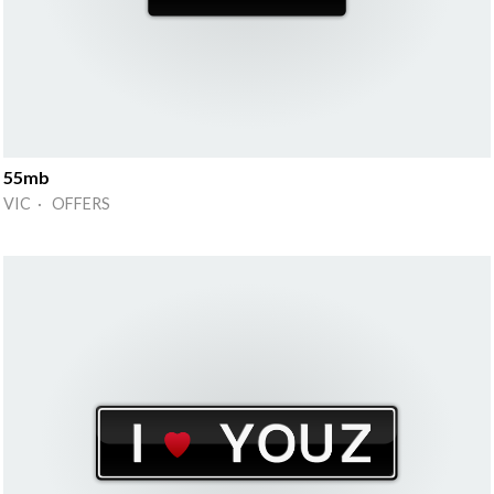
55mb
VIC · OFFERS