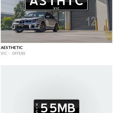
AESTHETIC
VIC · OFFERS