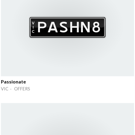
Passionate
VIC · OFFERS