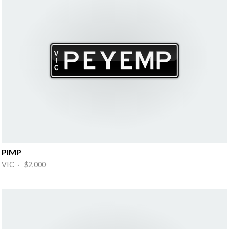
PIMP
VIC · $2,000