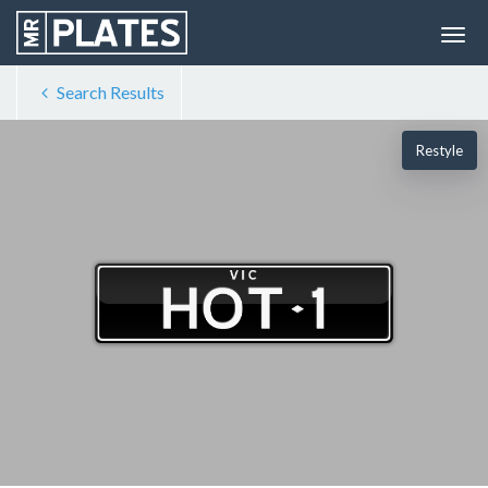
Search Results
Restyle