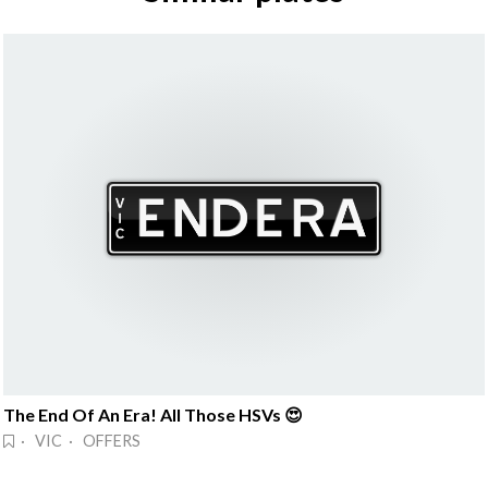
The End Of An Era! All Those HSVs 😍
· VIC · OFFERS