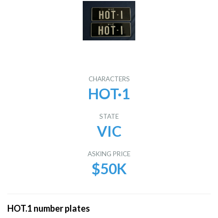
CHARACTERS
HOT·1
STATE
VIC
ASKING PRICE
$50K
HOT.1 number plates