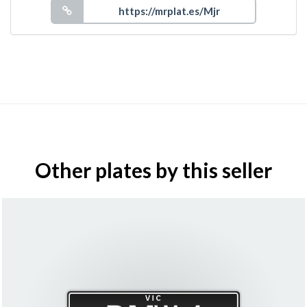
Other plates by this seller