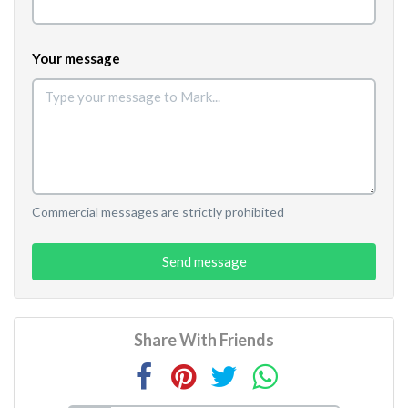
Your message
Commercial messages are strictly prohibited
Send message
Share With Friends