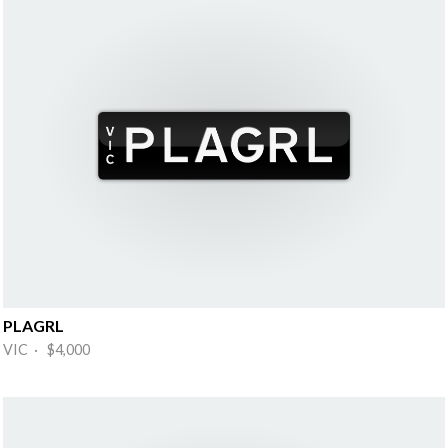
PLAGRL
VIC · $4,000