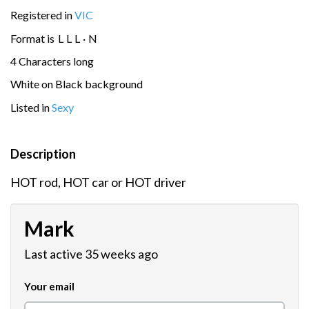
Registered in
VIC
Format is
L
L
L
·
N
4 Characters long
White on Black background
Listed in
Sexy
Description
HOT rod, HOT car or HOT driver
Mark
Last active 35 weeks ago
Your email