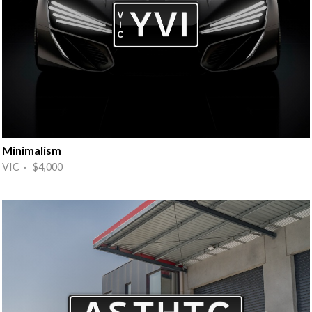
Minimalism
VIC · $4,000