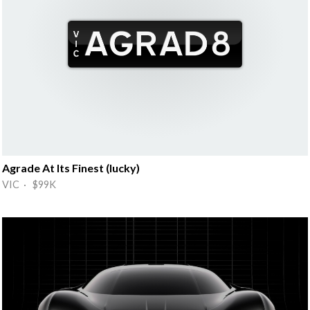
Agrade At Its Finest (lucky)
VIC · $99K