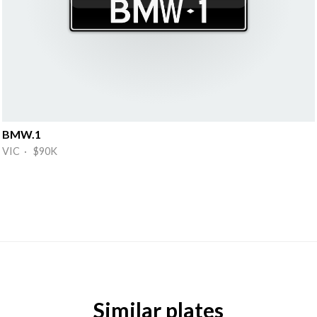
BMW.1
VIC · $90K
Similar plates