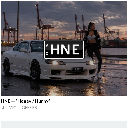
HNE — “Honey / Hunny”
· VIC · OFFERS