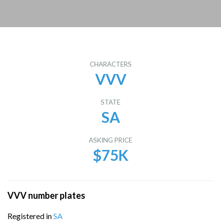
CHARACTERS
VVV
STATE
SA
ASKING PRICE
$75K
VVV number plates
Registered in
SA