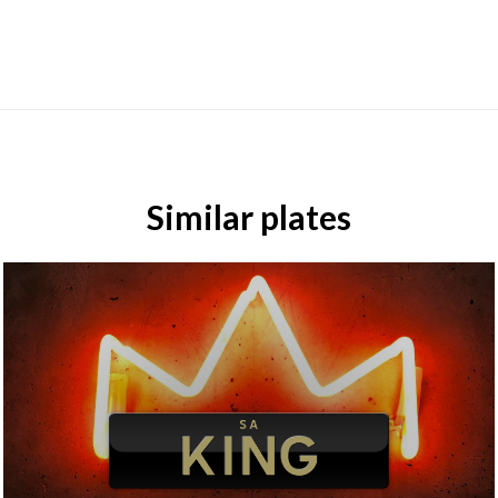
Similar plates