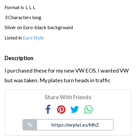
Format is
L
L
L
3 Characters long
Silver on Euro-black background
Listed in
Euro Style
Description
I purchased these for my new VW EOS. I wanted VW
but was taken. My plates turn heads in traffic
Share With Friends