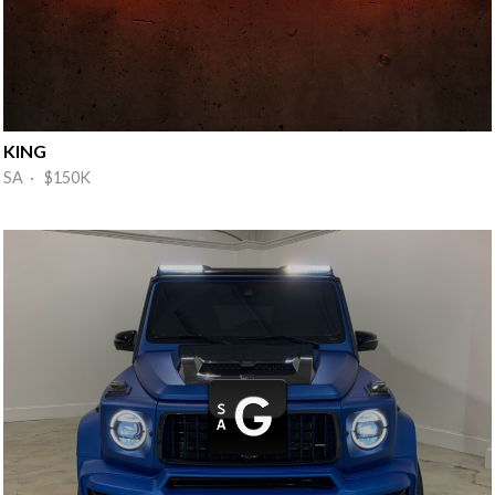
KING
SA · $150K