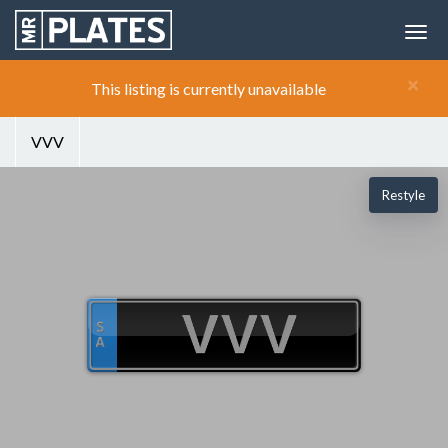
×
This listing is currently unavailable
VVV
Restyle