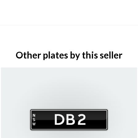
Other plates by this seller