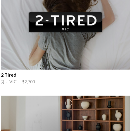
2 Tired
· VIC · $2,700