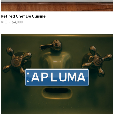
Retired Chef De Cuisine
VIC · $4,000