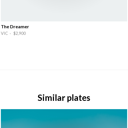
The Dreamer
VIC · $2,900
Similar plates