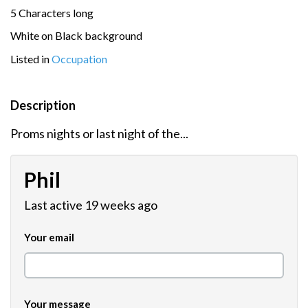
5 Characters long
White on Black background
Listed in
Occupation
Description
Proms nights or last night of the...
Phil
Last active 19 weeks ago
Your email
Your message