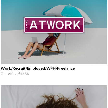
Work/Recruit/Employed/WFH/Freelance
· VIC · $12.5K