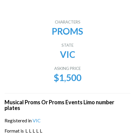
CHARACTERS
PROMS
STATE
VIC
ASKING PRICE
$1,500
Musical Proms Or Proms Events Limo number
plates
Registered in
VIC
Format is
L
L
L
L
L