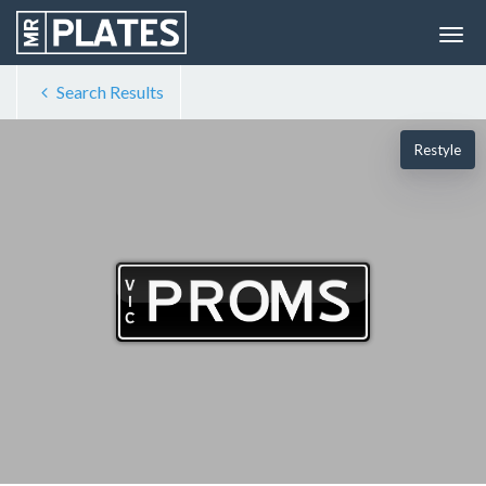
Search Results
Restyle