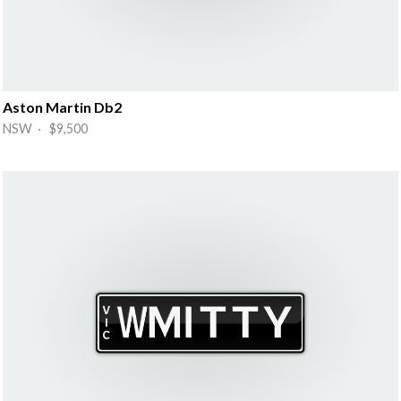
Aston Martin Db2
NSW · $9,500