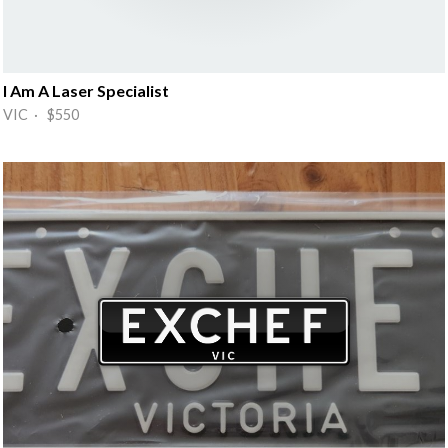
I Am A Laser Specialist
VIC · $550