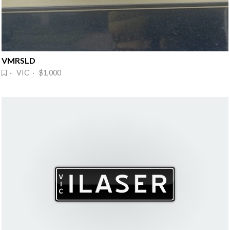
VMRSLD
· VIC · $1,000