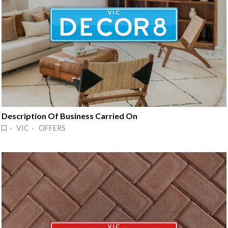
Description Of Business Carried On
· VIC · OFFERS