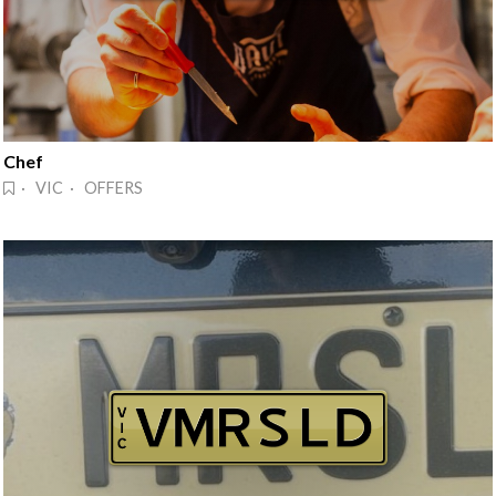
Chef
· VIC · OFFERS