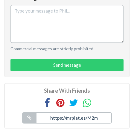
Commercial messages are strictly prohibited
Send message
Share With Friends