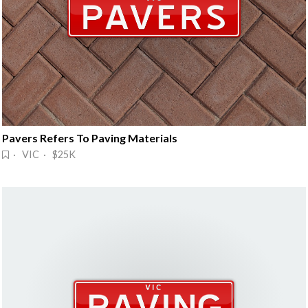
Pavers Refers To Paving Materials
· VIC · $25K