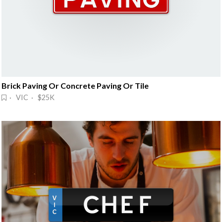
Brick Paving Or Concrete Paving Or Tile
· VIC · $25K