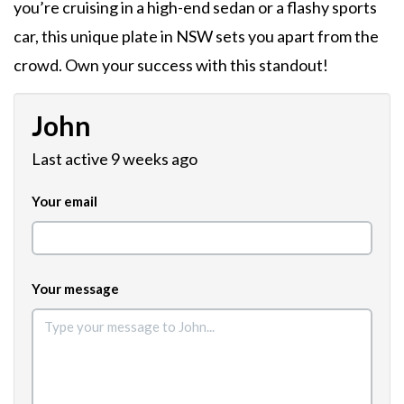
you’re cruising in a high-end sedan or a flashy sports
car, this unique plate in NSW sets you apart from the
crowd. Own your success with this standout!
John
Last active 9 weeks ago
Your email
Your message