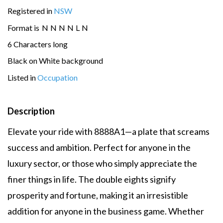
Registered in
NSW
Format is
N
N
N
N
L
N
6 Characters long
Black on White background
Listed in
Occupation
Description
Elevate your ride with 8888A1—a plate that screams
success and ambition. Perfect for anyone in the
luxury sector, or those who simply appreciate the
finer things in life. The double eights signify
prosperity and fortune, making it an irresistible
addition for anyone in the business game. Whether