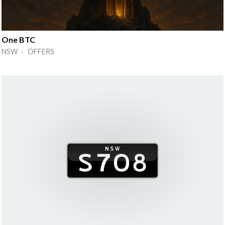
One BTC
NSW · OFFERS