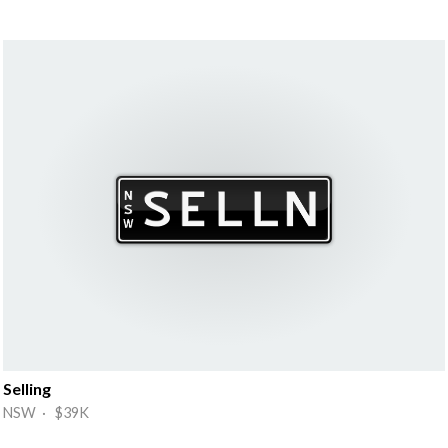
Selling
NSW · $39K