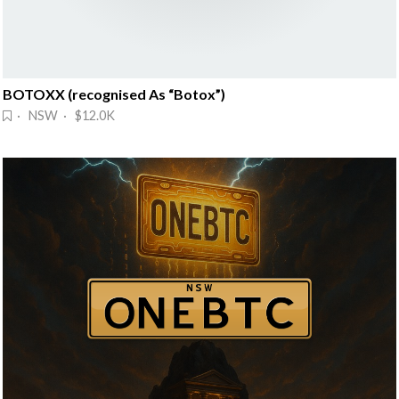
BOTOXX (recognised As “Botox”)
· NSW · $12.0K