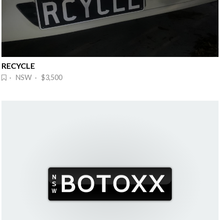
RECYCLE
· NSW · $3,500