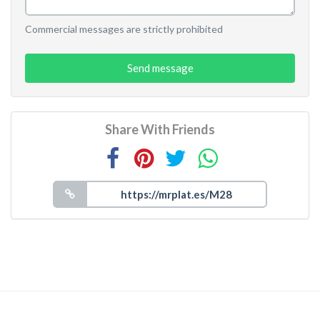
Commercial messages are strictly prohibited
Send message
Share With Friends