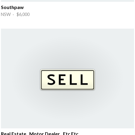
Southpaw
NSW · $6,000
Real Estate , Motor Dealer , Etc Etc