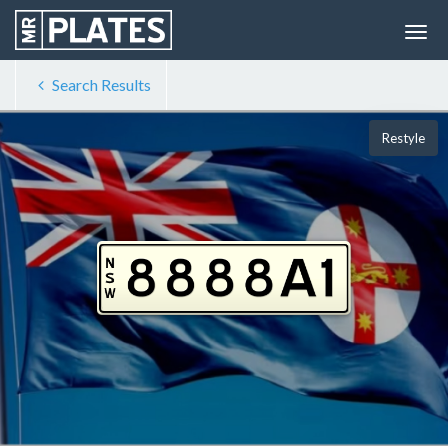
Search Results
Restyle