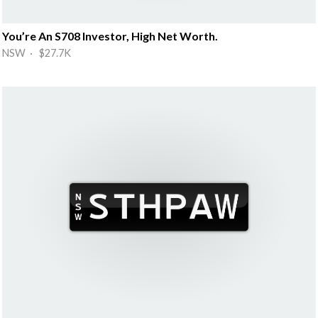
You’re An S708 Investor, High Net Worth.
NSW · $27.7K