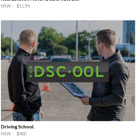
NSW · $11.9K
Driving School.
NSW · $400