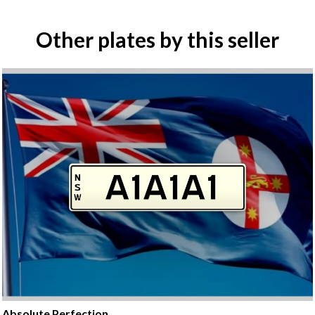
Other plates by this seller
Absolute Perfection