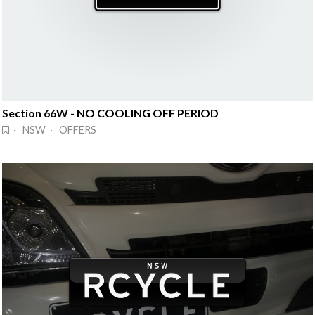
Section 66W - NO COOLING OFF PERIOD
· NSW · OFFERS