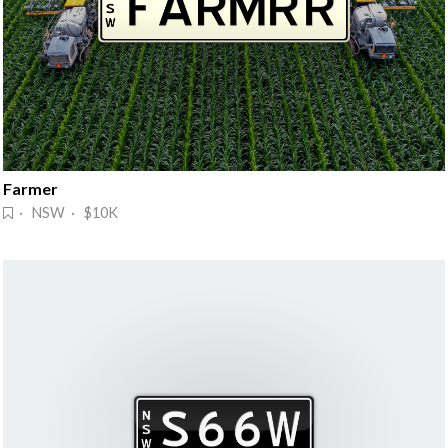
Farmer
· NSW · $10K