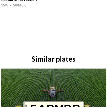
NSW · $888.8K
Similar plates