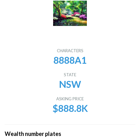
CHARACTERS
8888A1
STATE
NSW
ASKING PRICE
$888.8K
Wealth number plates