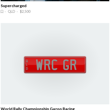
Supercharged
· QLD · $2,500
World Rally Championship Gazoo Racing