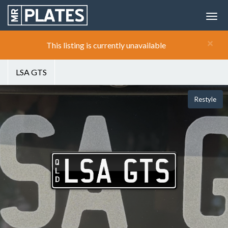
×
This listing is currently unavailable
LSA GTS
Restyle