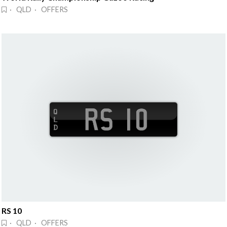
· QLD · OFFERS
RS 10
· QLD · OFFERS