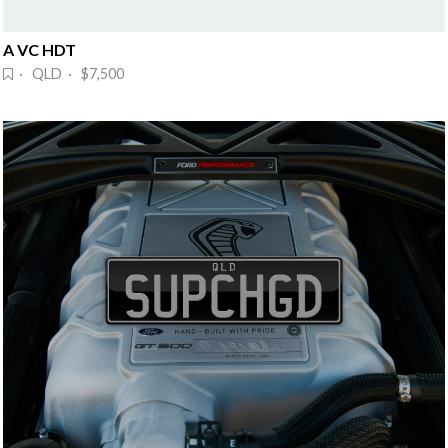
A VC HDT
· QLD · $7,500