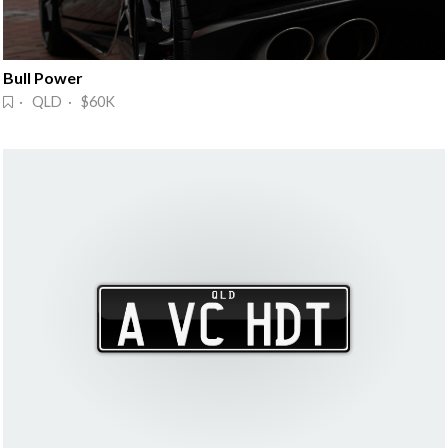
Bull Power
· QLD · $60K