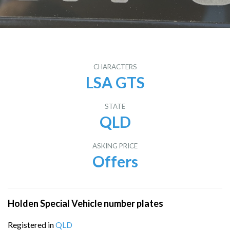
CHARACTERS
LSA GTS
STATE
QLD
ASKING PRICE
Offers
Holden Special Vehicle number plates
Registered in
QLD