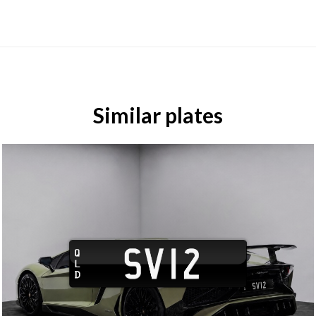
Similar plates