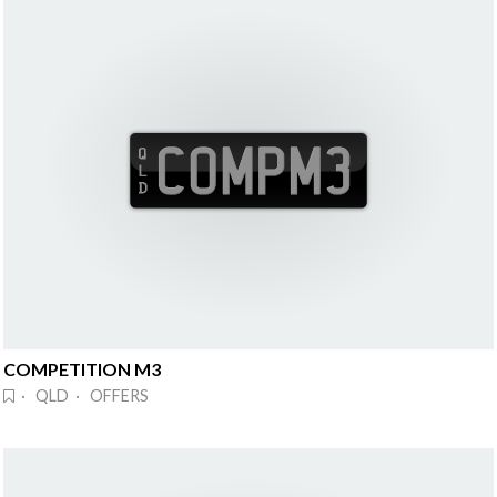
COMPETITION M3
· QLD · OFFERS