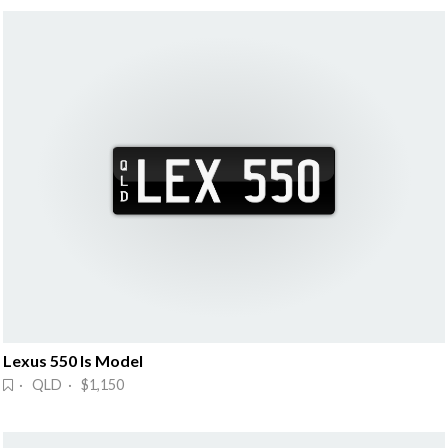
Lexus 550 Is Model
· QLD · $1,150