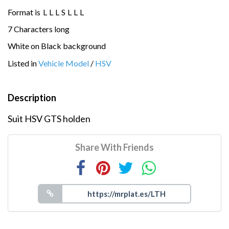
Format is
L
L
L
S
L
L
L
7 Characters long
White on Black background
Listed in
Vehicle Model
/
HSV
Description
Suit HSV GTS holden
Share With Friends