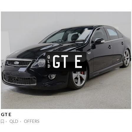
GT E
· QLD · OFFERS