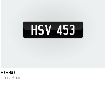
HSV 453
QLD · $300