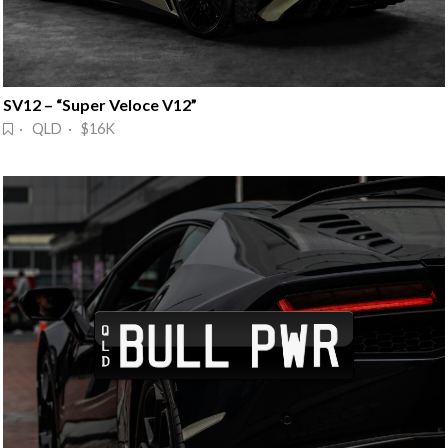
SV12 – “Super Veloce V12”
· QLD · $16K