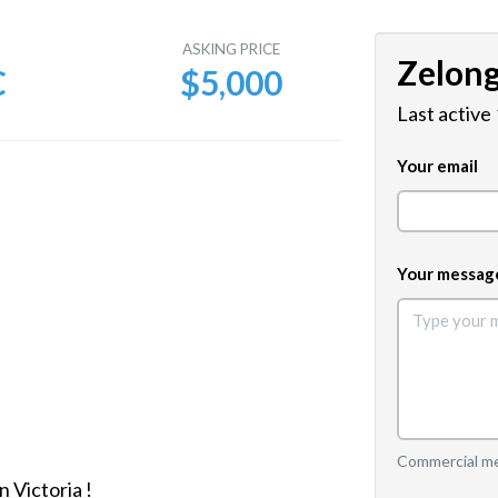
E
ASKING PRICE
Zelon
C
$5,000
Last active
Your email
Your messag
Commercial mes
 Victoria !