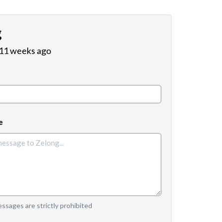
g
 11 weeks ago
e
sages are strictly prohibited