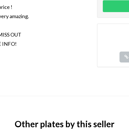
rice !
 very amazing.
MISS OUT
 INFO!
Other plates by this seller