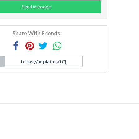
Send message
Share With Friends