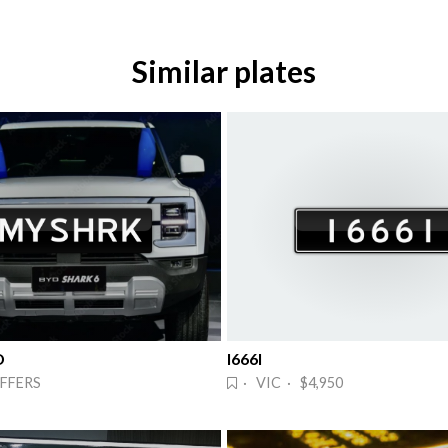
Similar plates
D
I666I
FFERS
· VIC · $4,950