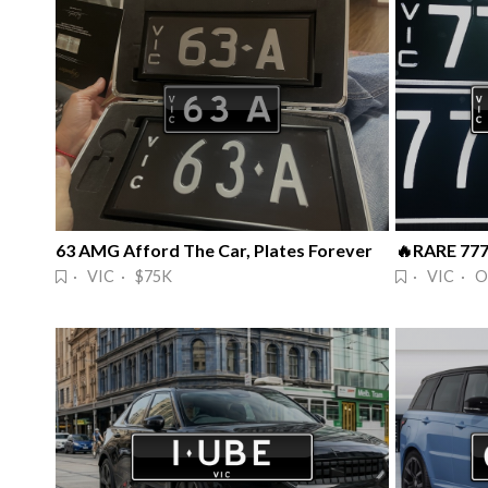
63 AMG Afford The Car, Plates Forever
· VIC · $75K
· VIC · O