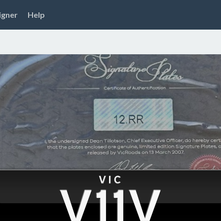
igner
Help