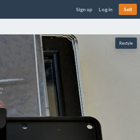
Sign up
Log in
Sell
Restyle