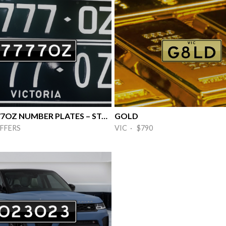
🔥RARE 7777OZ NUMBER PLATES – STANDO 🔥
GOLD
FFERS
VIC · $790