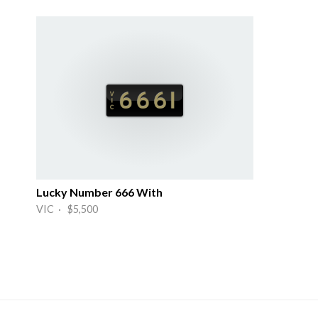
Lucky Number 666 With
VIC · $5,500