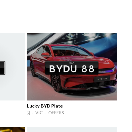
Lucky BYD Plate
· VIC · OFFERS