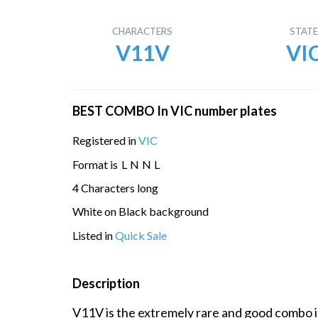
CHARACTERS
STAT
V11V
VI
BEST COMBO In VIC number plates
Registered in
VIC
Format is
L
N
N
L
4 Characters long
White on Black background
Listed in
Quick Sale
Description
V11V is the extremely rare and good combo in