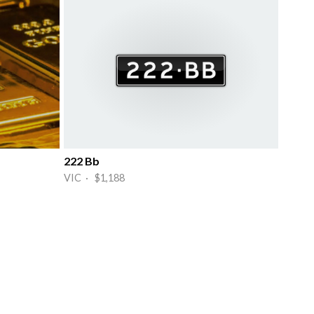
222 Bb
VIC · $1,188