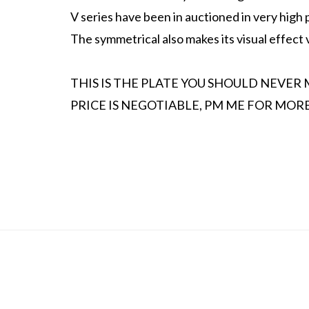
V series have been in auctioned in very high p
The symmetrical also makes its visual effect
THIS IS THE PLATE YOU SHOULD NEVER 
PRICE IS NEGOTIABLE, PM ME FOR MORE