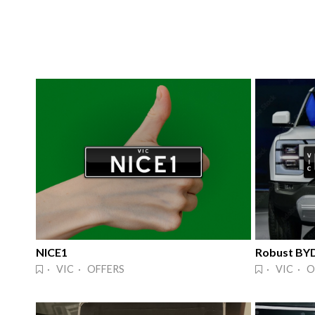
NICE1
Robust BY
· VIC · OFFERS
· VIC · O