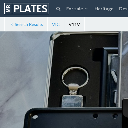
For sale
Heritage
Des
Search Results
VIC
V11V