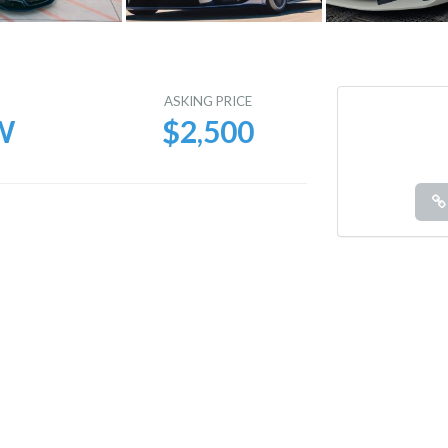
E
ASKING PRICE
W
$2,500