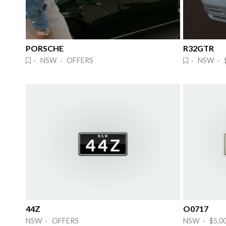
PORSCHE
R32GTR
· NSW · OFFERS
· NSW · 
44Z
O0717
NSW · OFFERS
NSW · $5,0