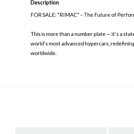
Description
FOR SALE: “RIMAC” – The Future of Perform
This is more than a number plate — it’s a st
world’s most advanced hypercars, redefining
worldwide.