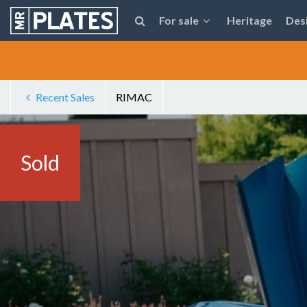
For sale
Heritage
Des
Recent Sales
RIMAC
Sold