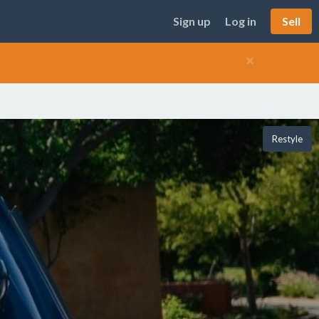
Sign up
Log in
Sell
×
Restyle