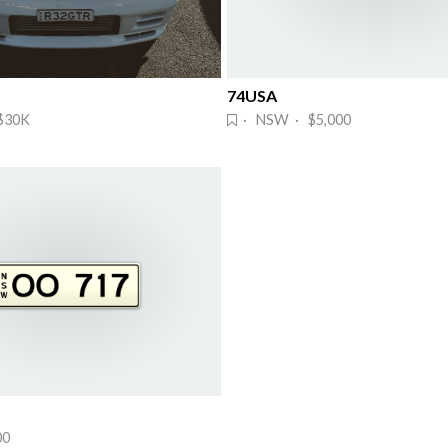
74USA
$30K
· NSW · $5,000
00