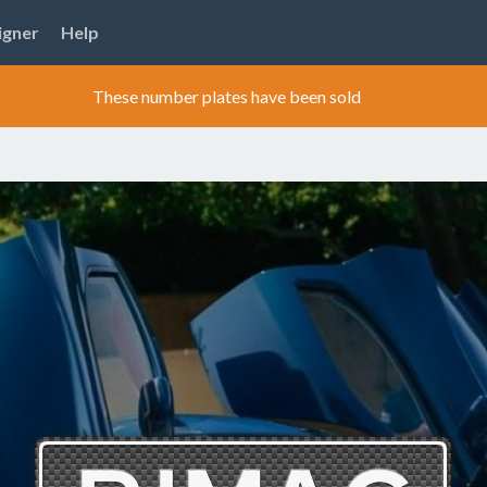
igner
Help
These number plates have been sold