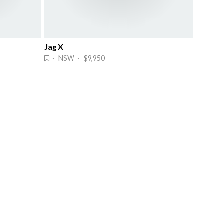
Jag X
· NSW · $9,950