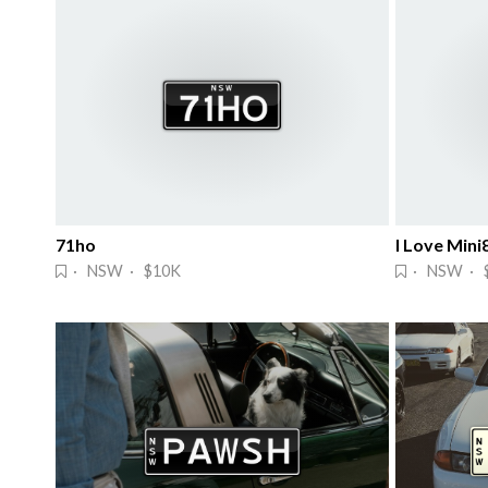
71ho
I Love Mini
· NSW · $10K
· NSW · $