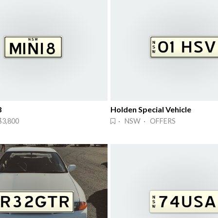
8
Holden Special Vehicle
3,800
· NSW · OFFERS