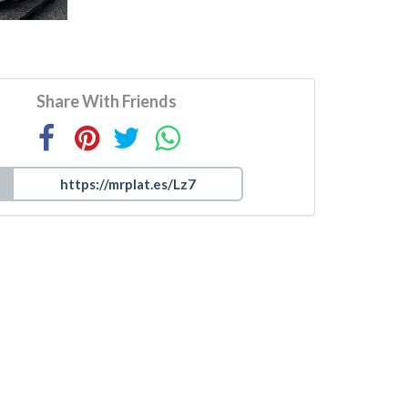
Share With Friends