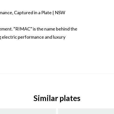
ance, Captured in a Plate | NSW
atement. “RIMAC” is the name behind the
 electric performance and luxury
Similar plates