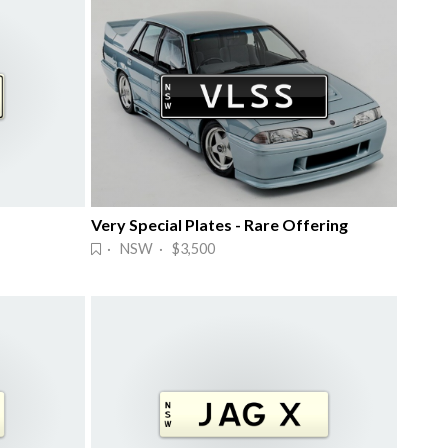
Very Special Plates - Rare Offering
· NSW · $3,500