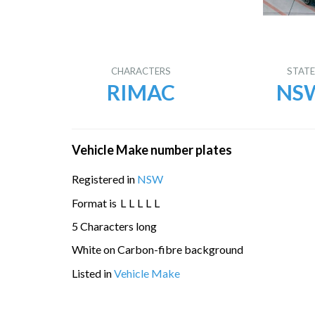
CHARACTERS
STAT
RIMAC
NS
Vehicle Make number plates
Registered in
NSW
Format is
L
L
L
L
L
5 Characters long
White on Carbon-fibre background
Listed in
Vehicle Make