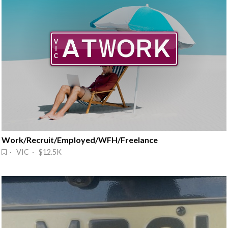
Work/Recruit/Employed/WFH/Freelance
· VIC · $12.5K