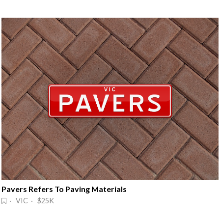
Pavers Refers To Paving Materials
· VIC · $25K