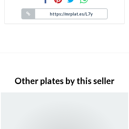
Other plates by this seller