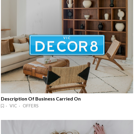
Description Of Business Carried On
· VIC · OFFERS