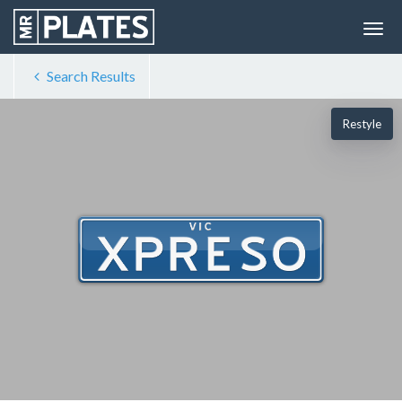
Search Results
Restyle