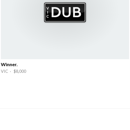
Winner.
VIC · $8,000