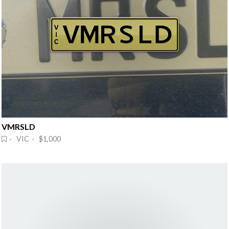
VMRSLD
· VIC · $1,000