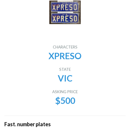
CHARACTERS
XPRESO
STATE
VIC
ASKING PRICE
$500
Fast. number plates