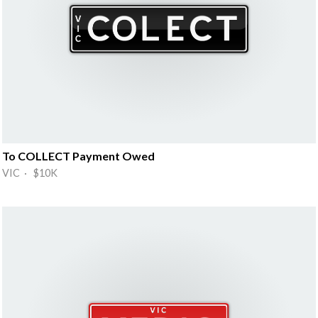
To COLLECT Payment Owed
VIC · $10K