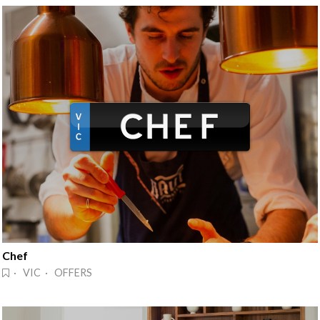
Chef
· VIC · OFFERS