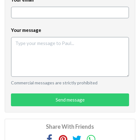
Your message
Commercial messages are strictly prohibited
Send message
Share With Friends