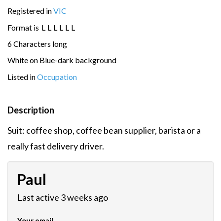
Registered in
VIC
Format is
L
L
L
L
L
L
6 Characters long
White on Blue-dark background
Listed in
Occupation
Description
Suit: coffee shop, coffee bean supplier, barista or a
really fast delivery driver.
Paul
Last active 3 weeks ago
Your email