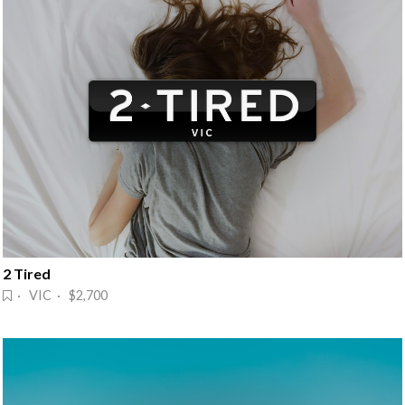
2 Tired
· VIC · $2,700