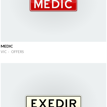
MEDIC
VIC · OFFERS