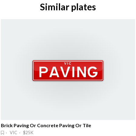
Similar plates
Brick Paving Or Concrete Paving Or Tile
· VIC · $25K