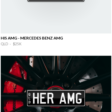
HIS AMG - MERCEDES BENZ AMG
QLD · $25K