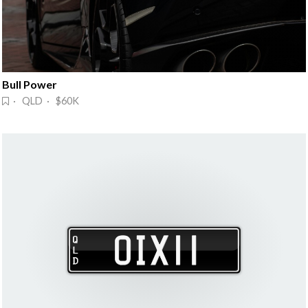
Bull Power
· QLD · $60K