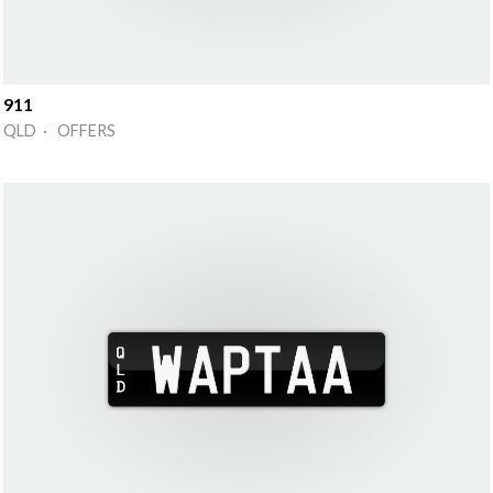
911
QLD · OFFERS