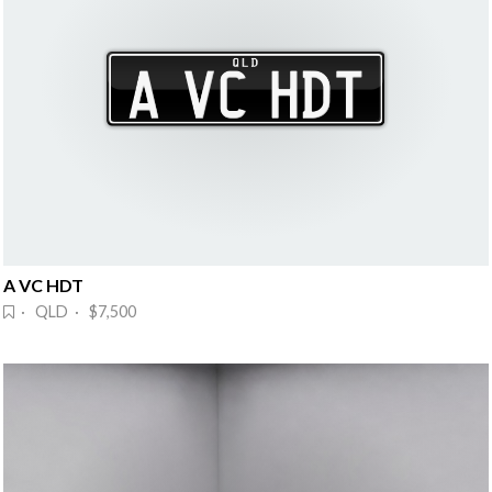
A VC HDT
· QLD · $7,500