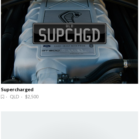
Supercharged
· QLD · $2,500