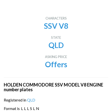
CHARACTERS
SSV V8
STATE
QLD
ASKING PRICE
Offers
HOLDEN COMMODORE SSV MODEL V8 ENGINE
number plates
Registered in
QLD
Format is
L
L
L
S
L
N