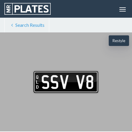
Search Results
Restyle