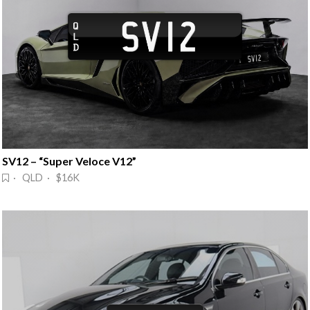
SV12 – “Super Veloce V12”
· QLD · $16K