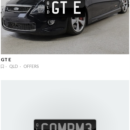
GT E
· QLD · OFFERS