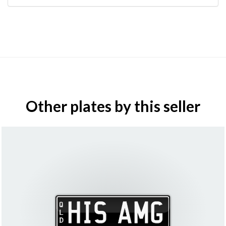
Other plates by this seller