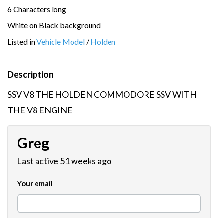
6 Characters long
White on Black background
Listed in
Vehicle Model
/
Holden
Description
SSV V8 THE HOLDEN COMMODORE SSV WITH
THE V8 ENGINE
Greg
Last active 51 weeks ago
Your email