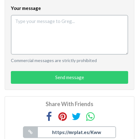
Your message
Commercial messages are strictly prohibited
Send message
Share With Friends