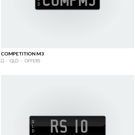
COMPETITION M3
· QLD · OFFERS