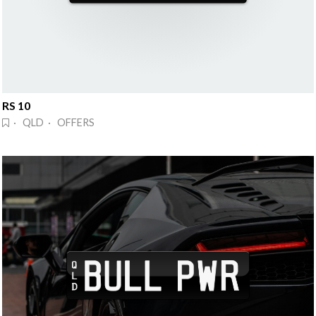
RS 10
· QLD · OFFERS