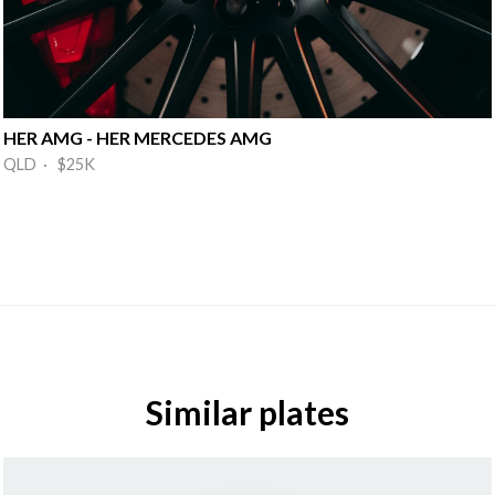
HER AMG - HER MERCEDES AMG
QLD · $25K
Similar plates