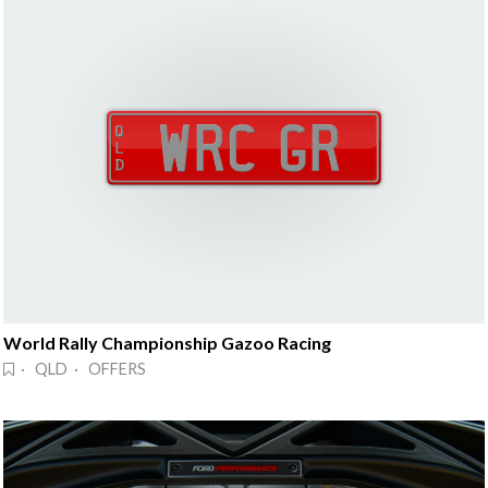
World Rally Championship Gazoo Racing
· QLD · OFFERS