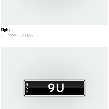
Eight
· NSW · OFFERS