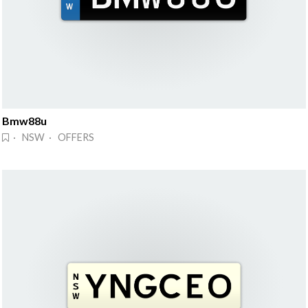
Bmw88u
· NSW · OFFERS