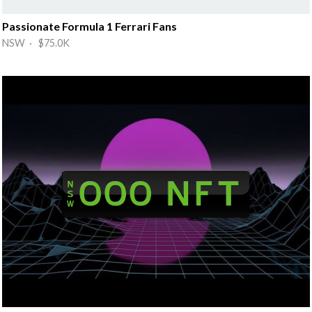
Passionate Formula 1 Ferrari Fans
NSW · $75.0K