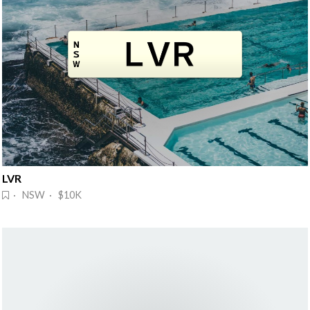
LVR
· NSW · $10K