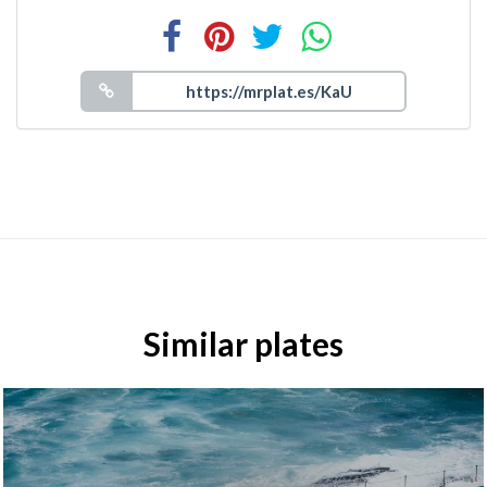
Similar plates