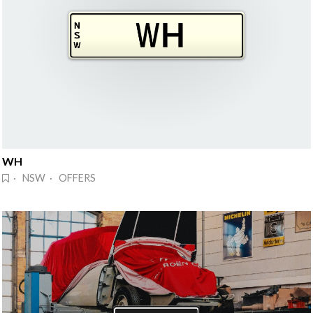
WH
· NSW · OFFERS