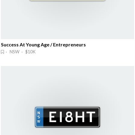
Success At Young Age / Entrepreneurs
· NSW · $10K