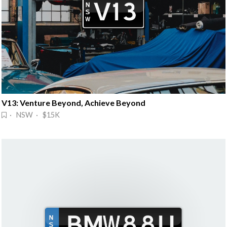
V13: Venture Beyond, Achieve Beyond
· NSW · $15K