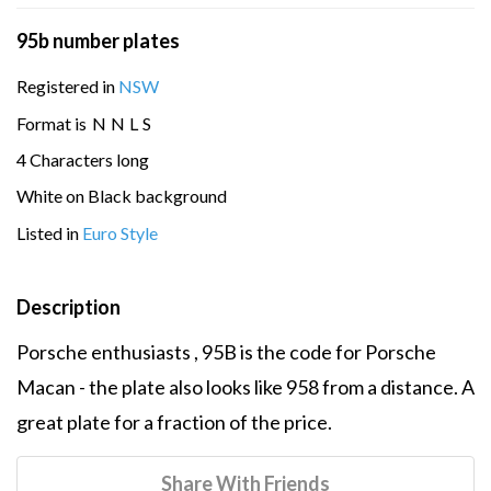
95b number plates
Registered in
NSW
Format is
N
N
L
S
4 Characters long
White on Black background
Listed in
Euro Style
Description
Porsche enthusiasts , 95B is the code for Porsche
Macan - the plate also looks like 958 from a distance. A
great plate for a fraction of the price.
Share With Friends