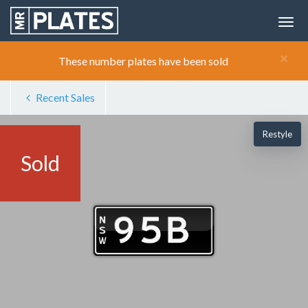
×
These number plates have been sold
Recent Sales
Restyle
Sold