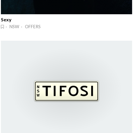
Sexy
· NSW · OFFERS