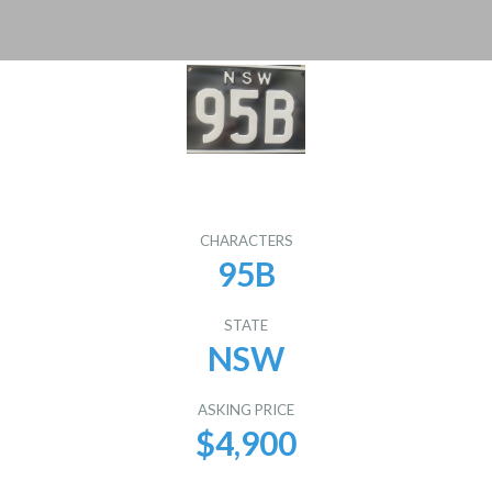
CHARACTERS
95B
STATE
NSW
ASKING PRICE
$4,900