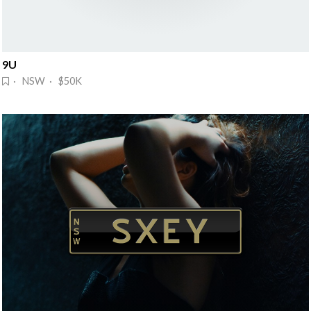
9U
· NSW · $50K