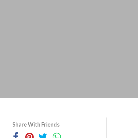
Share With Friends