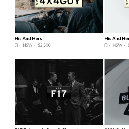
His And Hers
His And He
· NSW · $2,500
· NSW · $