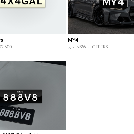
rs
MY4
2,500
· NSW · OFFERS