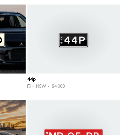
44p
· NSW · $4,000