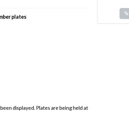
umber plates
 been displayed. Plates are being held at