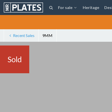
For sale
Heritage
Des
Recent Sales
9MM
Sold