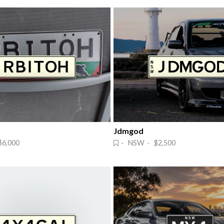
Jdmgod
6,000
· NSW · $2,500