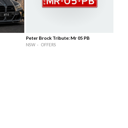
Peter Brock Tribute: Mr 05 PB
NSW · OFFERS