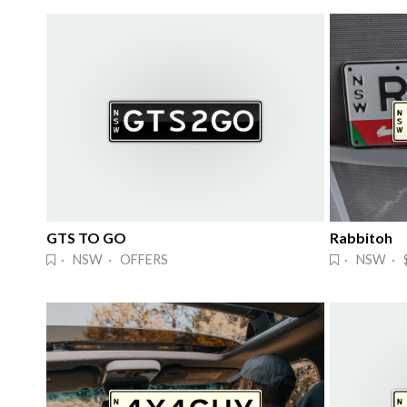
GTS TO GO
Rabbitoh
· NSW · OFFERS
· NSW · $