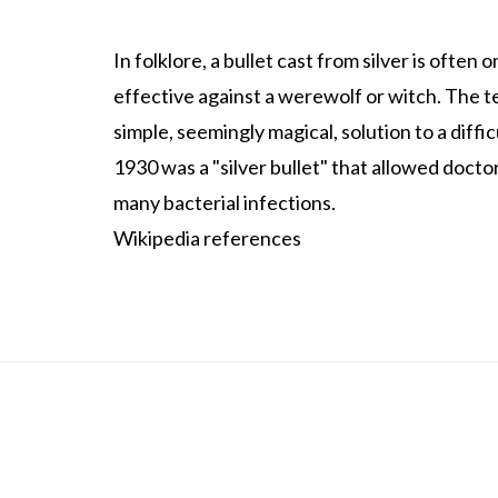
In folklore, a bullet cast from silver is ofte
effective against a werewolf or witch. The ter
simple, seemingly magical, solution to a diffic
1930 was a "silver bullet" that allowed docto
many bacterial infections.
Wikipedia references