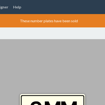
igner
Help
These number plates have been sold