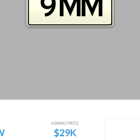
E
ASKING PRICE
W
$29K