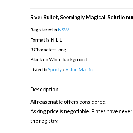
Siver Bullet, Seemingly Magical, Solutio n
Registered in
NSW
Format is
N
L
L
3 Characters long
Black on White background
Listed in
Sporty
/
Aston Martin
Description
All reasonable offers considered.
Asking price is negotiable. Plates have never
the registry.