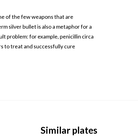
n one of the few weapons that are
m silver bullet is also a metaphor for a
ult problem: for example, penicillin circa
rs to treat and successfully cure
Similar plates