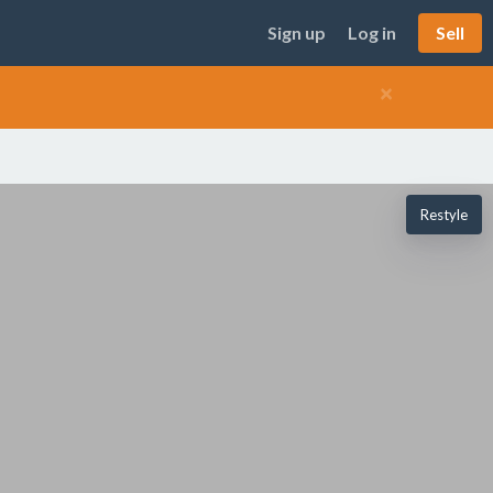
Sign up
Log in
Sell
×
Restyle