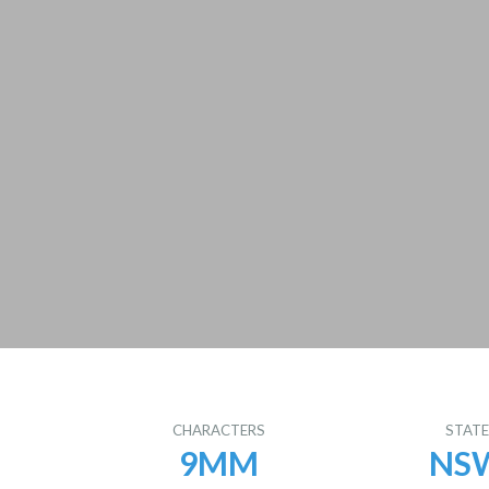
CHARACTERS
STAT
9MM
NS