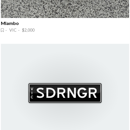
Mlambo
· VIC · $2,000