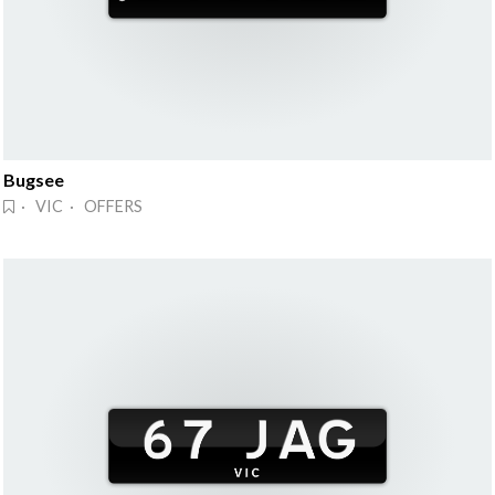
Bugsee
· VIC · OFFERS