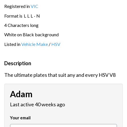
Registered in
VIC
Format is
L
L
L
·
N
4 Characters long
White on Black background
Listed in
Vehicle Make
/
HSV
Description
The ultimate plates that suit any and every HSV V8
Adam
Last active 40 weeks ago
Your email