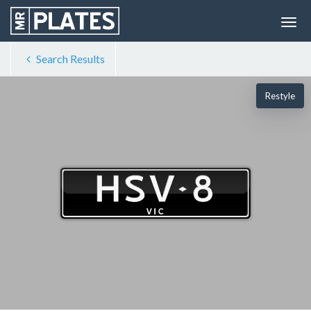
Search Results
Restyle