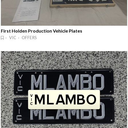
First Holden Production Vehicle Plates
· VIC · OFFERS