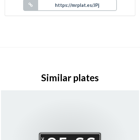
Similar plates