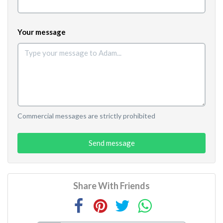
Your message
Commercial messages are strictly prohibited
Send message
Share With Friends