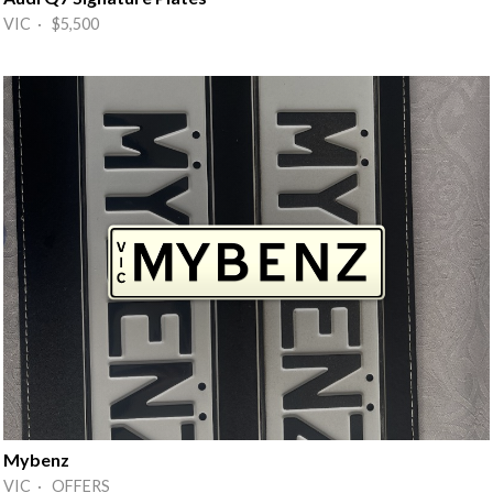
VIC · $5,500
Mybenz
VIC · OFFERS