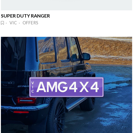
SUPER DUTY RANGER
· VIC · OFFERS