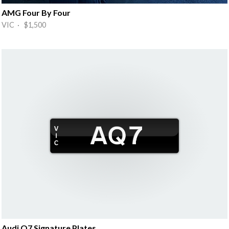
AMG Four By Four
VIC · $1,500
Audi Q7 Signature Plates