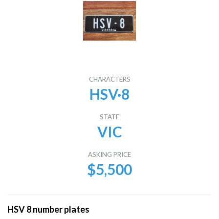
CHARACTERS
HSV·8
STATE
VIC
ASKING PRICE
$5,500
HSV 8 number plates