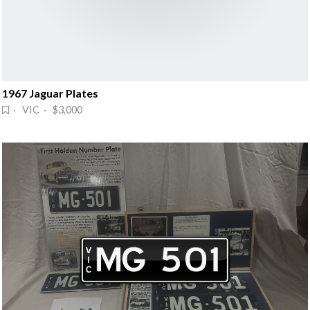
1967 Jaguar Plates
· VIC · $3,000