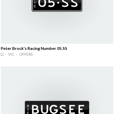
Peter Brock’s Racing Number 05.SS
· VIC · OFFERS