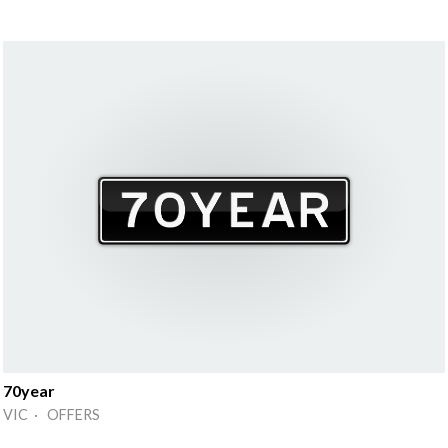
70year
VIC · OFFERS