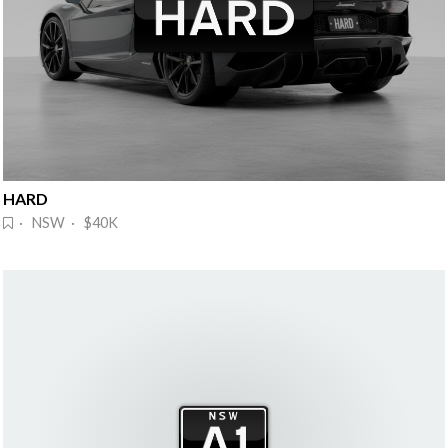
HARD
· NSW · $40K