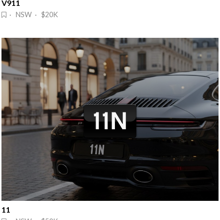
V911
· NSW · $20K
11