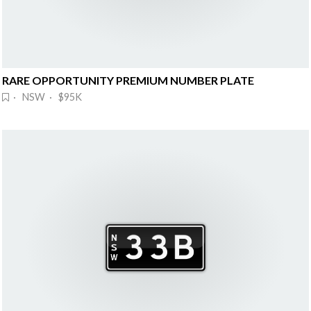
RARE OPPORTUNITY PREMIUM NUMBER PLATE
· NSW · $95K