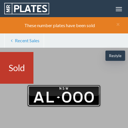
×
These number plates have been sold
Recent Sales
Restyle
Sold