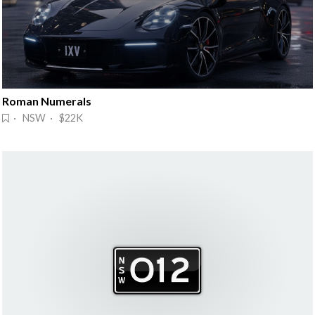
Roman Numerals
· NSW · $22K