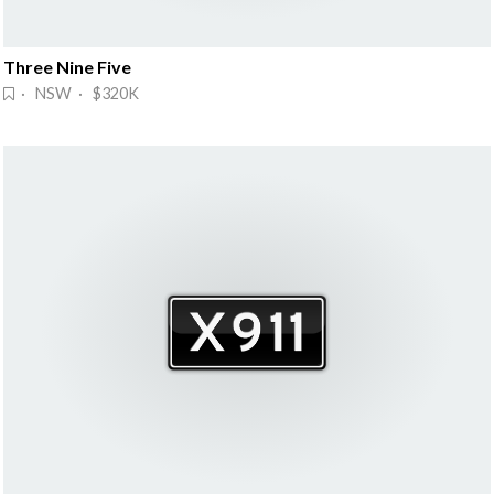
Three Nine Five
· NSW · $320K