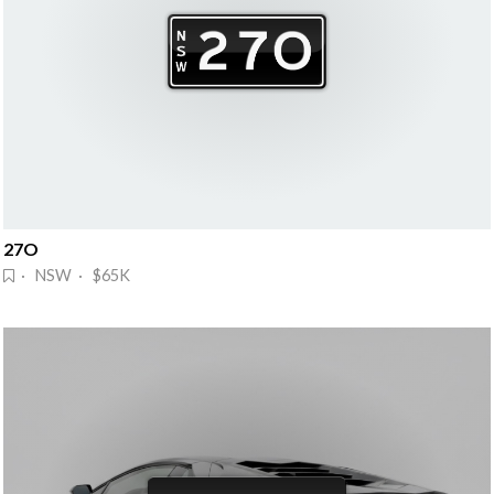
27O
· NSW · $65K