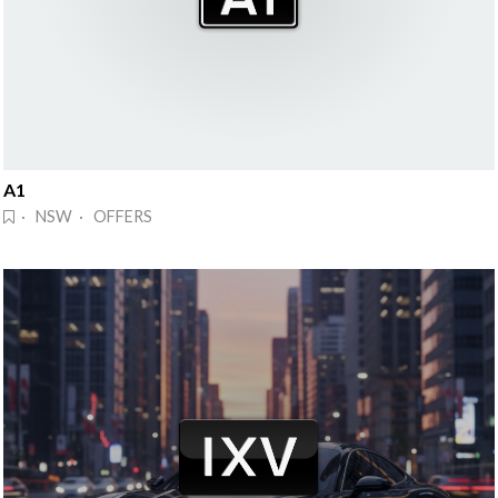
A1
· NSW · OFFERS