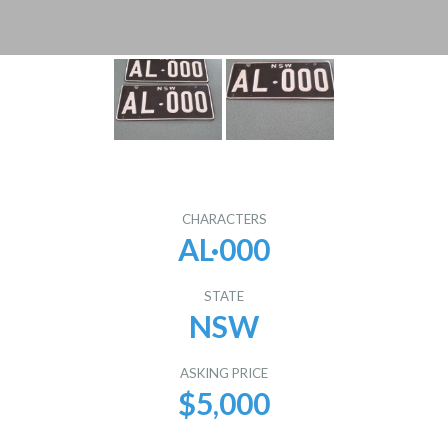
CHARACTERS
AL·000
STATE
NSW
ASKING PRICE
$5,000