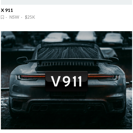
X 911
· NSW · $25K