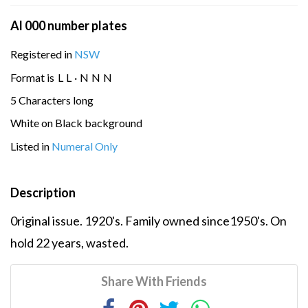
Al 000 number plates
Registered in
NSW
Format is
L
L
·
N
N
N
5 Characters long
White on Black background
Listed in
Numeral Only
Description
0riginal issue. 1920's. Family owned since1950's. On
hold 22 years, wasted.
Share With Friends