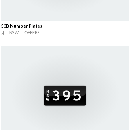
33B Number Plates
· NSW · OFFERS