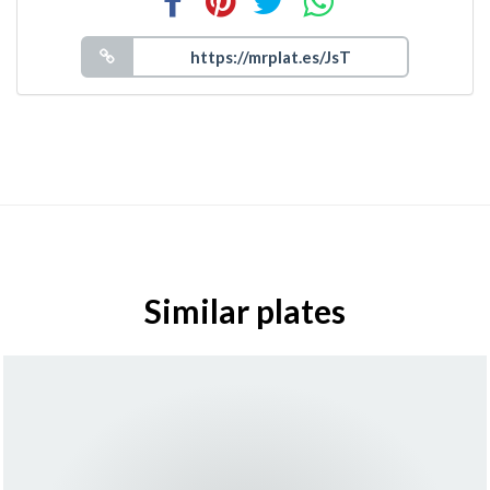
Similar plates