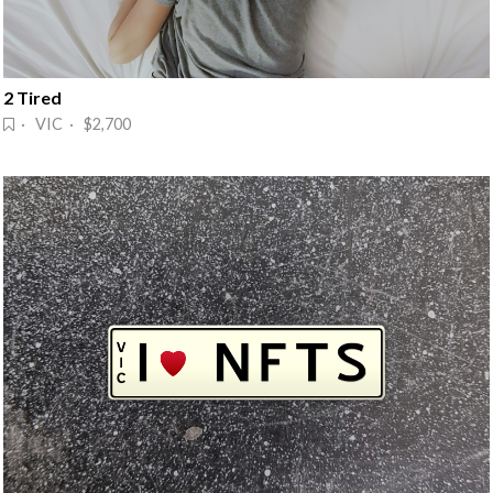
2 Tired
· VIC · $2,700