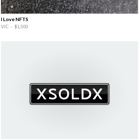
I Love NFTS
VIC · $1,500