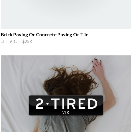
Brick Paving Or Concrete Paving Or Tile
· VIC · $25K