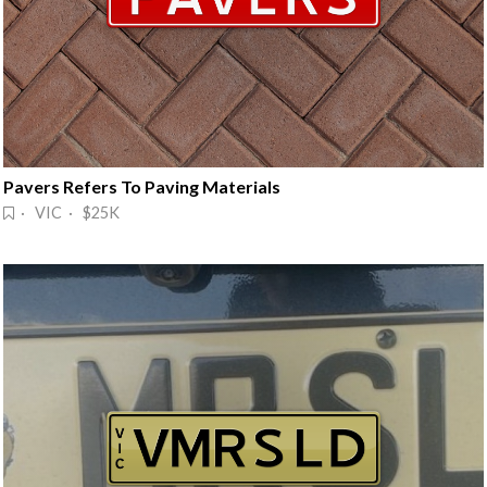
Pavers Refers To Paving Materials
· VIC · $25K