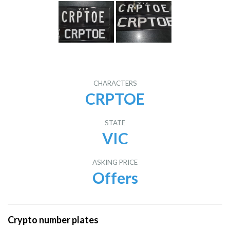
CHARACTERS
CRPTOE
STATE
VIC
ASKING PRICE
Offers
Crypto number plates