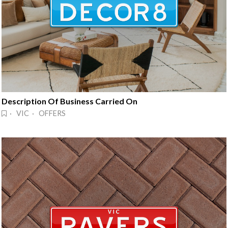
Description Of Business Carried On
· VIC · OFFERS