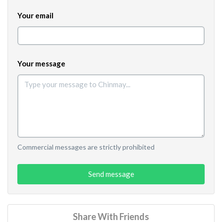
Your email
Your message
Commercial messages are strictly prohibited
Send message
Share With Friends