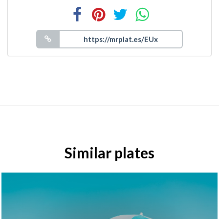
Similar plates