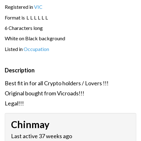
Registered in
VIC
Format is
L
L
L
L
L
L
6 Characters long
White on Black background
Listed in
Occupation
Description
Best fit in for all Crypto holders / Lovers !!!
Original bought from Vicroads!!!
Legal!!!
Chinmay
Last active 37 weeks ago