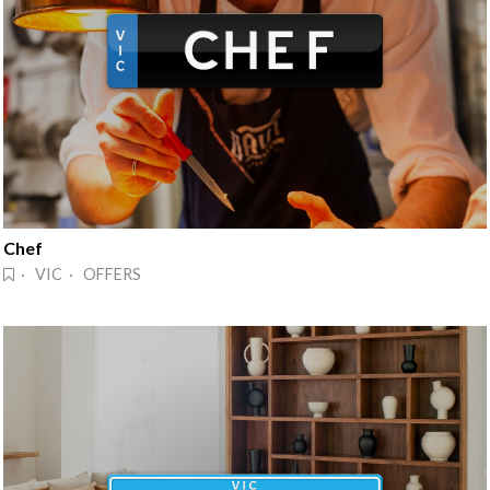
Chef
· VIC · OFFERS