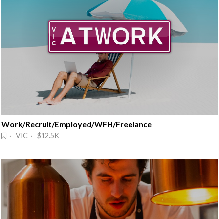
Work/Recruit/Employed/WFH/Freelance
· VIC · $12.5K