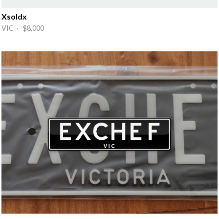
Xsoldx
VIC · $8,000