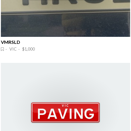
VMRSLD
· VIC · $1,000