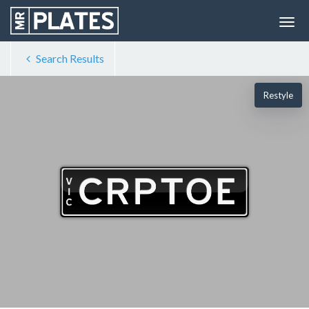
Search Results
Restyle