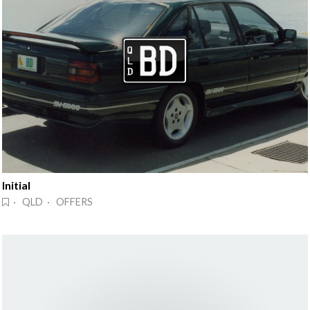
Initial
· QLD · OFFERS