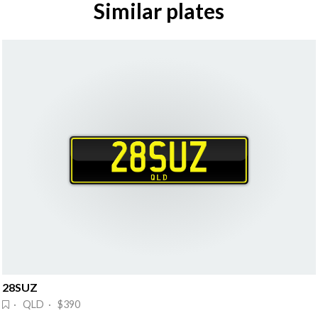
Similar plates
28SUZ
· QLD · $390