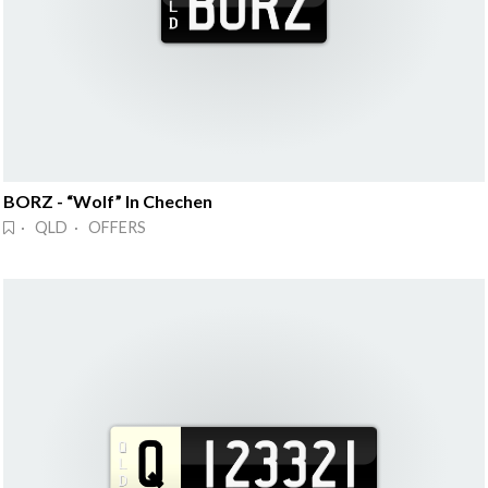
BORZ - “Wolf” In Chechen
· QLD · OFFERS