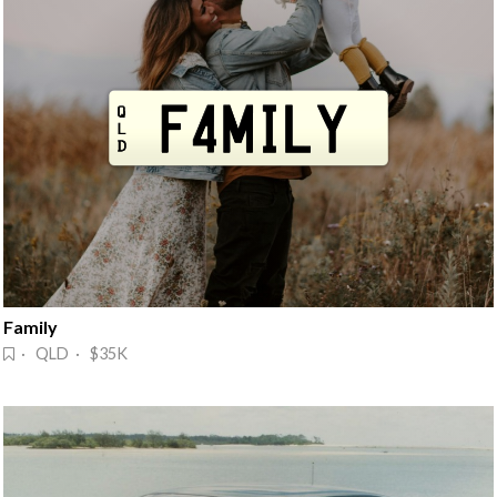
Family
· QLD · $35K