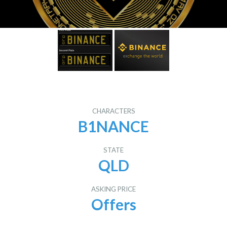
CHARACTERS
B1NANCE
STATE
QLD
ASKING PRICE
Offers