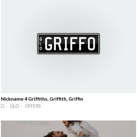
Nickname 4 Griffiths, Griffith, Griffin
· QLD · OFFERS