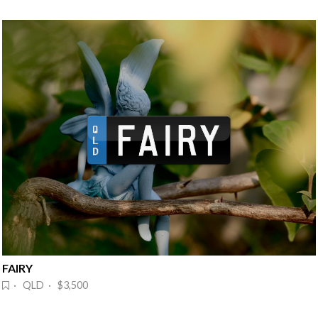
FAIRY
· QLD · $3,500