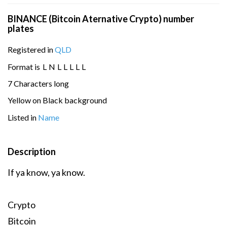
BINANCE (Bitcoin Aternative Crypto) number
plates
Registered in
QLD
Format is
L
N
L
L
L
L
L
7 Characters long
Yellow on Black background
Listed in
Name
Description
If ya know, ya know.
Crypto
Bitcoin