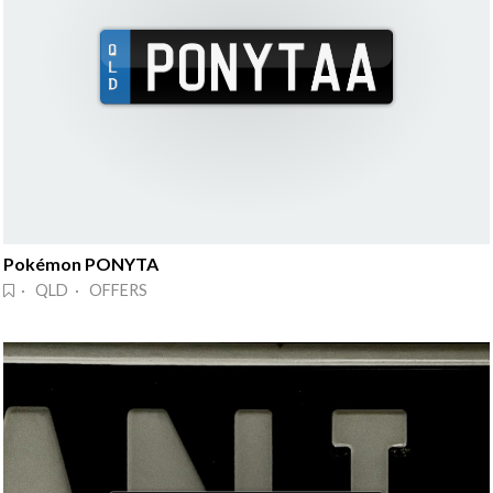
Pokémon PONYTA
· QLD · OFFERS