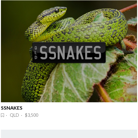
SSNAKES
· QLD · $3,500