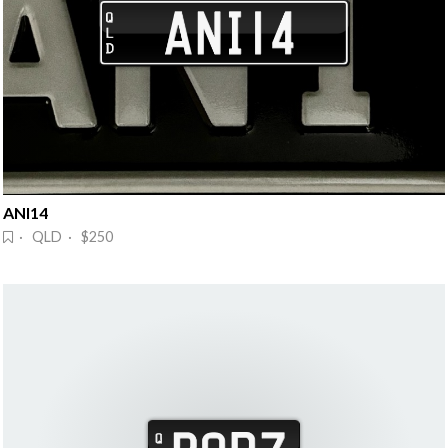
ANI14
· QLD · $250