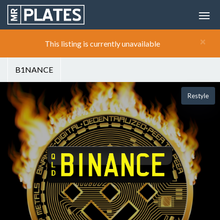
×
This listing is currently unavailable
B1NANCE
Restyle