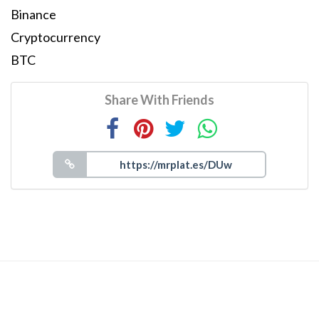
Binance
Cryptocurrency
BTC
Share With Friends