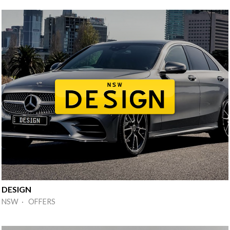
DESIGN
NSW · OFFERS