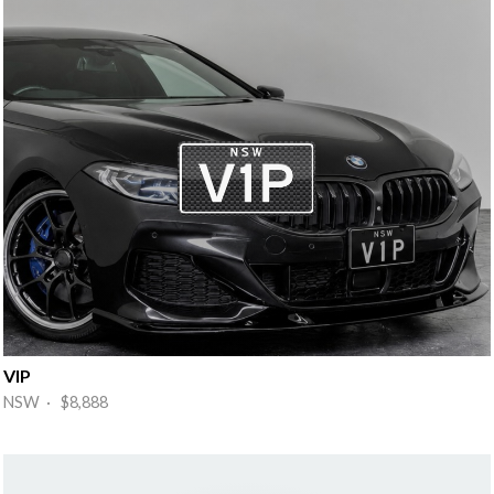
VIP
NSW · $8,888