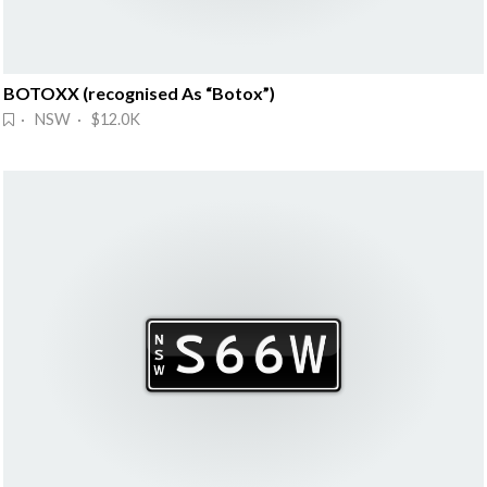
BOTOXX (recognised As “Botox”)
· NSW · $12.0K