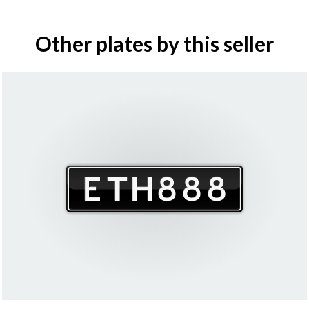
Other plates by this seller