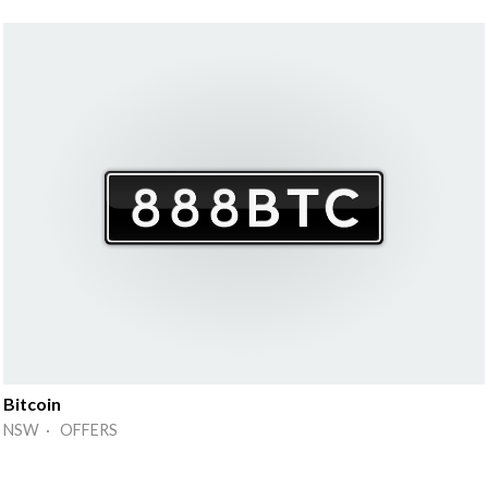
Bitcoin
NSW · OFFERS