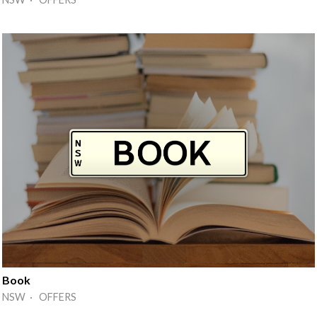
Book
NSW · OFFERS