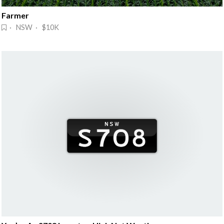
Farmer
· NSW · $10K