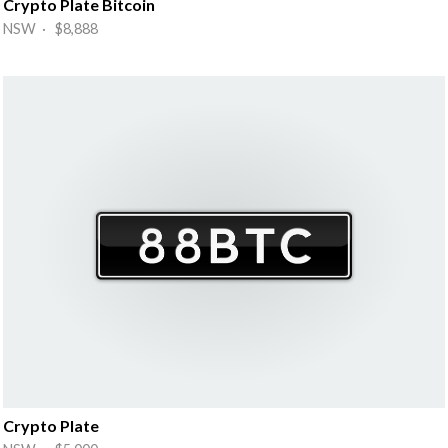
Crypto Plate Bitcoin
NSW · $8,888
Crypto Plate