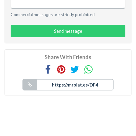
Commercial messages are strictly prohibited
Send message
Share With Friends