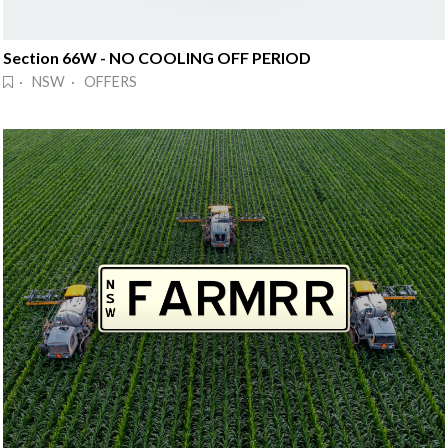
Section 66W - NO COOLING OFF PERIOD
· NSW · OFFERS