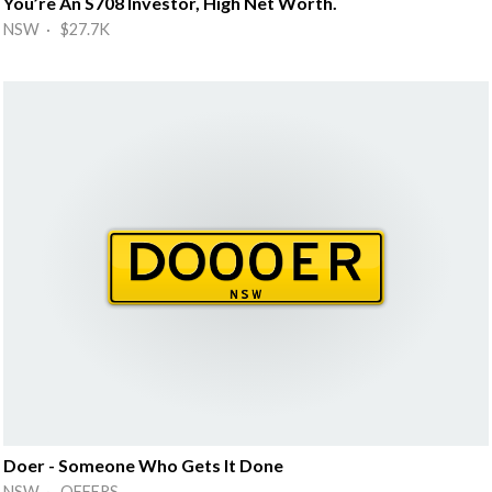
You’re An S708 Investor, High Net Worth.
NSW · $27.7K
Doer - Someone Who Gets It Done
NSW · OFFERS