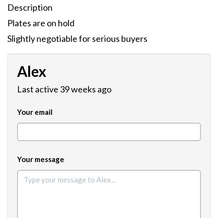
Description
Plates are on hold
Slightly negotiable for serious buyers
Alex
Last active 39 weeks ago
Your email
Your message