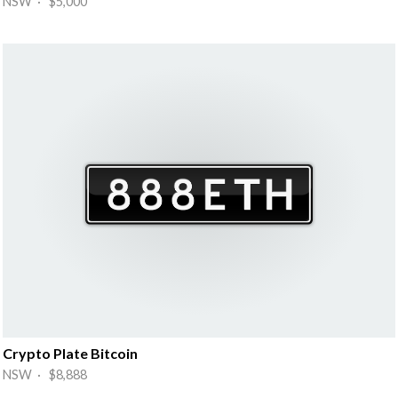
NSW · $5,000
Crypto Plate Bitcoin
NSW · $8,888