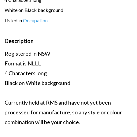
White on Black background
Listed in
Occupation
Description
Registered in NSW
Format is NLLL
4 Characters long
Black on White background
Currently held at RMS and have not yet been
processed for manufacture, so any style or colour
combination will be your choice.