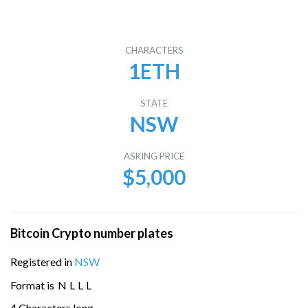
CHARACTERS
1ETH
STATE
NSW
ASKING PRICE
$5,000
Bitcoin Crypto number plates
Registered in
NSW
Format is
N
L
L
L
4 Characters long