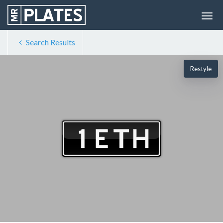
Search Results
Restyle