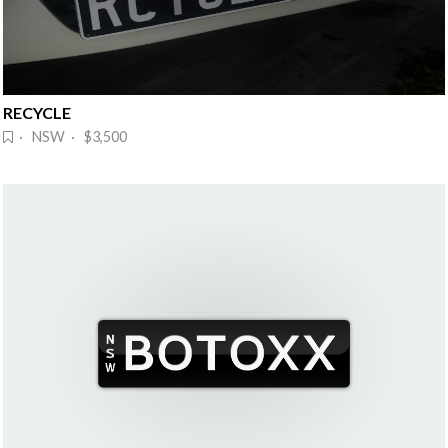
RECYCLE
· NSW · $3,500