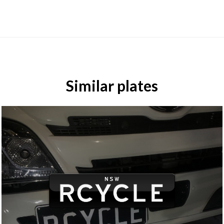
Similar plates