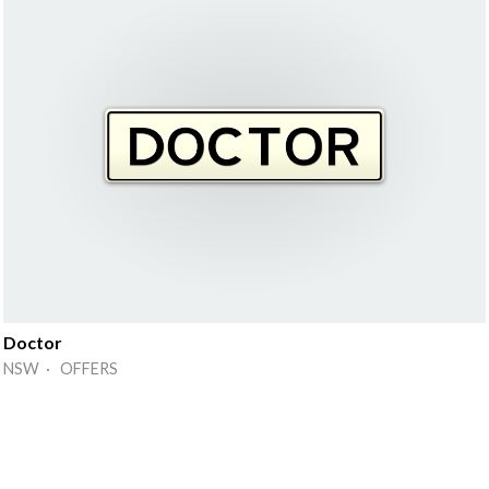
Doctor
NSW · OFFERS