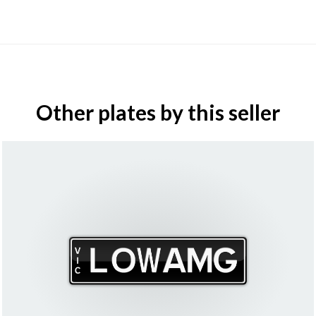
Other plates by this seller