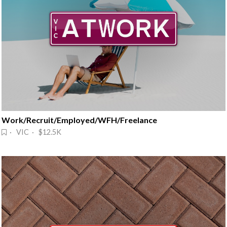
Work/Recruit/Employed/WFH/Freelance
· VIC · $12.5K