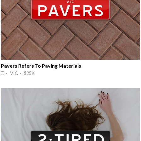
Pavers Refers To Paving Materials
· VIC · $25K