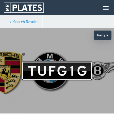
Search Results
Restyle