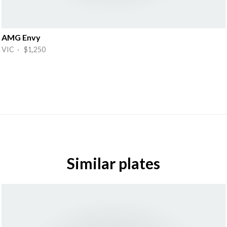
AMG Envy
VIC · $1,250
Similar plates