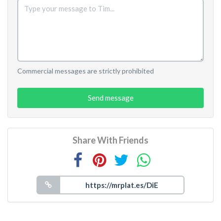
Commercial messages are strictly prohibited
Send message
Share With Friends