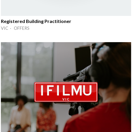
Registered Building Practitioner
VIC · OFFERS