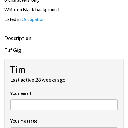
White on Black background
Listed in
Occupation
Description
Tuf Gig
Tim
Last active 28 weeks ago
Your email
Your message