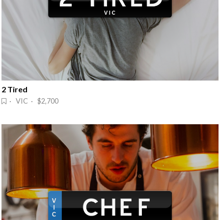
2 Tired
· VIC · $2,700