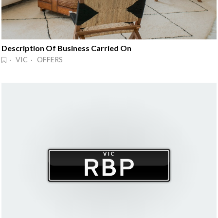
Description Of Business Carried On
· VIC · OFFERS