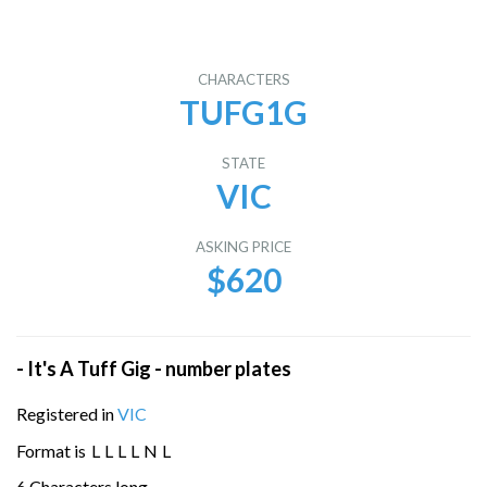
CHARACTERS
TUFG1G
STATE
VIC
ASKING PRICE
$620
- It's A Tuff Gig - number plates
Registered in
VIC
Format is
L
L
L
L
N
L
6 Characters long