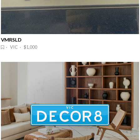
VMRSLD
· VIC · $1,000