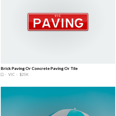
Brick Paving Or Concrete Paving Or Tile
· VIC · $25K