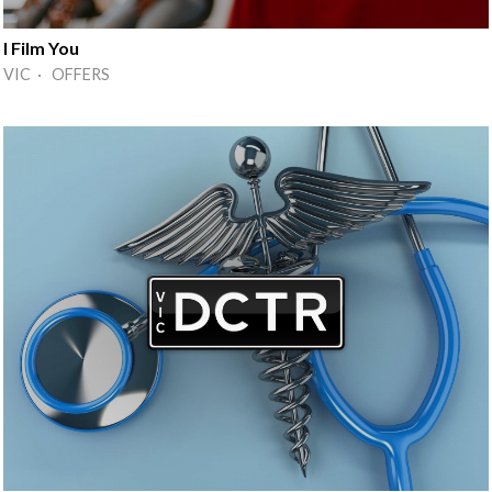
I Film You
VIC · OFFERS