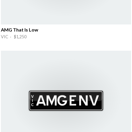
AMG That Is Low
VIC · $1,250