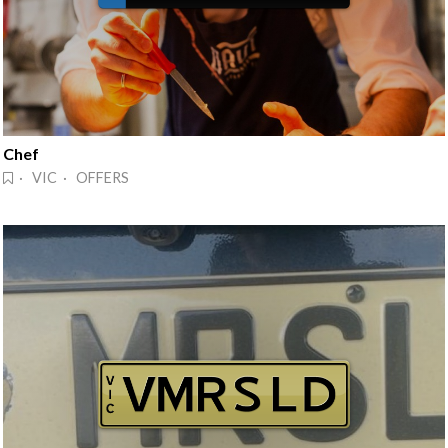
Chef
· VIC · OFFERS