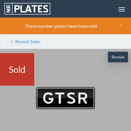
×
These number plates have been sold
Recent Sales
Restyle
Sold