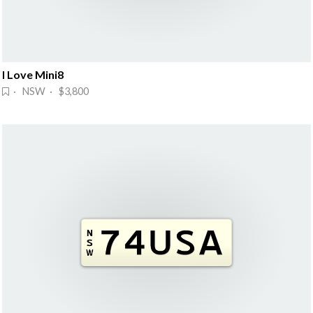
I Love Mini8
· NSW · $3,800