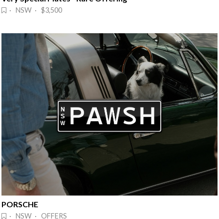
· NSW · $3,500
PORSCHE
· NSW · OFFERS