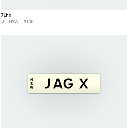
71ho
· NSW · $10K