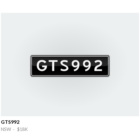
GTS992
NSW · $18K