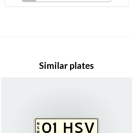
Similar plates