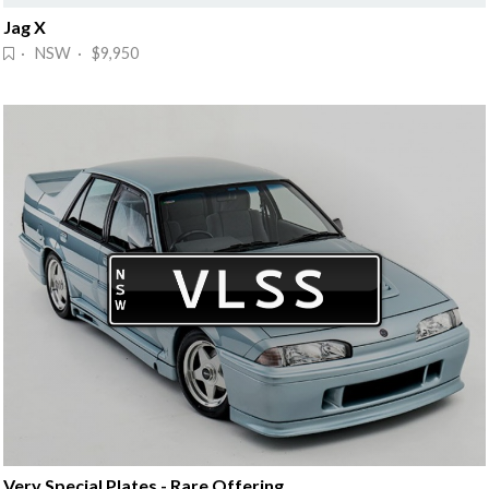
Jag X
· NSW · $9,950
Very Special Plates - Rare Offering