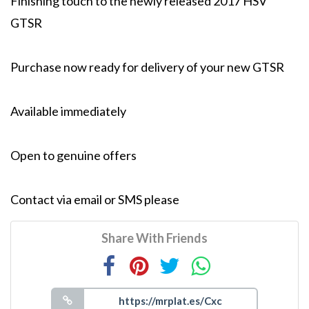
Finishing touch to the newly released 2017 HSV
GTSR
Purchase now ready for delivery of your new GTSR
Available immediately
Open to genuine offers
Contact via email or SMS please
Share With Friends