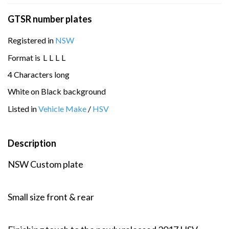
GTSR number plates
Registered in
NSW
Format is
L
L
L
L
4 Characters long
White on Black background
Listed in
Vehicle Make
/
HSV
Description
NSW Custom plate
Small size front & rear