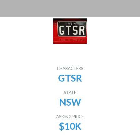
CHARACTERS
GTSR
STATE
NSW
ASKING PRICE
$10K