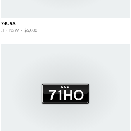
74USA
· NSW · $5,000