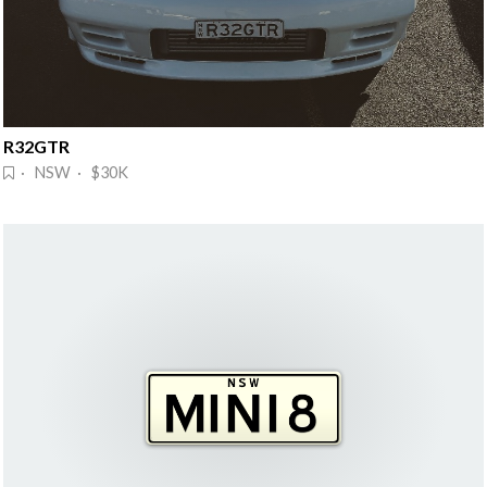
R32GTR
· NSW · $30K