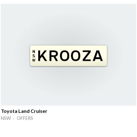
Toyota Land Cruiser
NSW · OFFERS