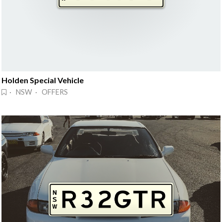
Holden Special Vehicle
· NSW · OFFERS