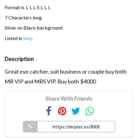
Format is
L
L
L
S
L
L
L
7 Characters long
Silver on Black background
Listed in
Sexy
Description
Great eye catcher, suit business or couple buy both
MR VIP and MRS VIP. Buy both $4000
Share With Friends