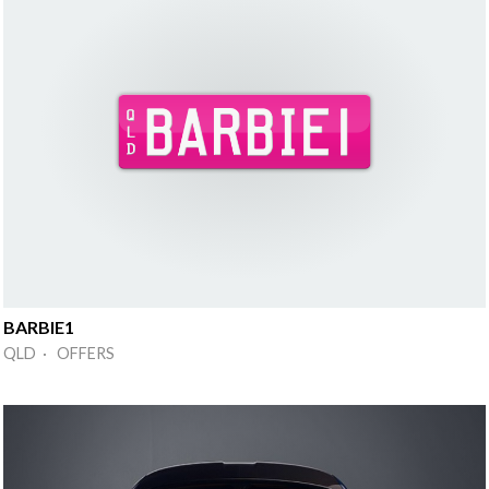
BARBIE1
QLD · OFFERS