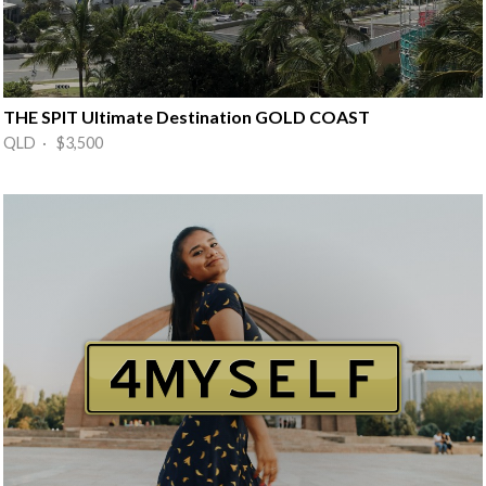
THE SPIT Ultimate Destination GOLD COAST
QLD · $3,500