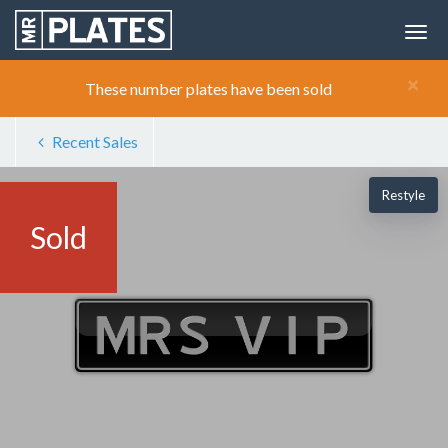
×
These number plates have been sold
Recent Sales
Restyle
Sold