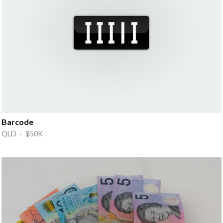
Barcode
QLD · $50K