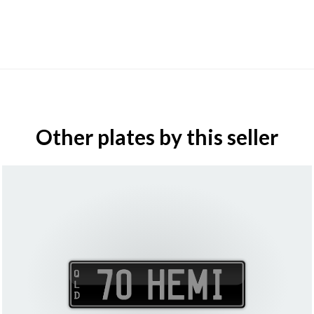
Other plates by this seller