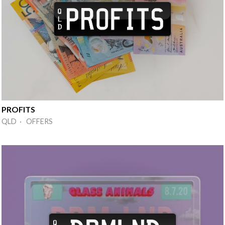
PROFITS
QLD · OFFERS