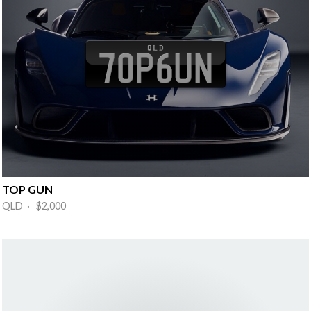
TOP GUN
QLD · $2,000