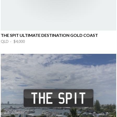
THE SPIT ULTIMATE DESTINATION GOLD COAST
QLD · $4,000