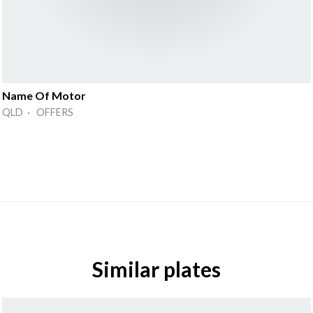
Name Of Motor
QLD · OFFERS
Similar plates