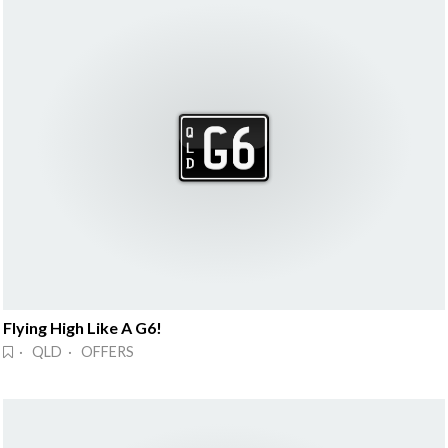
Flying High Like A G6!
· QLD · OFFERS