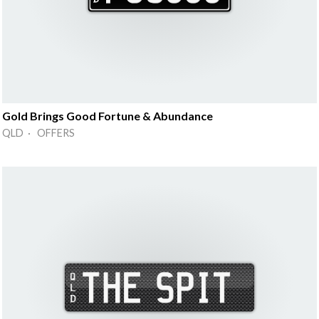
Gold Brings Good Fortune & Abundance
QLD · OFFERS