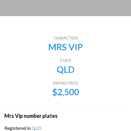
CHARACTERS
MRS VIP
STATE
QLD
ASKING PRICE
$2,500
Mrs Vip number plates
Registered in
QLD