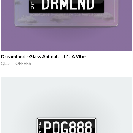
Dreamland - Glass Animals .. It's A Vibe
QLD · OFFERS