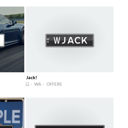
Jack!
· WA · OFFERS