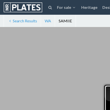
For sale
Heritage
Des
Search Results
WA
SAMIIE