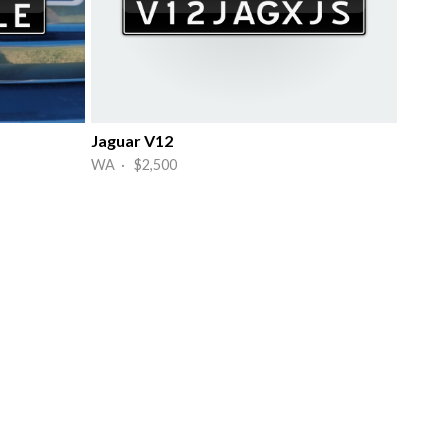
Jaguar V12
WA · $2,500