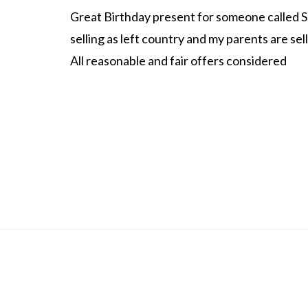
Great Birthday present for someone called S
selling as left country and my parents are sel
All reasonable and fair offers considered