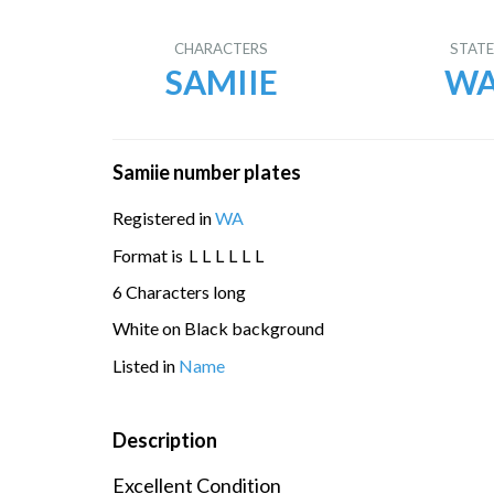
CHARACTERS
STAT
SAMIIE
W
Samiie number plates
Registered in
WA
Format is
L
L
L
L
L
L
6 Characters long
White on Black background
Listed in
Name
Description
Excellent Condition