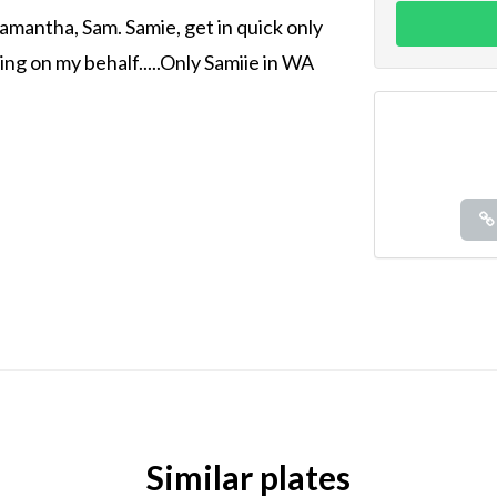
amantha, Sam. Samie, get in quick only
ling on my behalf.....Only Samiie in WA
Similar plates