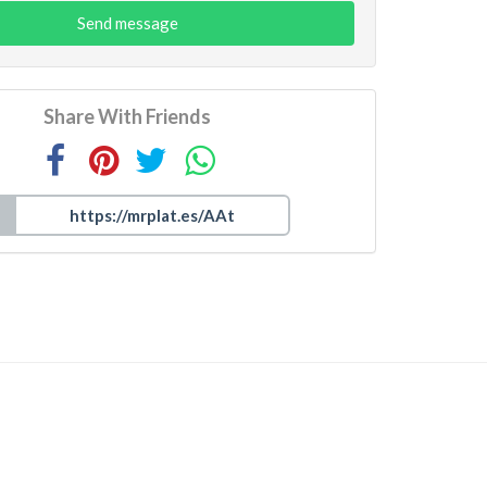
Send message
Share With Friends