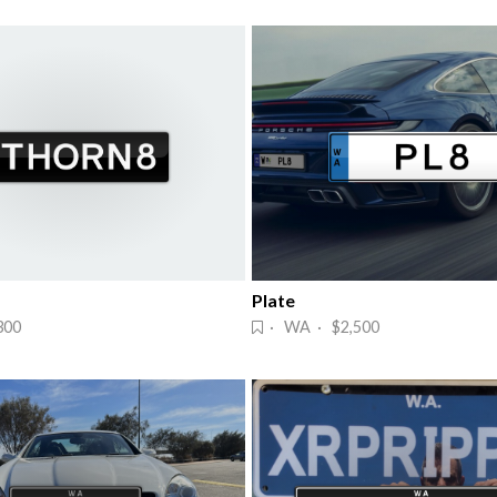
Plate
300
· WA · $2,500