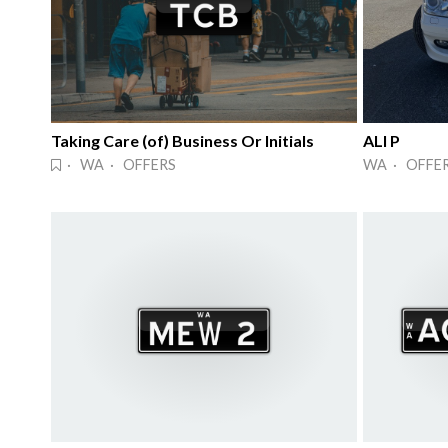
Taking Care (of) Business Or Initials
ALI P
· WA · OFFERS
WA · OFFE