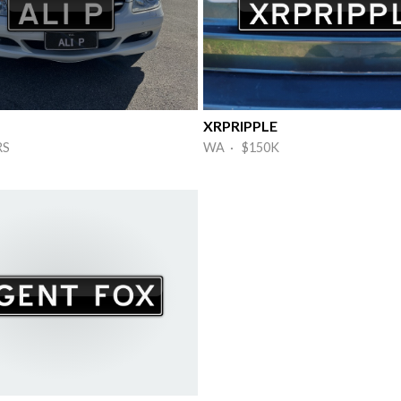
XRPRIPPLE
RS
WA · $150K