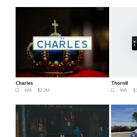
Charles
Thorn8
· WA · $2.2M
· WA · $