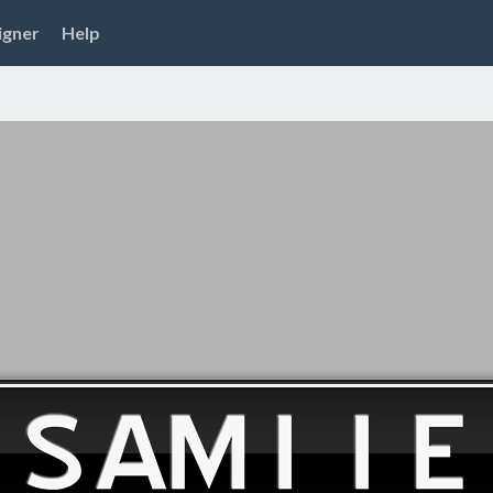
igner
Help