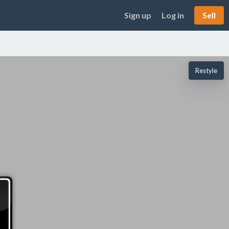
Sign up
Log in
Sell
Restyle