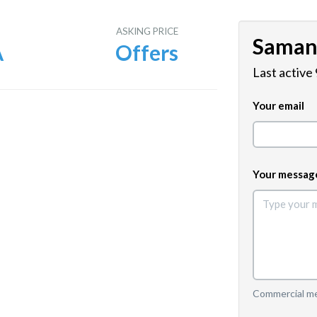
E
ASKING PRICE
Saman
A
Offers
Last active
Your email
Your messag
Commercial mes