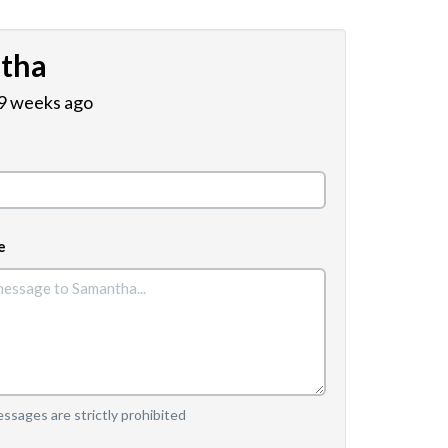
tha
 9 weeks ago
e
sages are strictly prohibited