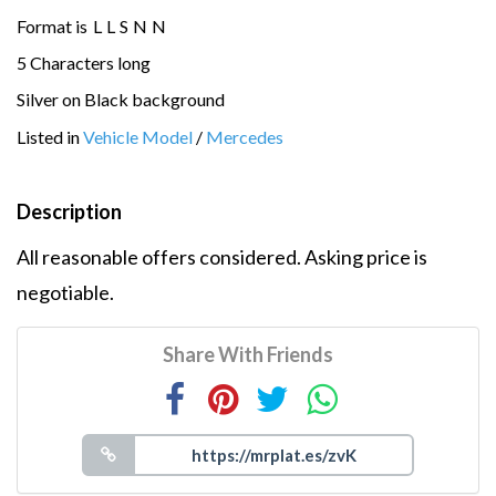
Format is
L
L
S
N
N
5 Characters long
Silver on Black background
Listed in
Vehicle Model
/
Mercedes
Description
All reasonable offers considered. Asking price is
negotiable.
Share With Friends