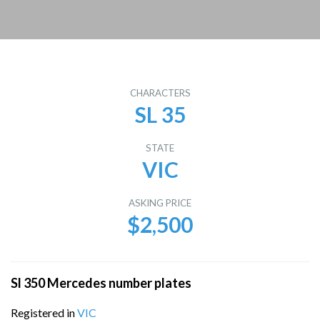
CHARACTERS
SL 35
STATE
VIC
ASKING PRICE
$2,500
Sl 350 Mercedes number plates
Registered in
VIC