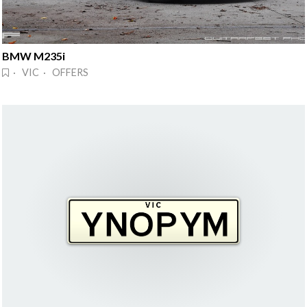
BMW M235i
· VIC · OFFERS