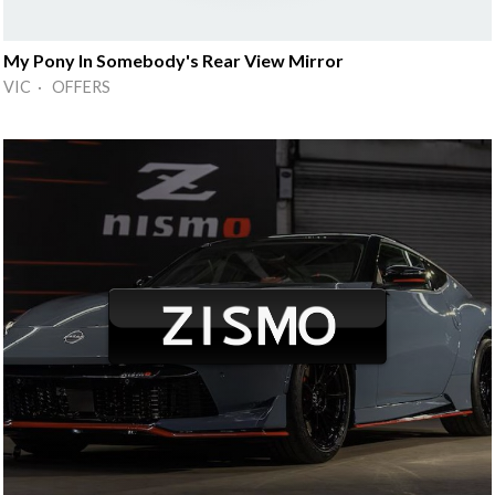
My Pony In Somebody's Rear View Mirror
VIC · OFFERS