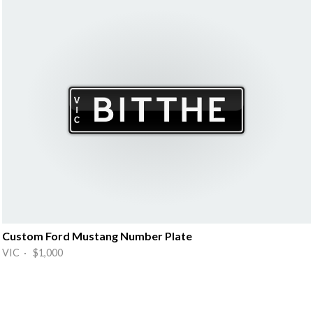
Custom Ford Mustang Number Plate
VIC · $1,000