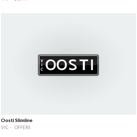
Oosti Slimline
VIC · OFFERS