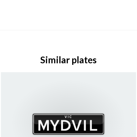
Similar plates