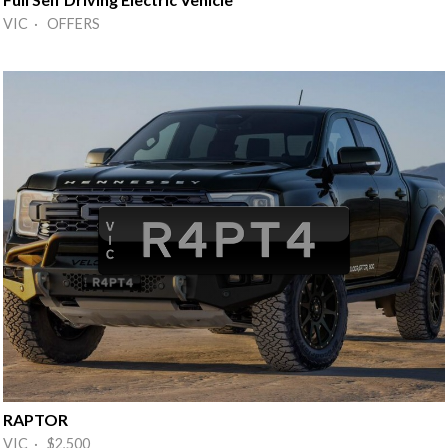
VIC · OFFERS
RAPTOR
VIC · $2,500