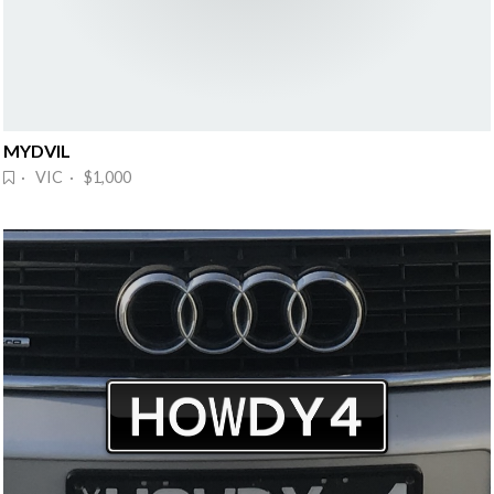
MYDVIL
· VIC · $1,000