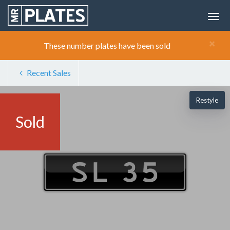
×
These number plates have been sold
Recent Sales
Restyle
Sold