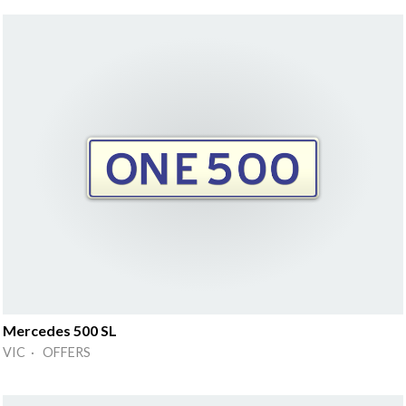
Mercedes 500 SL
VIC · OFFERS