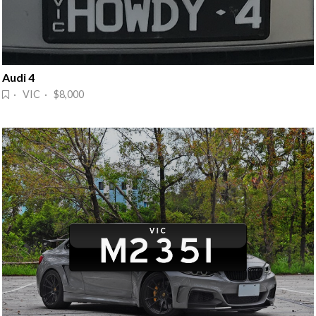
Audi 4
· VIC · $8,000