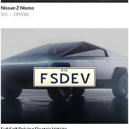
Nissan Z Nismo
VIC · OFFERS
Full Self Driving Electric Vehicle