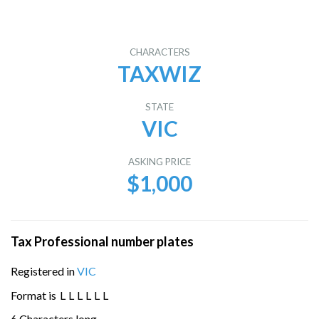
CHARACTERS
TAXWIZ
STATE
VIC
ASKING PRICE
$1,000
Tax Professional number plates
Registered in
VIC
Format is
L
L
L
L
L
L
6 Characters long