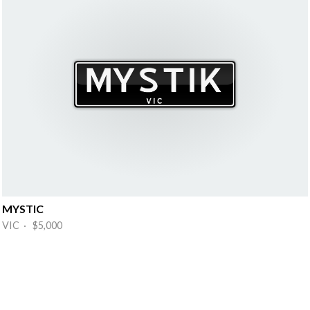
MYSTIC
VIC · $5,000