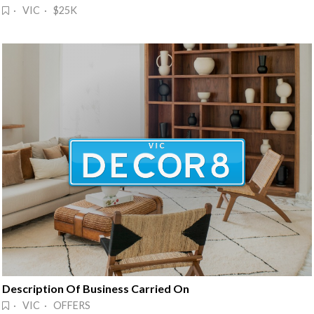
· VIC · $25K
Description Of Business Carried On
· VIC · OFFERS