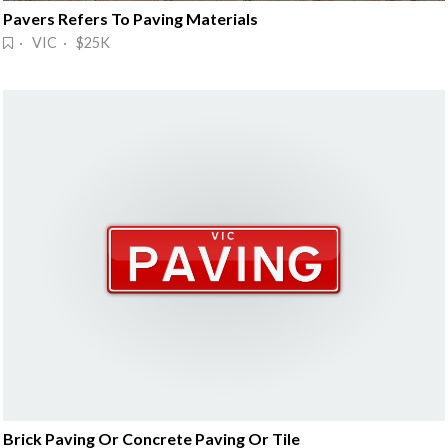
Pavers Refers To Paving Materials
· VIC · $25K
Brick Paving Or Concrete Paving Or Tile