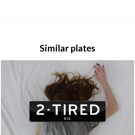
Similar plates