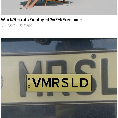
Work/Recruit/Employed/WFH/Freelance
· VIC · $12.5K