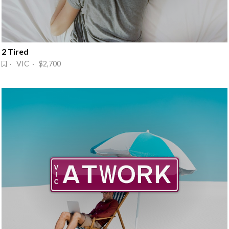
2 Tired
· VIC · $2,700