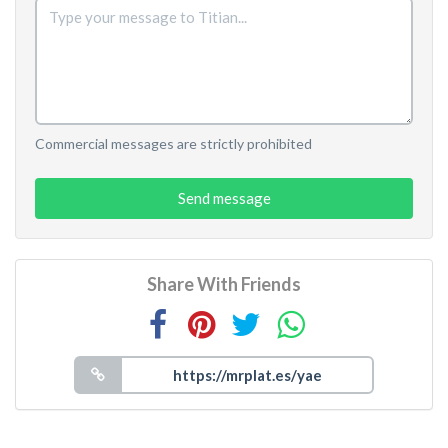
Commercial messages are strictly prohibited
Send message
Share With Friends