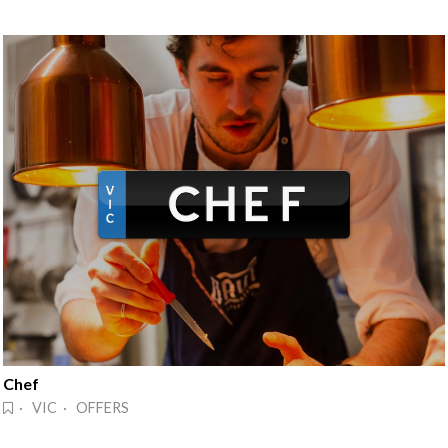
Chef
· VIC · OFFERS