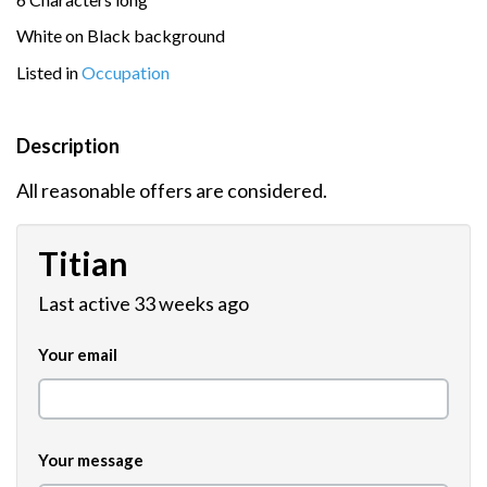
White on Black background
Listed in
Occupation
Description
All reasonable offers are considered.
Titian
Last active 33 weeks ago
Your email
Your message