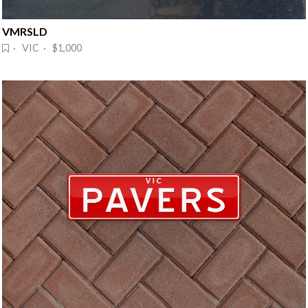
VMRSLD
· VIC · $1,000