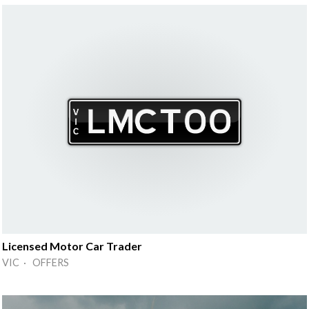
Licensed Motor Car Trader
VIC · OFFERS