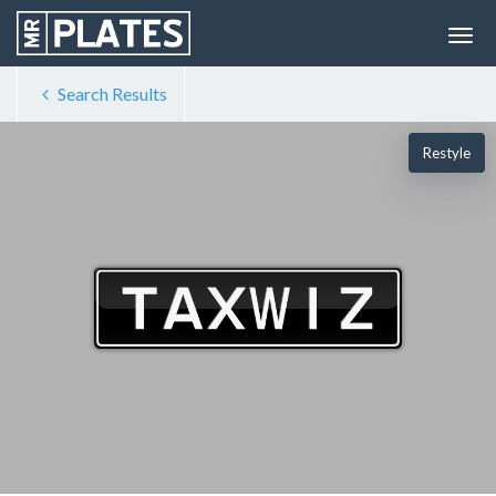
Search Results
Restyle