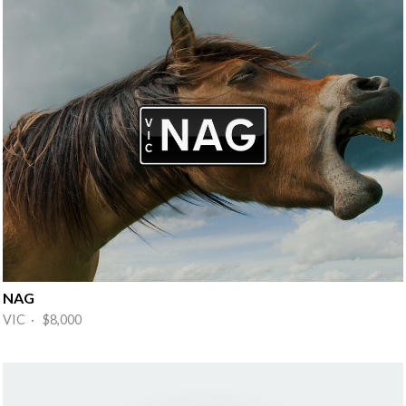
NAG
VIC · $8,000