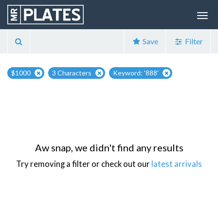
Save
Filter
$1000
3 Characters
Keyword: '888'
Aw snap, we didn't find any results
Try removing a filter or check out our
latest arrivals