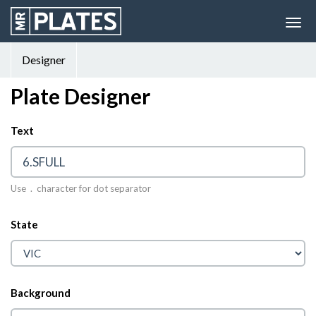
Designer
Plate Designer
Text
© 2026 MrPlates
Use . character for dot separator
State
Background