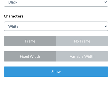
Characters
Frame
No Frame
Fixed Width
Variable Width
Show