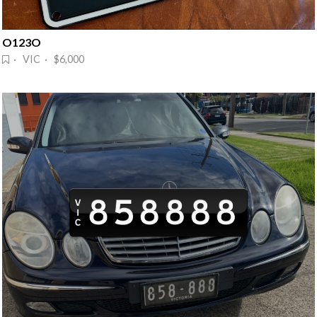
O123O
· VIC · $6,000