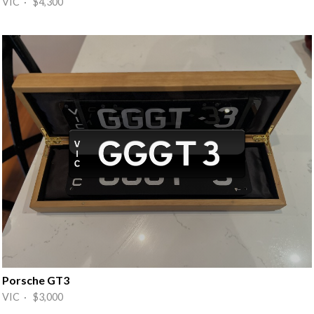
VIC · $4,300
Porsche GT3
VIC · $3,000