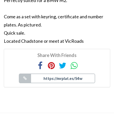
Perfectly suited for a BMW M2.
Come as a set with keyring, certificate and number
plates. As pictured.
Quick sale.
Located Chadstone or meet at VicRoads
Share With Friends