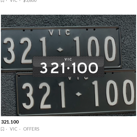
· VIC · $3,800
321.100
· VIC · OFFERS