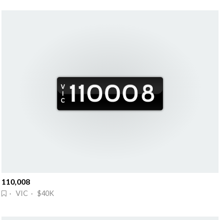
110,008
· VIC · $40K