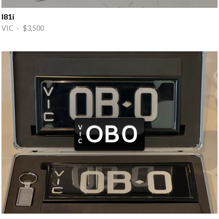
I81i
VIC · $3,500