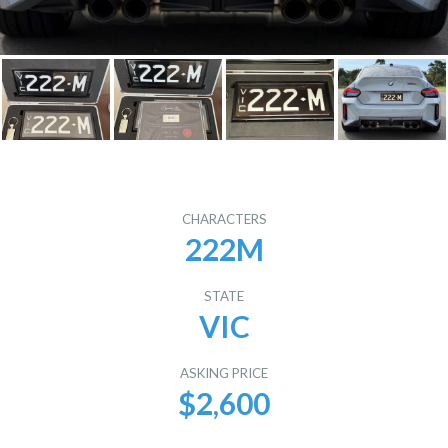
CHARACTERS
222M
STATE
VIC
ASKING PRICE
$2,600