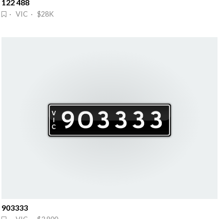
122 488
· VIC · $28K
903333