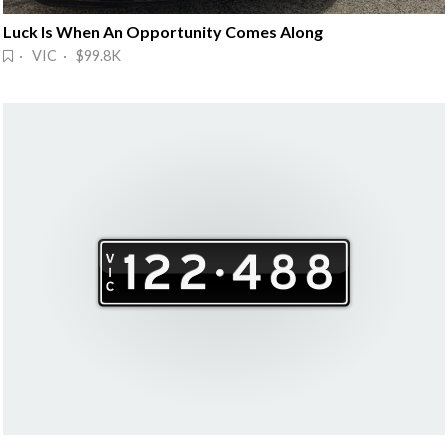
Luck Is When An Opportunity Comes Along
· VIC · $99.8K