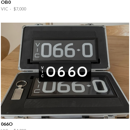
OB0
VIC · $7,000
066O