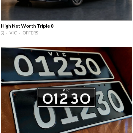
High Net Worth Triple 8
· VIC · OFFERS