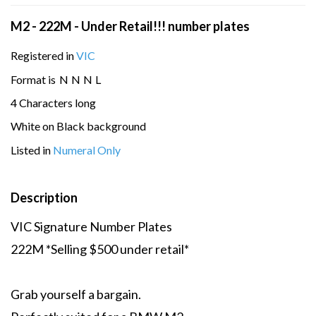
M2 - 222M - Under Retail!!! number plates
Registered in
VIC
Format is
N
N
N
L
4 Characters long
White on Black background
Listed in
Numeral Only
Description
VIC Signature Number Plates
222M *Selling $500 under retail*
Grab yourself a bargain.