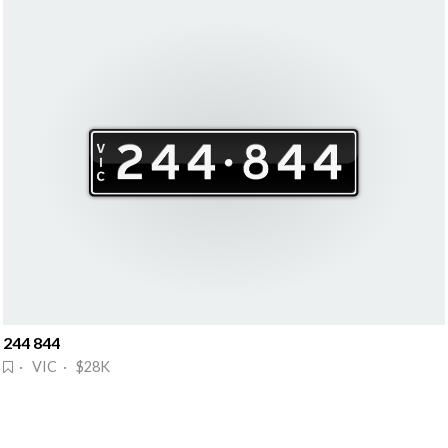
244 844
· VIC · $28K