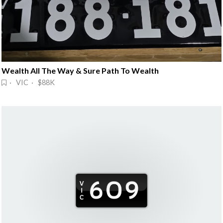
Wealth All The Way & Sure Path To Wealth
· VIC · $88K