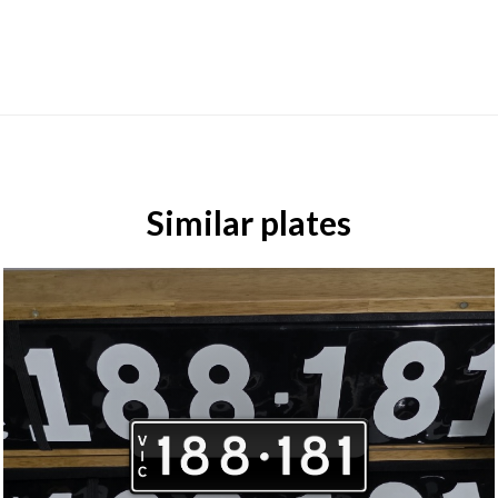
Similar plates