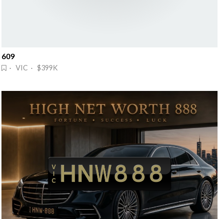
609
· VIC · $399K