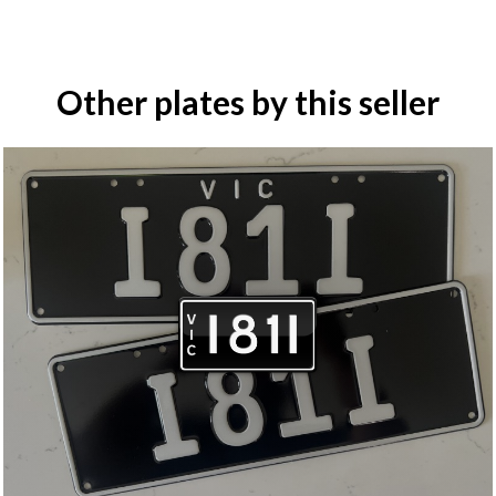
Other plates by this seller