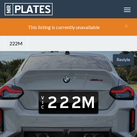
×
This listing is currently unavailable
222M
Restyle