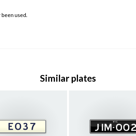
 been used.
Similar plates