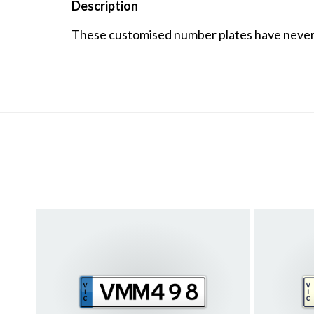
Description
These customised number plates have never