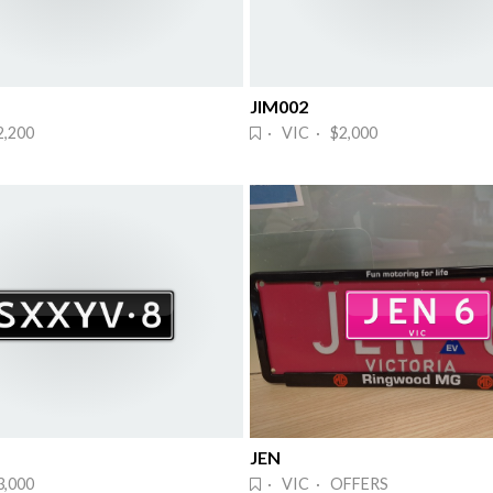
JIM002
2,200
· VIC · $2,000
JEN
3,000
· VIC · OFFERS