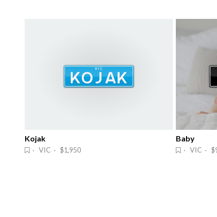
Kojak
Baby
· VIC · $1,950
· VIC · $