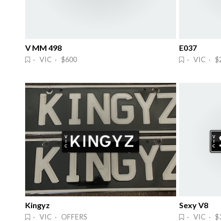
V MM 498
E037
· VIC · $600
· VIC · $
Kingyz
Sexy V8
· VIC · OFFERS
· VIC · $