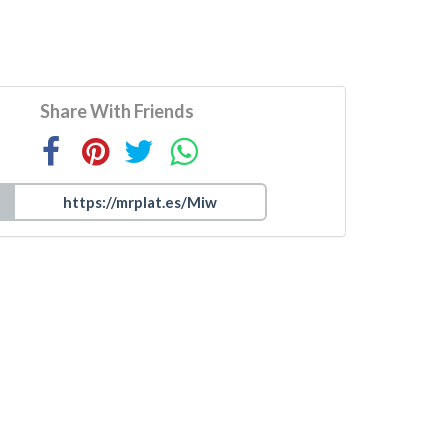
Share With Friends