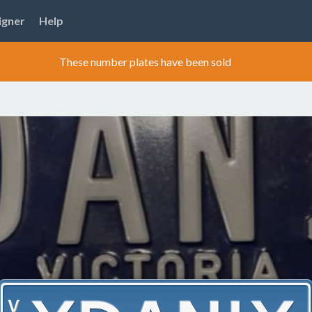
igner
Help
These number plates have been sold