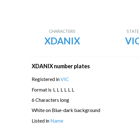
CHARACTERS
STAT
XDANIX
VI
XDANIX number plates
Registered in
VIC
Format is
L
L
L
L
L
L
6 Characters long
White on Blue-dark background
Listed in
Name