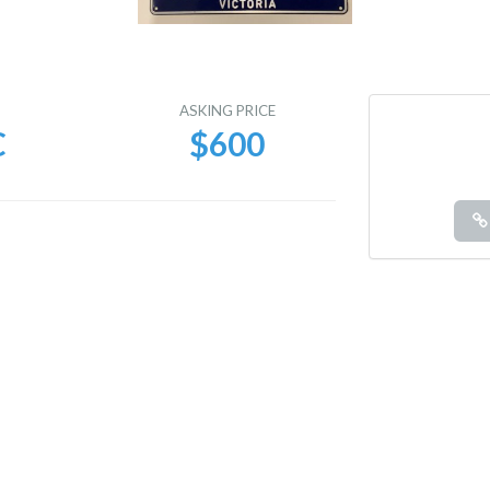
E
ASKING PRICE
C
$600