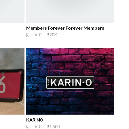
Members Forever Forever Members
· VIC · $20K
KARIN0
· VIC · $1,500