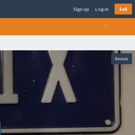
Sign up
Log in
Sell
×
Restyle