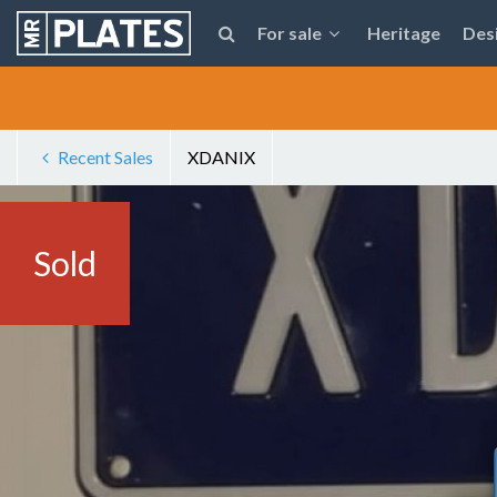
For sale
Heritage
Des
Recent Sales
XDANIX
Sold