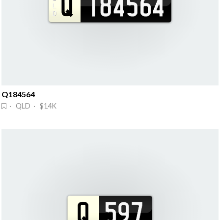
Q184564
· QLD · $14K