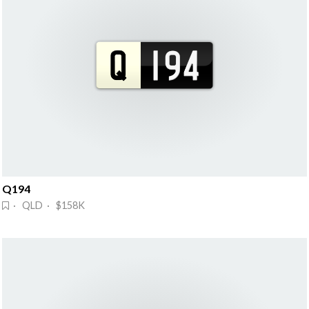
Q194
· QLD · $158K