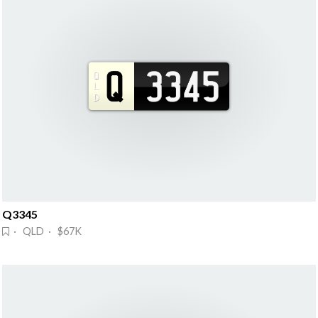
Q3345
· QLD · $67K