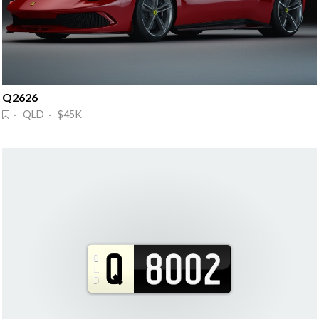
Q2626
· QLD · $45K