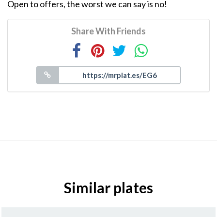
Open to offers, the worst we can say is no!
Share With Friends
Similar plates