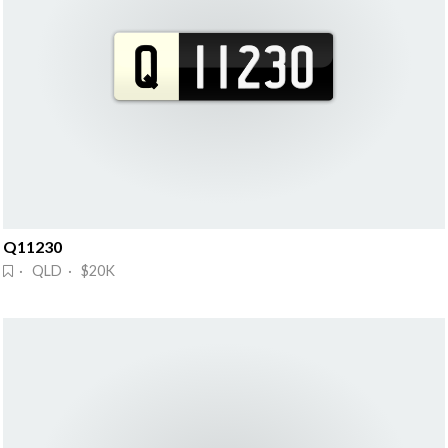
Q11230
· QLD · $20K