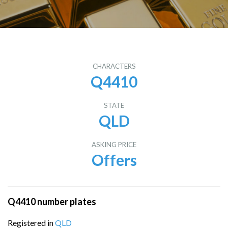
CHARACTERS
Q4410
STATE
QLD
ASKING PRICE
Offers
Q4410 number plates
Registered in
QLD