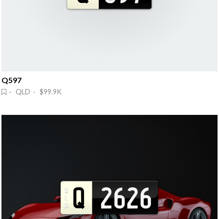
Q597
· QLD · $99.9K