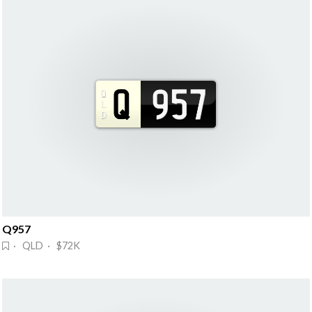
Q957
· QLD · $72K