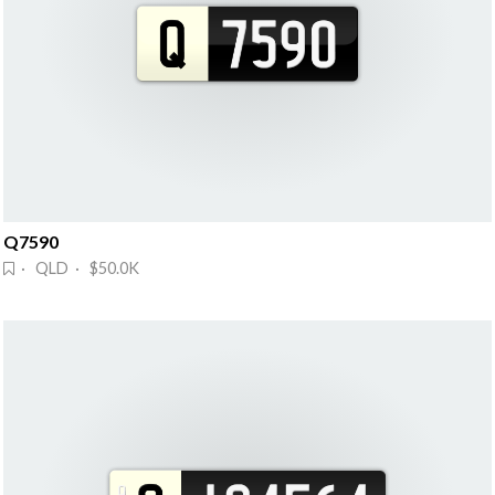
Q7590
· QLD · $50.0K