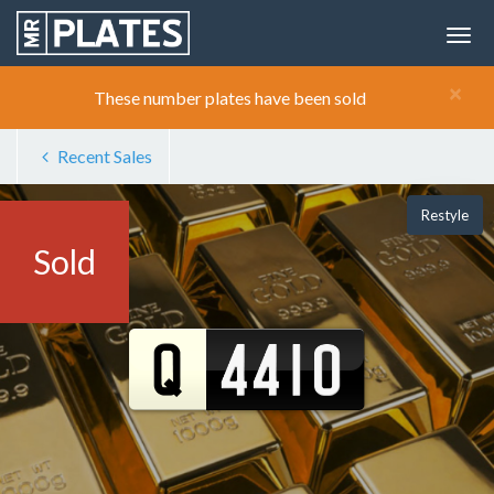
×
These number plates have been sold
Recent Sales
Restyle
Sold