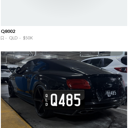
Q8002
· QLD · $50K