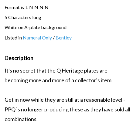
Format is
L
N
N
N
N
5 Characters long
White on A-plate background
Listed in
Numeral Only
/
Bentley
Description
It's no secret that the Q Heritage plates are
becoming more and more of a collector's item.
Get in now while they are still at a reasonable level -
PPQ is no longer producing these as they have sold all
combinations.